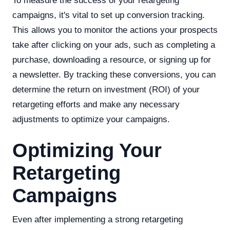
To measure the success of your retargeting
campaigns, it's vital to set up conversion tracking.
This allows you to monitor the actions your prospects
take after clicking on your ads, such as completing a
purchase, downloading a resource, or signing up for
a newsletter. By tracking these conversions, you can
determine the return on investment (ROI) of your
retargeting efforts and make any necessary
adjustments to optimize your campaigns.
Optimizing Your
Retargeting
Campaigns
Even after implementing a strong retargeting