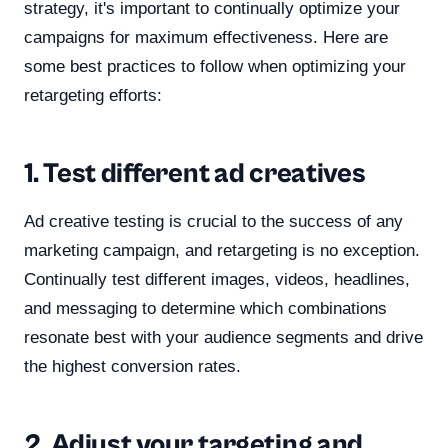
strategy, it's important to continually optimize your
campaigns for maximum effectiveness. Here are
some best practices to follow when optimizing your
retargeting efforts:
1. Test different ad creatives
Ad creative testing is crucial to the success of any
marketing campaign, and retargeting is no exception.
Continually test different images, videos, headlines,
and messaging to determine which combinations
resonate best with your audience segments and drive
the highest conversion rates.
2. Adjust your targeting and