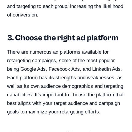
and targeting to each group, increasing the likelihood
of conversion.
3. Choose the right ad platform
There are numerous ad platforms available for
retargeting campaigns, some of the most popular
being Google Ads, Facebook Ads, and LinkedIn Ads.
Each platform has its strengths and weaknesses, as
well as its own audience demographics and targeting
capabilities. It's important to choose the platform that
best aligns with your target audience and campaign
goals to maximize your retargeting efforts.