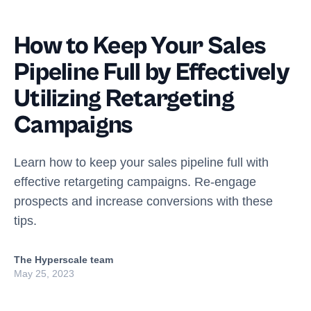
How to Keep Your Sales
Pipeline Full by Effectively
Utilizing Retargeting
Campaigns
Learn how to keep your sales pipeline full with
effective retargeting campaigns. Re-engage
prospects and increase conversions with these
tips.
The Hyperscale team
May 25, 2023