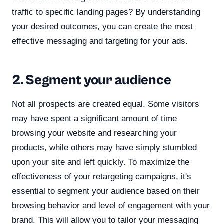
traffic to specific landing pages? By understanding
your desired outcomes, you can create the most
effective messaging and targeting for your ads.
2. Segment your audience
Not all prospects are created equal. Some visitors
may have spent a significant amount of time
browsing your website and researching your
products, while others may have simply stumbled
upon your site and left quickly. To maximize the
effectiveness of your retargeting campaigns, it's
essential to segment your audience based on their
browsing behavior and level of engagement with your
brand. This will allow you to tailor your messaging