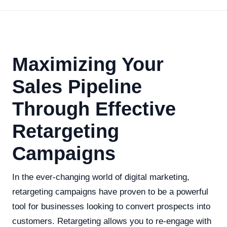
Maximizing Your
Sales Pipeline
Through Effective
Retargeting
Campaigns
In the ever-changing world of digital marketing,
retargeting campaigns have proven to be a powerful
tool for businesses looking to convert prospects into
customers. Retargeting allows you to re-engage with