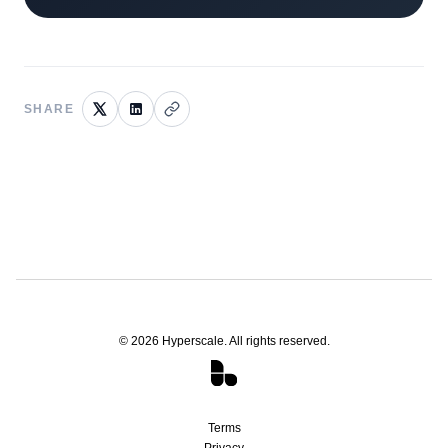
SHARE
©
2026
Hyperscale. All rights reserved.
Terms
Privacy