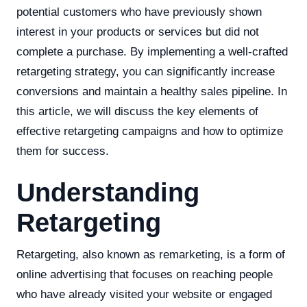
potential customers who have previously shown
interest in your products or services but did not
complete a purchase. By implementing a well-crafted
retargeting strategy, you can significantly increase
conversions and maintain a healthy sales pipeline. In
this article, we will discuss the key elements of
effective retargeting campaigns and how to optimize
them for success.
Understanding
Retargeting
Retargeting, also known as remarketing, is a form of
online advertising that focuses on reaching people
who have already visited your website or engaged