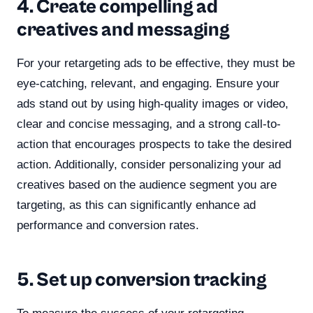
4. Create compelling ad
creatives and messaging
For your retargeting ads to be effective, they must be
eye-catching, relevant, and engaging. Ensure your
ads stand out by using high-quality images or video,
clear and concise messaging, and a strong call-to-
action that encourages prospects to take the desired
action. Additionally, consider personalizing your ad
creatives based on the audience segment you are
targeting, as this can significantly enhance ad
performance and conversion rates.
5. Set up conversion tracking