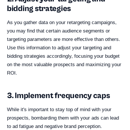
bidding strategies
As you gather data on your retargeting campaigns,
you may find that certain audience segments or
targeting parameters are more effective than others.
Use this information to adjust your targeting and
bidding strategies accordingly, focusing your budget
on the most valuable prospects and maximizing your
ROI.
3. Implement frequency caps
While it's important to stay top of mind with your
prospects, bombarding them with your ads can lead
to ad fatigue and negative brand perception.