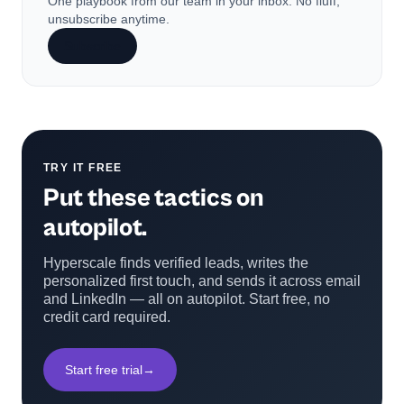
One playbook from our team in your inbox. No fluff,
unsubscribe anytime.
Subscribe
TRY IT FREE
Put these tactics on
autopilot.
Hyperscale finds verified leads, writes the
personalized first touch, and sends it across email
and LinkedIn — all on autopilot. Start free, no
credit card required.
Start free trial
→