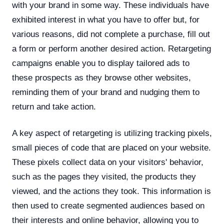
with your brand in some way. These individuals have
exhibited interest in what you have to offer but, for
various reasons, did not complete a purchase, fill out
a form or perform another desired action. Retargeting
campaigns enable you to display tailored ads to
these prospects as they browse other websites,
reminding them of your brand and nudging them to
return and take action.
A key aspect of retargeting is utilizing tracking pixels,
small pieces of code that are placed on your website.
These pixels collect data on your visitors' behavior,
such as the pages they visited, the products they
viewed, and the actions they took. This information is
then used to create segmented audiences based on
their interests and online behavior, allowing you to