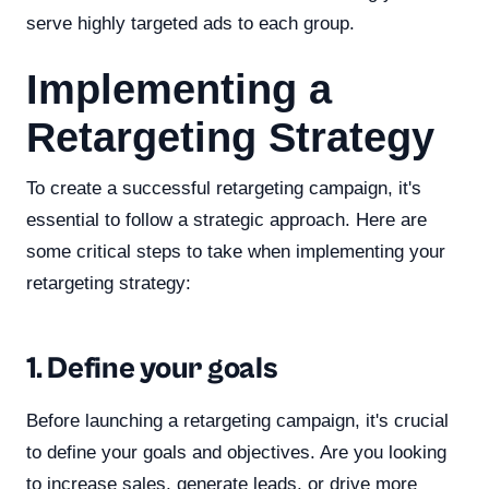
serve highly targeted ads to each group.
Implementing a
Retargeting Strategy
To create a successful retargeting campaign, it's
essential to follow a strategic approach. Here are
some critical steps to take when implementing your
retargeting strategy:
1. Define your goals
Before launching a retargeting campaign, it's crucial
to define your goals and objectives. Are you looking
to increase sales, generate leads, or drive more