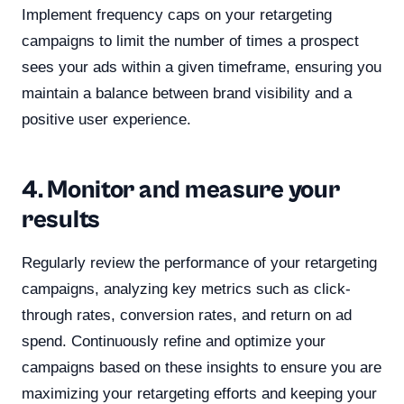
Implement frequency caps on your retargeting
campaigns to limit the number of times a prospect
sees your ads within a given timeframe, ensuring you
maintain a balance between brand visibility and a
positive user experience.
4. Monitor and measure your
results
Regularly review the performance of your retargeting
campaigns, analyzing key metrics such as click-
through rates, conversion rates, and return on ad
spend. Continuously refine and optimize your
campaigns based on these insights to ensure you are
maximizing your retargeting efforts and keeping your