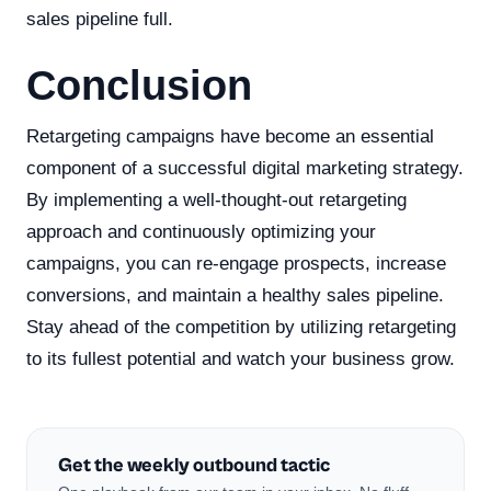
sales pipeline full.
Conclusion
Retargeting campaigns have become an essential
component of a successful digital marketing strategy.
By implementing a well-thought-out retargeting
approach and continuously optimizing your
campaigns, you can re-engage prospects, increase
conversions, and maintain a healthy sales pipeline.
Stay ahead of the competition by utilizing retargeting
to its fullest potential and watch your business grow.
Get the weekly outbound tactic