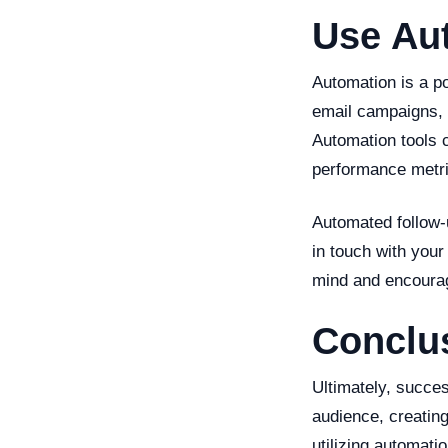
Use Au
Automation is a p
email campaigns, 
Automation tools 
performance metri
Automated follow-u
in touch with your
mind and encouragi
Conclu
Ultimately, succe
audience, creatin
utilizing automati