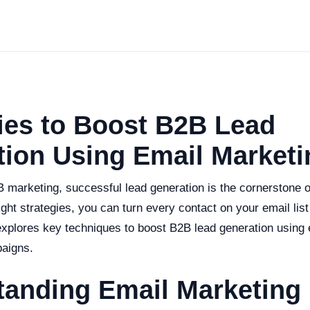
ies to Boost B2B Lead
ion Using Email Marketi
B marketing, successful lead generation is the cornerstone 
ight strategies, you can turn every contact on your email list
 explores key techniques to boost B2B lead generation using
aigns.
tanding Email Marketing