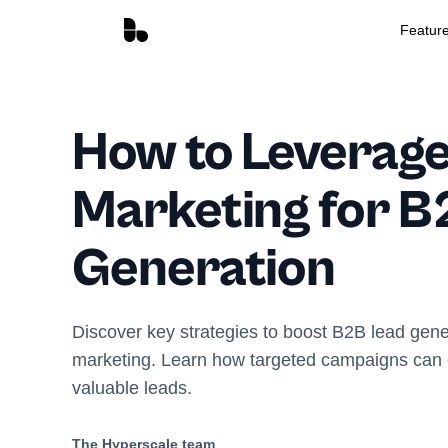
Featur
How to Leverage
Marketing for B
Generation
Discover key strategies to boost B2B lead gene
marketing. Learn how targeted campaigns can c
valuable leads.
The Hyperscale team