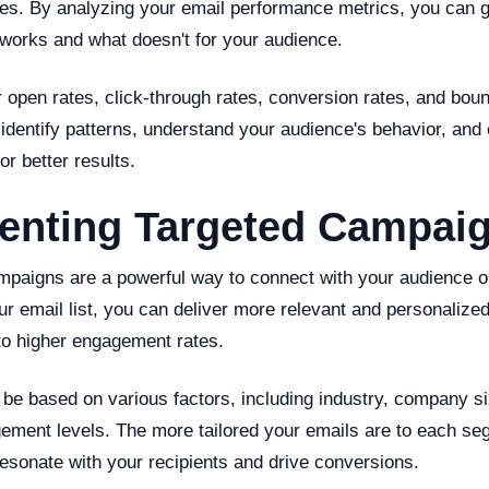
ies. By analyzing your email performance metrics, you can g
 works and what doesn't for your audience.
 open rates, click-through rates, conversion rates, and boun
identify patterns, understand your audience's behavior, and
r better results.
enting Targeted Campai
mpaigns are a powerful way to connect with your audience o
 email list, you can deliver more relevant and personalized
 to higher engagement rates.
be based on various factors, including industry, company s
gement levels. The more tailored your emails are to each se
 resonate with your recipients and drive conversions.