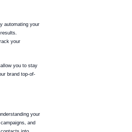
By automating your
results.
rack your
 allow you to stay
our brand top-of-
understanding your
d campaigns, and
 contacts into