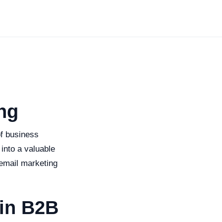
ng
of business
 into a valuable
 email marketing
 in B2B