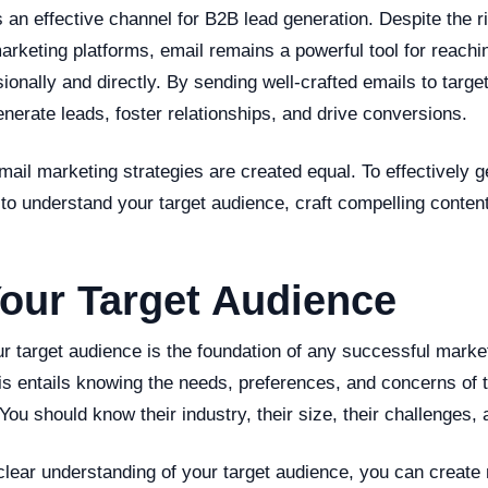
 an effective channel for B2B lead generation. Despite the r
marketing platforms, email remains a powerful tool for reachin
onally and directly. By sending well-crafted emails to targe
erate leads, foster relationships, and drive conversions.
mail marketing strategies are created equal. To effectively 
al to understand your target audience, craft compelling conten
our Target Audience
 target audience is the foundation of any successful market
is entails knowing the needs, preferences, and concerns of
You should know their industry, their size, their challenges, 
lear understanding of your target audience, you can create 