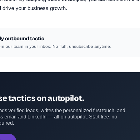
d drive your business growth.
ly outbound tactic
m our team in your inbox. No fluff, unsubscribe anytime.
e tactics on autopilot.
ds verified leads, writes the personalized first touch, and
s email and LinkedIn — all on autopilot. Start free, no
quired.