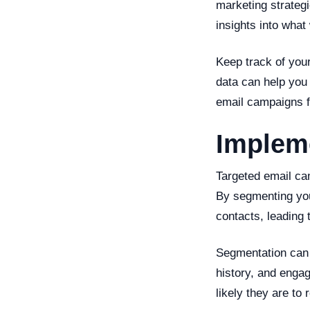
marketing strateg
insights into what
Keep track of your
data can help you 
email campaigns fo
Implem
Targeted email ca
By segmenting your
contacts, leading
Segmentation can 
history, and enga
likely they are to