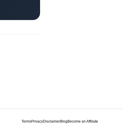
Terms
Privacy
Disclaimer
Blog
Become an Affiliate