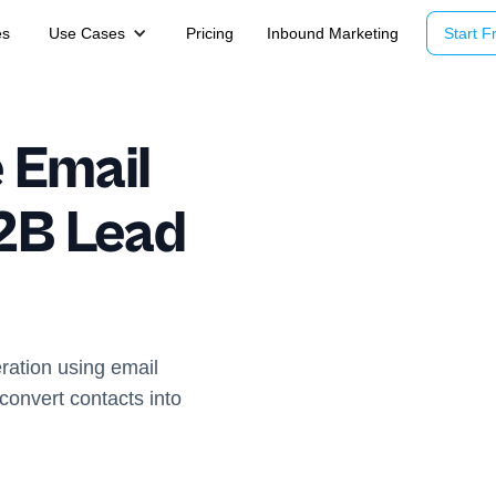
es
Use Cases
Pricing
Inbound Marketing
Start Fr
 Email
2B Lead
ration using email
onvert contacts into