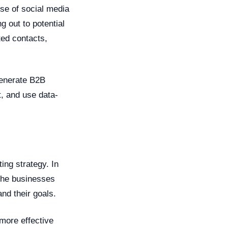
ise of social media
g out to potential
ted contacts,
generate B2B
t, and use data-
ing strategy. In
 the businesses
and their goals.
more effective