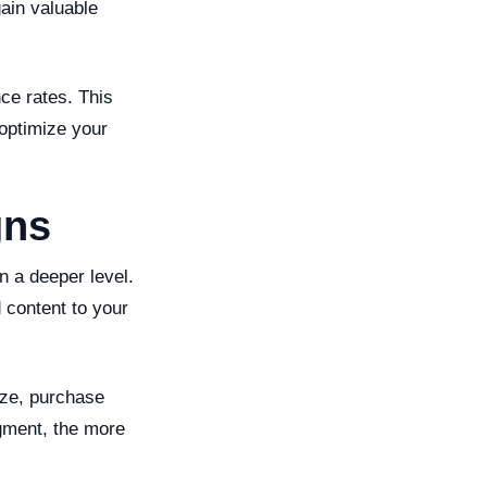
ain valuable
ce rates. This
 optimize your
gns
n a deeper level.
 content to your
ize, purchase
gment, the more