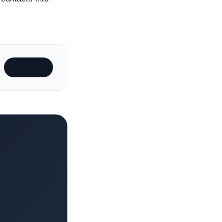
Subscribe