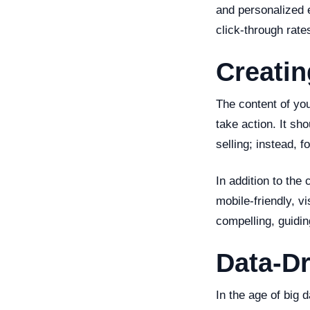
and personalized 
click-through rate
Creati
The content of you
take action. It sh
selling; instead, 
In addition to the
mobile-friendly, v
compelling, guidin
Data-Dr
In the age of big 