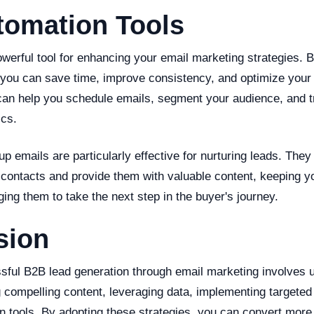
tomation Tools
owerful tool for enhancing your email marketing strategies. 
you can save time, improve consistency, and optimize your 
can help you schedule emails, segment your audience, and t
cs.
p emails are particularly effective for nurturing leads. They
 contacts and provide them with valuable content, keeping y
ng them to take the next step in the buyer's journey.
sion
ssful B2B lead generation through email marketing involves 
g compelling content, leveraging data, implementing targete
on tools. By adopting these strategies, you can convert more