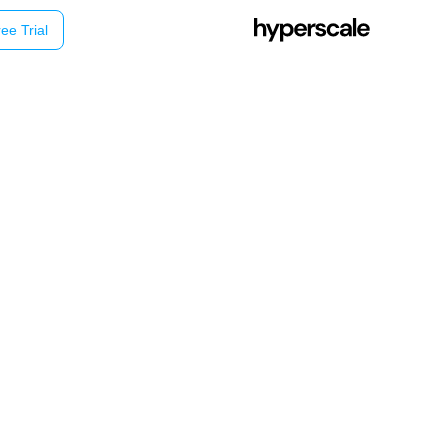
ee Trial