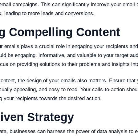
email campaigns. This can significantly improve your email 
s, leading to more leads and conversions.
ng Compelling Content
r emails plays a crucial role in engaging your recipients and
ould be engaging, informative, and valuable to your target au
focus on providing solutions to their problems and insights int
 content, the design of your emails also matters. Ensure that
isually appealing, and easy to read. Your calls-to-action shou
g your recipients towards the desired action.
iven Strategy
data, businesses can harness the power of data analysis to 