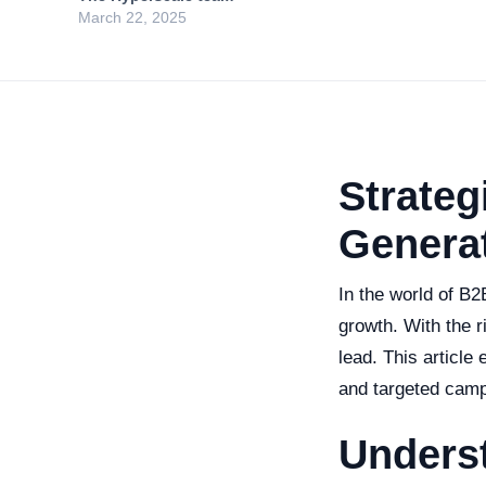
March 22, 2025
Strateg
Generat
In the world of B2
growth. With the r
lead. This article
and targeted camp
Unders