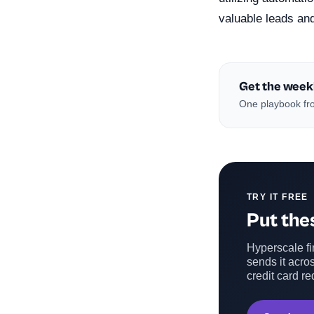
valuable leads an
Get the week
One playbook fro
TRY IT FREE
Put thes
Hyperscale fin
sends it acros
credit card re