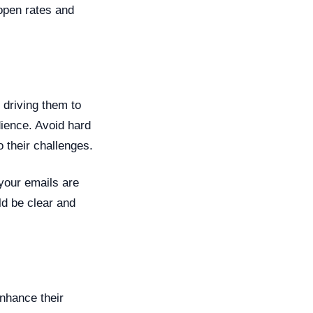
open rates and
 driving them to
dience. Avoid hard
o their challenges.
 your emails are
ld be clear and
enhance their