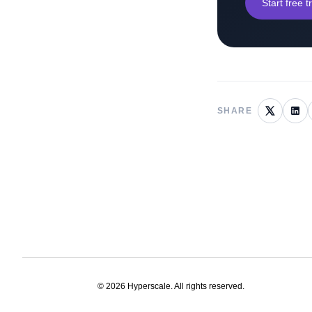
Start free tr
SHARE
©
2026
Hyperscale. All rights reserved.