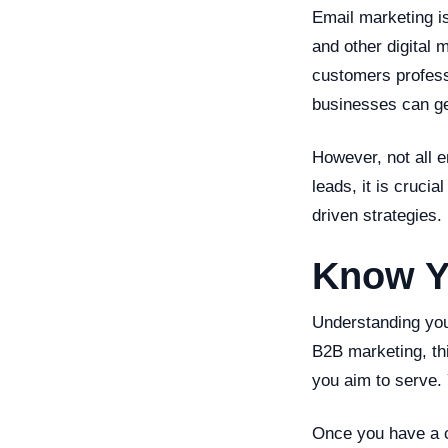
Email marketing is
and other digital 
customers professi
businesses can gen
However, not all e
leads, it is cruci
driven strategies.
Know Y
Understanding your
B2B marketing, th
you aim to serve. 
Once you have a c