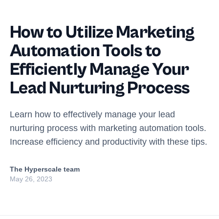
How to Utilize Marketing
Automation Tools to
Efficiently Manage Your
Lead Nurturing Process
Learn how to effectively manage your lead
nurturing process with marketing automation tools.
Increase efficiency and productivity with these tips.
The Hyperscale team
May 26, 2023