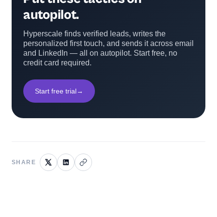
autopilot.
Hyperscale finds verified leads, writes the
personalized first touch, and sends it across email
and LinkedIn — all on autopilot. Start free, no
credit card required.
Start free trial
→
SHARE