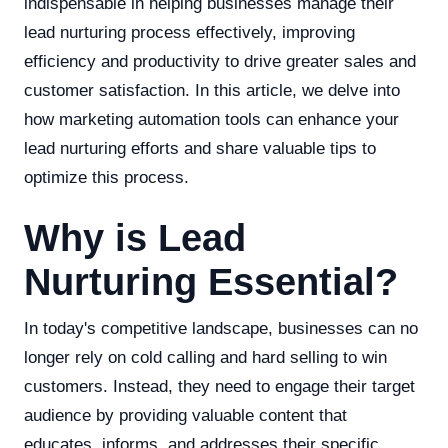
indispensable in helping businesses manage their
lead nurturing process effectively, improving
efficiency and productivity to drive greater sales and
customer satisfaction. In this article, we delve into
how marketing automation tools can enhance your
lead nurturing efforts and share valuable tips to
optimize this process.
Why is Lead
Nurturing Essential?
In today's competitive landscape, businesses can no
longer rely on cold calling and hard selling to win
customers. Instead, they need to engage their target
audience by providing valuable content that
educates, informs, and addresses their specific