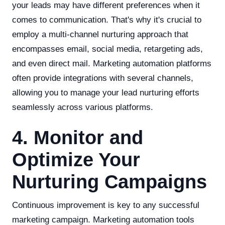
your leads may have different preferences when it
comes to communication. That's why it's crucial to
employ a multi-channel nurturing approach that
encompasses email, social media, retargeting ads,
and even direct mail. Marketing automation platforms
often provide integrations with several channels,
allowing you to manage your lead nurturing efforts
seamlessly across various platforms.
4. Monitor and
Optimize Your
Nurturing Campaigns
Continuous improvement is key to any successful
marketing campaign. Marketing automation tools