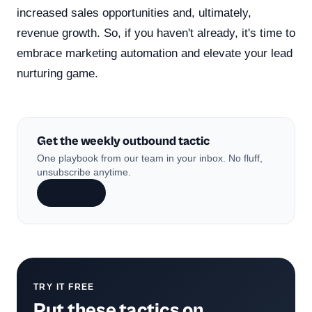
increased sales opportunities and, ultimately,
revenue growth. So, if you haven't already, it's time to
embrace marketing automation and elevate your lead
nurturing game.
Get the weekly outbound tactic
One playbook from our team in your inbox. No fluff,
unsubscribe anytime.
Subscribe
TRY IT FREE
Put these tactics on