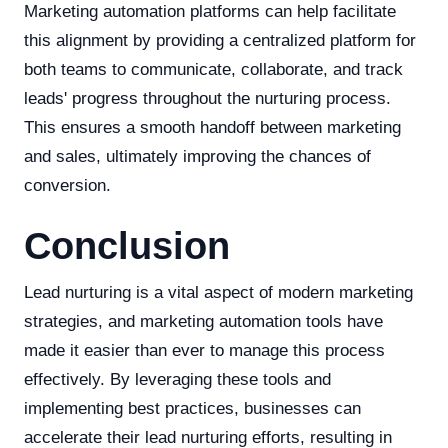
Marketing automation platforms can help facilitate
this alignment by providing a centralized platform for
both teams to communicate, collaborate, and track
leads' progress throughout the nurturing process.
This ensures a smooth handoff between marketing
and sales, ultimately improving the chances of
conversion.
Conclusion
Lead nurturing is a vital aspect of modern marketing
strategies, and marketing automation tools have
made it easier than ever to manage this process
effectively. By leveraging these tools and
implementing best practices, businesses can
accelerate their lead nurturing efforts, resulting in