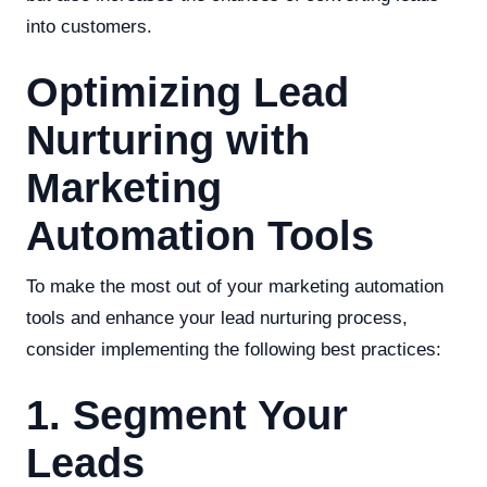
into customers.
Optimizing Lead
Nurturing with
Marketing
Automation Tools
To make the most out of your marketing automation
tools and enhance your lead nurturing process,
consider implementing the following best practices:
1. Segment Your
Leads