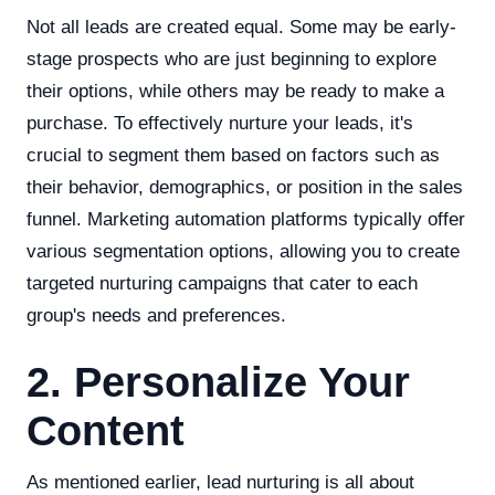
Not all leads are created equal. Some may be early-
stage prospects who are just beginning to explore
their options, while others may be ready to make a
purchase. To effectively nurture your leads, it's
crucial to segment them based on factors such as
their behavior, demographics, or position in the sales
funnel. Marketing automation platforms typically offer
various segmentation options, allowing you to create
targeted nurturing campaigns that cater to each
group's needs and preferences.
2. Personalize Your
Content
As mentioned earlier, lead nurturing is all about