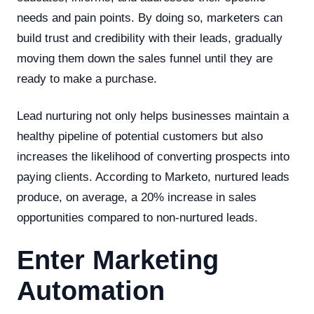
needs and pain points. By doing so, marketers can
build trust and credibility with their leads, gradually
moving them down the sales funnel until they are
ready to make a purchase.
Lead nurturing not only helps businesses maintain a
healthy pipeline of potential customers but also
increases the likelihood of converting prospects into
paying clients. According to Marketo, nurtured leads
produce, on average, a 20% increase in sales
opportunities compared to non-nurtured leads.
Enter Marketing
Automation