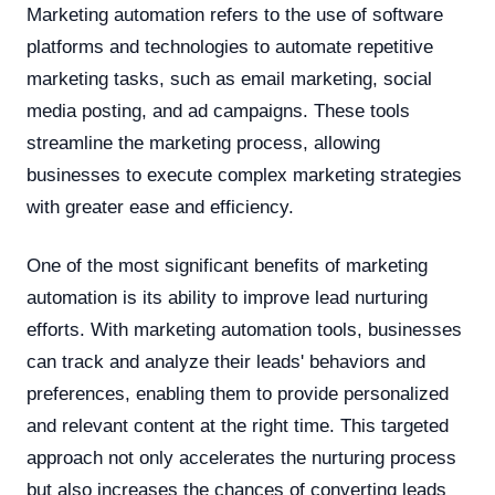
Marketing automation refers to the use of software
platforms and technologies to automate repetitive
marketing tasks, such as email marketing, social
media posting, and ad campaigns. These tools
streamline the marketing process, allowing
businesses to execute complex marketing strategies
with greater ease and efficiency.
One of the most significant benefits of marketing
automation is its ability to improve lead nurturing
efforts. With marketing automation tools, businesses
can track and analyze their leads' behaviors and
preferences, enabling them to provide personalized
and relevant content at the right time. This targeted
approach not only accelerates the nurturing process
but also increases the chances of converting leads