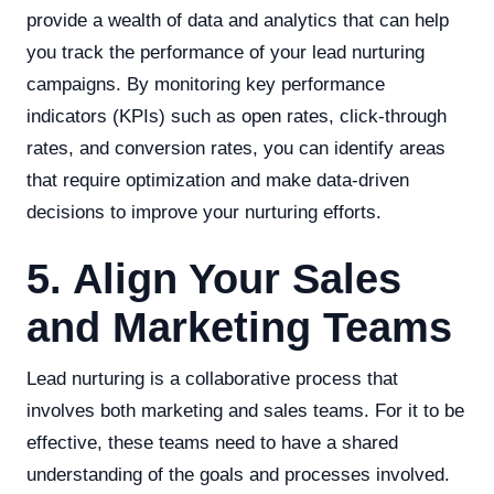
provide a wealth of data and analytics that can help
you track the performance of your lead nurturing
campaigns. By monitoring key performance
indicators (KPIs) such as open rates, click-through
rates, and conversion rates, you can identify areas
that require optimization and make data-driven
decisions to improve your nurturing efforts.
5. Align Your Sales
and Marketing Teams
Lead nurturing is a collaborative process that
involves both marketing and sales teams. For it to be
effective, these teams need to have a shared
understanding of the goals and processes involved.