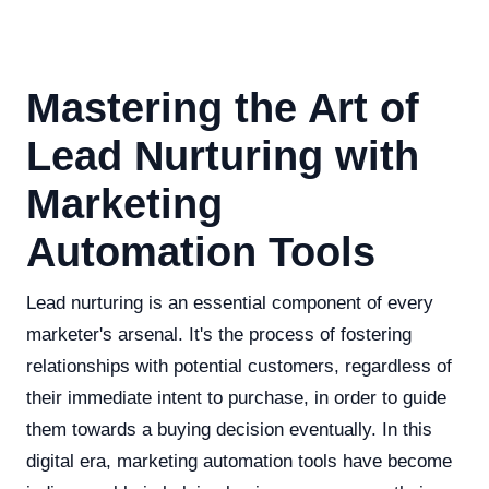
Mastering the Art of
Lead Nurturing with
Marketing
Automation Tools
Lead nurturing is an essential component of every
marketer's arsenal. It's the process of fostering
relationships with potential customers, regardless of
their immediate intent to purchase, in order to guide
them towards a buying decision eventually. In this
digital era, marketing automation tools have become