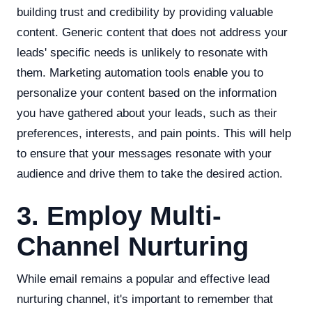
building trust and credibility by providing valuable
content. Generic content that does not address your
leads' specific needs is unlikely to resonate with
them. Marketing automation tools enable you to
personalize your content based on the information
you have gathered about your leads, such as their
preferences, interests, and pain points. This will help
to ensure that your messages resonate with your
audience and drive them to take the desired action.
3. Employ Multi-
Channel Nurturing
While email remains a popular and effective lead
nurturing channel, it's important to remember that