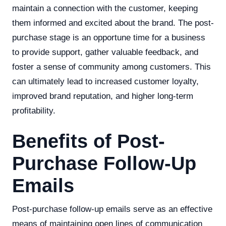
maintain a connection with the customer, keeping
them informed and excited about the brand. The post-
purchase stage is an opportune time for a business
to provide support, gather valuable feedback, and
foster a sense of community among customers. This
can ultimately lead to increased customer loyalty,
improved brand reputation, and higher long-term
profitability.
Benefits of Post-
Purchase Follow-Up
Emails
Post-purchase follow-up emails serve as an effective
means of maintaining open lines of communication