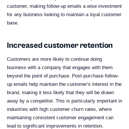
customer, making follow-up emails a wise investment
for any business looking to maintain a loyal customer
base.
Increased customer retention
Customers are more likely to continue doing
business with a company that engages with them
beyond the point of purchase. Post-purchase follow-
up emails help maintain the customer's interest in the
brand, making it less likely that they will be drawn
away by a competitor. This is particularly important in
industries with high customer churn rates, where
maintaining consistent customer engagement can
lead to significant improvements in retention.