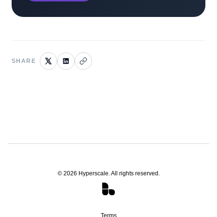
SHARE
©
2026
Hyperscale. All rights reserved.
Terms