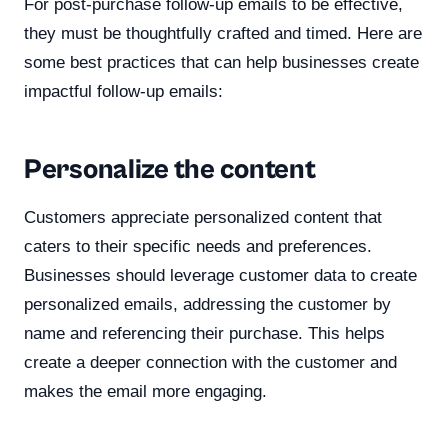
For post-purchase follow-up emails to be effective,
they must be thoughtfully crafted and timed. Here are
some best practices that can help businesses create
impactful follow-up emails:
Personalize the content
Customers appreciate personalized content that
caters to their specific needs and preferences.
Businesses should leverage customer data to create
personalized emails, addressing the customer by
name and referencing their purchase. This helps
create a deeper connection with the customer and
makes the email more engaging.