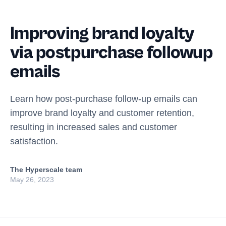
Improving brand loyalty
via postpurchase followup
emails
Learn how post-purchase follow-up emails can
improve brand loyalty and customer retention,
resulting in increased sales and customer
satisfaction.
The Hyperscale team
May 26, 2023