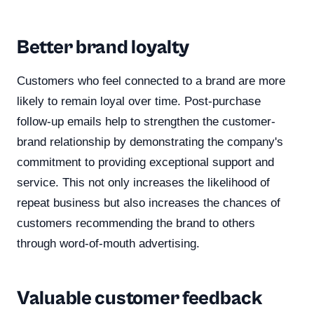
Better brand loyalty
Customers who feel connected to a brand are more
likely to remain loyal over time. Post-purchase
follow-up emails help to strengthen the customer-
brand relationship by demonstrating the company's
commitment to providing exceptional support and
service. This not only increases the likelihood of
repeat business but also increases the chances of
customers recommending the brand to others
through word-of-mouth advertising.
Valuable customer feedback