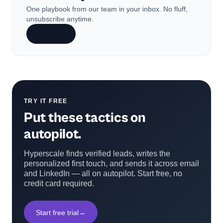
One playbook from our team in your inbox. No fluff,
unsubscribe anytime.
Subscribe
TRY IT FREE
Put these tactics on
autopilot.
Hyperscale finds verified leads, writes the
personalized first touch, and sends it across email
and LinkedIn — all on autopilot. Start free, no
credit card required.
Start free trial
→