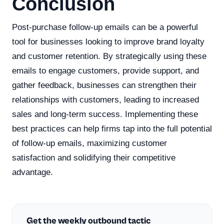
Conclusion
Post-purchase follow-up emails can be a powerful
tool for businesses looking to improve brand loyalty
and customer retention. By strategically using these
emails to engage customers, provide support, and
gather feedback, businesses can strengthen their
relationships with customers, leading to increased
sales and long-term success. Implementing these
best practices can help firms tap into the full potential
of follow-up emails, maximizing customer
satisfaction and solidifying their competitive
advantage.
Get the weekly outbound tactic