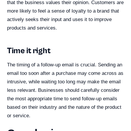
that the business values their opinion. Customers are
more likely to feel a sense of loyalty to a brand that
actively seeks their input and uses it to improve
products and services.
Time it right
The timing of a follow-up email is crucial. Sending an
email too soon after a purchase may come across as
intrusive, while waiting too long may make the email
less relevant. Businesses should carefully consider
the most appropriate time to send follow-up emails
based on their industry and the nature of the product
or service.