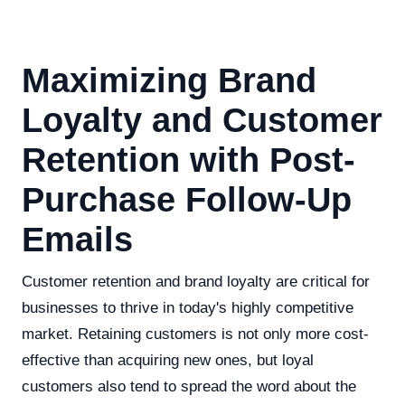
Maximizing Brand
Loyalty and Customer
Retention with Post-
Purchase Follow-Up
Emails
Customer retention and brand loyalty are critical for
businesses to thrive in today's highly competitive
market. Retaining customers is not only more cost-
effective than acquiring new ones, but loyal
customers also tend to spread the word about the