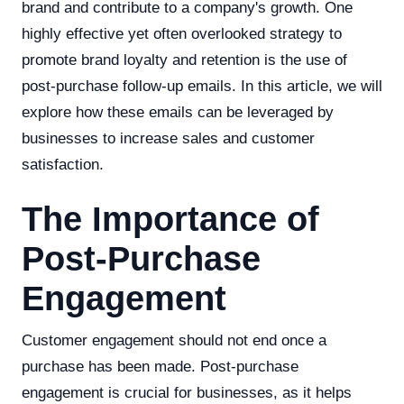
brand and contribute to a company's growth. One
highly effective yet often overlooked strategy to
promote brand loyalty and retention is the use of
post-purchase follow-up emails. In this article, we will
explore how these emails can be leveraged by
businesses to increase sales and customer
satisfaction.
The Importance of
Post-Purchase
Engagement
Customer engagement should not end once a
purchase has been made. Post-purchase
engagement is crucial for businesses, as it helps