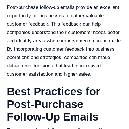
Post-purchase follow-up emails provide an excellent
opportunity for businesses to gather valuable
customer feedback. This feedback can help
companies understand their customers' needs better
and identify areas where improvements can be made.
By incorporating customer feedback into business
operations and strategies, companies can make
data-driven decisions that lead to increased
customer satisfaction and higher sales.
Best Practices for
Post-Purchase
Follow-Up Emails