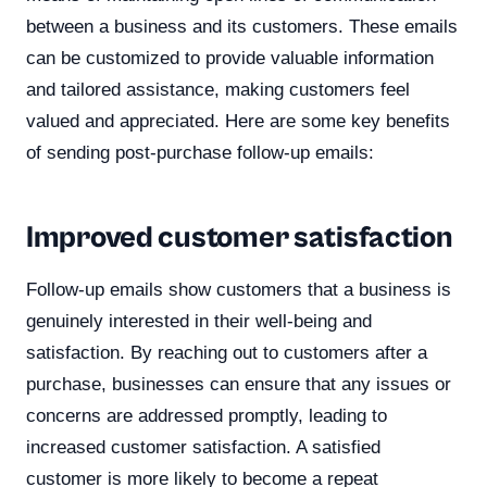
between a business and its customers. These emails
can be customized to provide valuable information
and tailored assistance, making customers feel
valued and appreciated. Here are some key benefits
of sending post-purchase follow-up emails:
Improved customer satisfaction
Follow-up emails show customers that a business is
genuinely interested in their well-being and
satisfaction. By reaching out to customers after a
purchase, businesses can ensure that any issues or
concerns are addressed promptly, leading to
increased customer satisfaction. A satisfied
customer is more likely to become a repeat