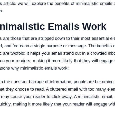
s article, we will explore the benefits of minimalistic emails
m.
nimalistic Emails Work
s are those that are stripped down to their most essential e
ad, and focus on a single purpose or message. The benefits 
c are twofold: it helps your email stand out in a crowded inb
 on your readers, making it more likely that they will engage 
asons why minimalistic emails work:
h the constant barrage of information, people are becoming 
hat they choose to read. A cluttered email with too many el
may cause your reader to click away. A minimalistic email, 
quickly, making it more likely that your reader will engage wit