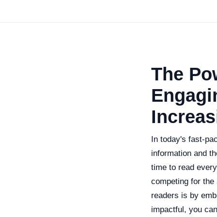
The Pow
Engagi
Increa
In today's fast-pa
information and th
time to read every
competing for the
readers is by emb
impactful, you ca