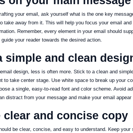
us on your main message
rafting your email, ask yourself what is the one key messag
o take away from it. This will help you focus your email and
mation. Remember, every element in your email should supp
guide your reader towards the desired action.
a simple and clean desig
mail design, less is often more. Stick to a clean and simple
nt to take center stage. Use white space to break up your co
hoose a single, easy-to-read font and color scheme. Avoid a
an distract from your message and make your email appear c
e clear and concise copy
hould be clear, concise, and easy to understand. Keep your