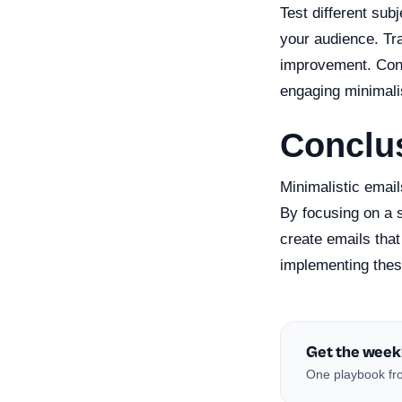
Test different sub
your audience. Tra
improvement. Conti
engaging minimali
Conclu
Minimalistic email
By focusing on a 
create emails that
implementing these
Get the week
One playbook fro