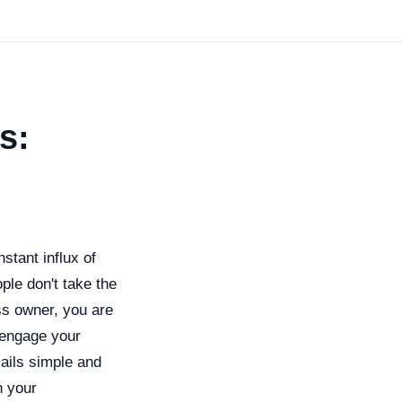
s:
stant influx of
ple don't take the
ss owner, you are
 engage your
ails simple and
h your