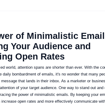
er of Minimalistic Email
ng Your Audience and
sing Open Rates
ced world, attention spans are shorter than ever. With the con
e daily bombardment of emails, it's no wonder that many peo
 message that lands in their inbox. As a marketer or busine
 attention of your target audience. One way to stand out and
racing the power of minimalistic emails. By keeping your em
n increase open rates and more effectively communicate wit