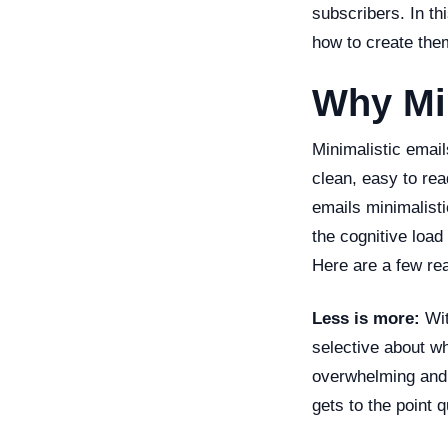
subscribers. In thi
how to create the
Why Mi
Minimalistic email
clean, easy to re
emails minimalisti
the cognitive load
Here are a few re
Less is more:
Wit
selective about w
overwhelming and 
gets to the point 