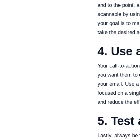
and to the point, 
scannable by usin
your goal is to m
take the desired a
4. Use 
Your call-to-actio
you want them to 
your email. Use a 
focused on a singl
and reduce the eff
5. Test
Lastly, always be 