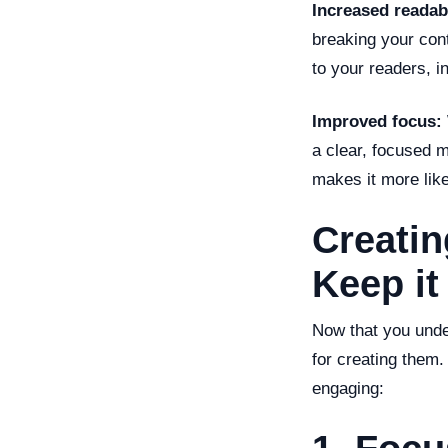
Increased readabi
breaking your con
to your readers, 
Improved focus:
a clear, focused 
makes it more like
Creatin
Keep it
Now that you under
for creating them.
engaging: