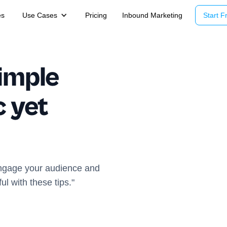
es
Use Cases
Pricing
Inbound Marketing
Start Fr
imple
c yet
 engage your audience and
l with these tips."