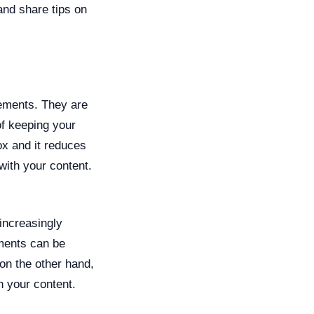
 and share tips on
lements. They are
of keeping your
ox and it reduces
with your content.
increasingly
ements can be
on the other hand,
h your content.