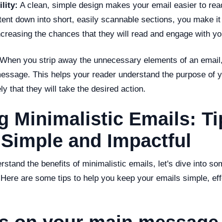
lity:
A clean, simple design makes your email easier to rea
tent down into short, easily scannable sections, you make i
increasing the chances that they will read and engage with 
When you strip away the unnecessary elements of an email, 
message. This helps your reader understand the purpose of 
ly that they will take the desired action.
g Minimalistic Emails: Ti
 Simple and Impactful
stand the benefits of minimalistic emails, let's dive into s
 Here are some tips to help you keep your emails simple, eff