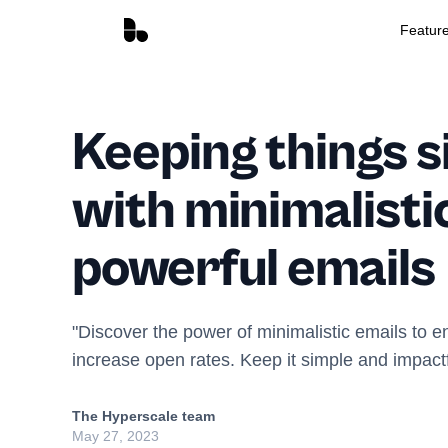
Featur
Keeping things s
with minimalisti
powerful emails
"Discover the power of minimalistic emails to
increase open rates. Keep it simple and impactfu
The Hyperscale team
May 27, 2023