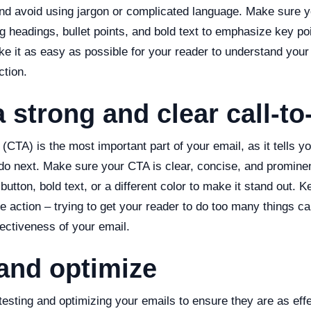
and avoid using jargon or complicated language. Make sure y
g headings, bullet points, and bold text to emphasize key p
ake it as easy as possible for your reader to understand yo
ction.
a strong and clear call-to
n (CTA) is the most important part of your email, as it tells y
do next. Make sure your CTA is clear, concise, and prominen
button, bold text, or a different color to make it stand out.
e action – trying to get your reader to do too many things 
ectiveness of your email.
 and optimize
testing and optimizing your emails to ensure they are as effe