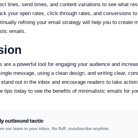
ject lines, send times, and content variations to see what re
ck your open rates, click-through rates, and conversions to 
nually refining your email strategy will help you to create 
stic emails.
sion
s are a powerful tool for engaging your audience and increas
single message, using a clean design, and writing clear, con
 stand out in the inbox and encourage readers to take action.
 tips today to see the benefits of minimalistic emails for y
ly outbound tactic
m our team in your inbox. No fluff, unsubscribe anytime.