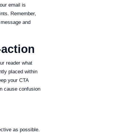
our email is
oints. Remember,
ur message and
-action
our reader what
tly placed within
 Keep your CTA
can cause confusion
ctive as possible.