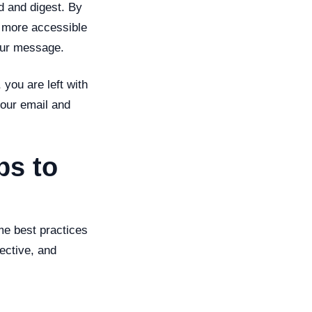
d and digest. By
t more accessible
your message.
you are left with
your email and
ps to
ome best practices
ective, and