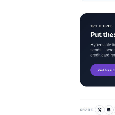
TRY IT FREE
Put thes
Hyperscale fin
sends it acros
credit card re
Start free tr
SHARE