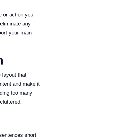
e or action you
 eliminate any
ort your main
n
 layout that
ntent and make it
dding too many
luttered.
 sentences short