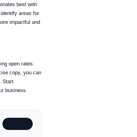
sonates best with
identify areas for
more impactful and
ing open rates.
cise copy, you can
 Start
our business.
Subscribe