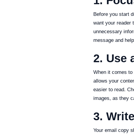
1. Foc
Before you start d
want your reader t
unnecessary infor
message and help 
2. Use 
When it comes to e
allows your conte
easier to read. C
images, as they c
3. Writ
Your email copy s