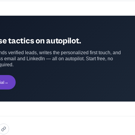
e tactics on autopilot.
ds verified leads, writes the personalized first touch, and
s email and LinkedIn — all on autopilot. Start free, no
quired.
ial
→