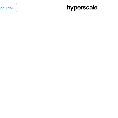
ee Trial