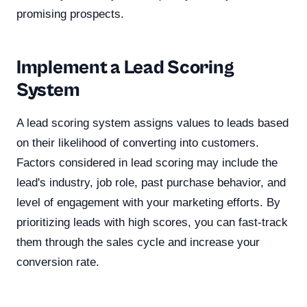
promising prospects.
Implement a Lead Scoring
System
A lead scoring system assigns values to leads based
on their likelihood of converting into customers.
Factors considered in lead scoring may include the
lead's industry, job role, past purchase behavior, and
level of engagement with your marketing efforts. By
prioritizing leads with high scores, you can fast-track
them through the sales cycle and increase your
conversion rate.