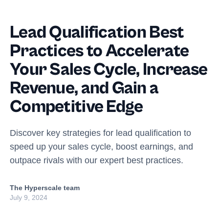
Lead Qualification Best
Practices to Accelerate
Your Sales Cycle, Increase
Revenue, and Gain a
Competitive Edge
Discover key strategies for lead qualification to
speed up your sales cycle, boost earnings, and
outpace rivals with our expert best practices.
The Hyperscale team
July 9, 2024