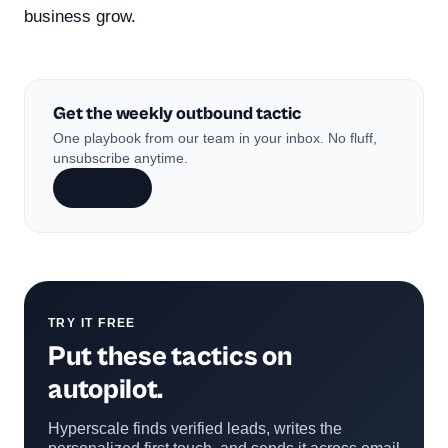
business grow.
Get the weekly outbound tactic
One playbook from our team in your inbox. No fluff,
unsubscribe anytime.
Subscribe
TRY IT FREE
Put these tactics on
autopilot.
Hyperscale finds verified leads, writes the