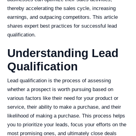
thereby accelerating the sales cycle, increasing
earnings, and outpacing competitors. This article
shares expert best practices for successful lead
qualification.
Understanding Lead
Qualification
Lead qualification is the process of assessing
whether a prospect is worth pursuing based on
various factors like their need for your product or
service, their ability to make a purchase, and their
likelihood of making a purchase. This process helps
you to prioritize your leads, focus your efforts on the
most promising ones, and ultimately close deals