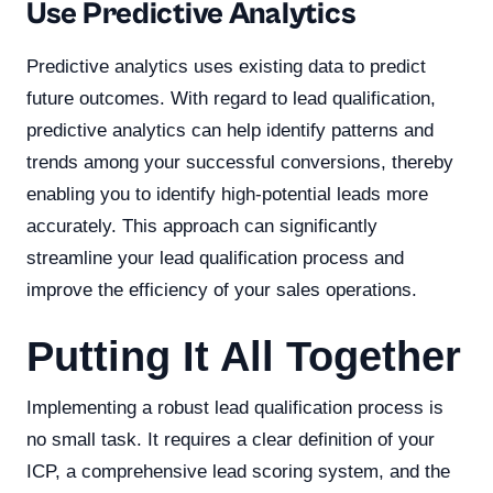
Use Predictive Analytics
Predictive analytics uses existing data to predict
future outcomes. With regard to lead qualification,
predictive analytics can help identify patterns and
trends among your successful conversions, thereby
enabling you to identify high-potential leads more
accurately. This approach can significantly
streamline your lead qualification process and
improve the efficiency of your sales operations.
Putting It All Together
Implementing a robust lead qualification process is
no small task. It requires a clear definition of your
ICP, a comprehensive lead scoring system, and the