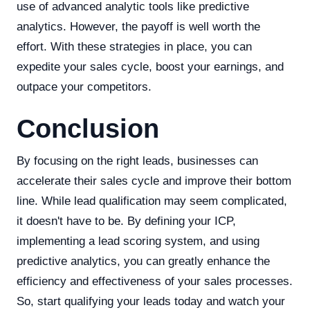
use of advanced analytic tools like predictive
analytics. However, the payoff is well worth the
effort. With these strategies in place, you can
expedite your sales cycle, boost your earnings, and
outpace your competitors.
Conclusion
By focusing on the right leads, businesses can
accelerate their sales cycle and improve their bottom
line. While lead qualification may seem complicated,
it doesn't have to be. By defining your ICP,
implementing a lead scoring system, and using
predictive analytics, you can greatly enhance the
efficiency and effectiveness of your sales processes.
So, start qualifying your leads today and watch your