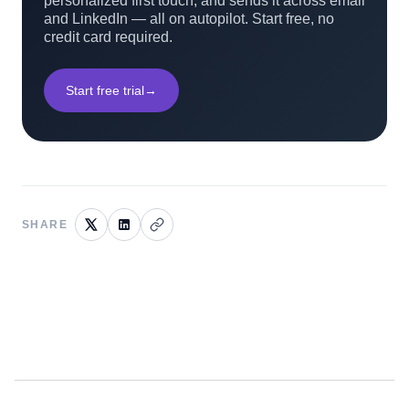
personalized first touch, and sends it across email
and LinkedIn — all on autopilot. Start free, no
credit card required.
Start free trial
→
SHARE