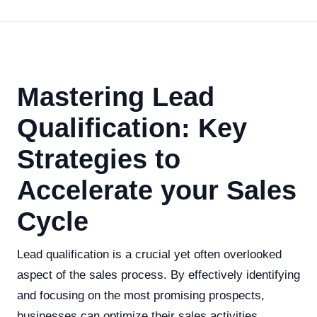
Mastering Lead
Qualification: Key
Strategies to
Accelerate your Sales
Cycle
Lead qualification is a crucial yet often overlooked
aspect of the sales process. By effectively identifying
and focusing on the most promising prospects,
businesses can optimize their sales activities,