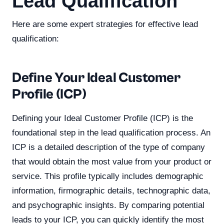
Lead Qualification
Here are some expert strategies for effective lead
qualification:
Define Your Ideal Customer
Profile (ICP)
Defining your Ideal Customer Profile (ICP) is the
foundational step in the lead qualification process. An
ICP is a detailed description of the type of company
that would obtain the most value from your product or
service. This profile typically includes demographic
information, firmographic details, technographic data,
and psychographic insights. By comparing potential
leads to your ICP, you can quickly identify the most