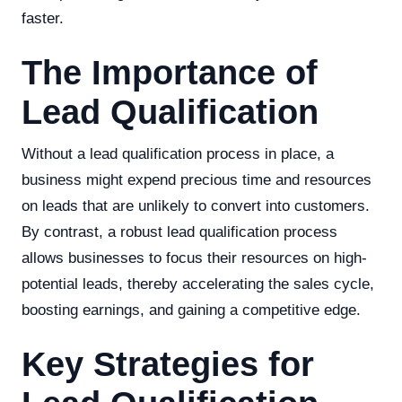
faster.
The Importance of
Lead Qualification
Without a lead qualification process in place, a
business might expend precious time and resources
on leads that are unlikely to convert into customers.
By contrast, a robust lead qualification process
allows businesses to focus their resources on high-
potential leads, thereby accelerating the sales cycle,
boosting earnings, and gaining a competitive edge.
Key Strategies for