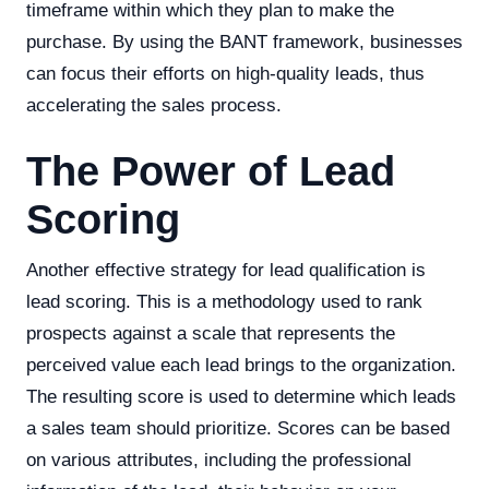
timeframe within which they plan to make the
purchase. By using the BANT framework, businesses
can focus their efforts on high-quality leads, thus
accelerating the sales process.
The Power of Lead
Scoring
Another effective strategy for lead qualification is
lead scoring. This is a methodology used to rank
prospects against a scale that represents the
perceived value each lead brings to the organization.
The resulting score is used to determine which leads
a sales team should prioritize. Scores can be based
on various attributes, including the professional