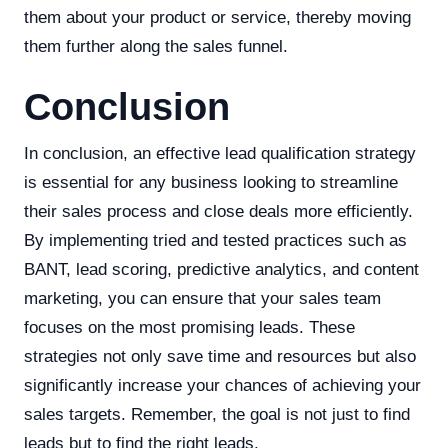
them about your product or service, thereby moving
them further along the sales funnel.
Conclusion
In conclusion, an effective lead qualification strategy
is essential for any business looking to streamline
their sales process and close deals more efficiently.
By implementing tried and tested practices such as
BANT, lead scoring, predictive analytics, and content
marketing, you can ensure that your sales team
focuses on the most promising leads. These
strategies not only save time and resources but also
significantly increase your chances of achieving your
sales targets. Remember, the goal is not just to find
leads but to find the right leads.