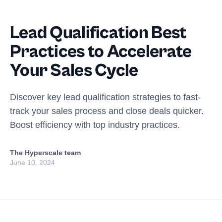
Lead Qualification Best
Practices to Accelerate
Your Sales Cycle
Discover key lead qualification strategies to fast-
track your sales process and close deals quicker.
Boost efficiency with top industry practices.
The Hyperscale team
June 10, 2024