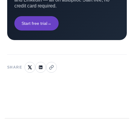
credit card required.
Start free trial
→
SHARE