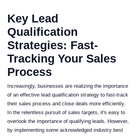
Key Lead
Qualification
Strategies: Fast-
Tracking Your Sales
Process
Increasingly, businesses are realizing the importance
of an effective lead qualification strategy to fast-track
their sales process and close deals more efficiently.
In the relentless pursuit of sales targets, it's easy to
overlook the importance of qualifying leads. However,
by implementing some acknowledged industry best