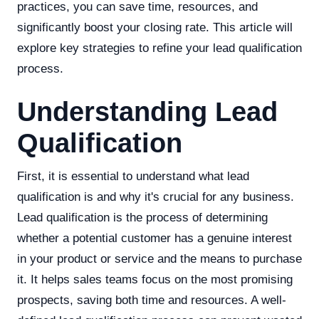
practices, you can save time, resources, and
significantly boost your closing rate. This article will
explore key strategies to refine your lead qualification
process.
Understanding Lead
Qualification
First, it is essential to understand what lead
qualification is and why it's crucial for any business.
Lead qualification is the process of determining
whether a potential customer has a genuine interest
in your product or service and the means to purchase
it. It helps sales teams focus on the most promising
prospects, saving both time and resources. A well-