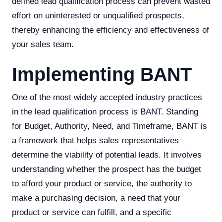
defined lead qualification process can prevent wasted
effort on uninterested or unqualified prospects,
thereby enhancing the efficiency and effectiveness of
your sales team.
Implementing BANT
One of the most widely accepted industry practices
in the lead qualification process is BANT. Standing
for Budget, Authority, Need, and Timeframe, BANT is
a framework that helps sales representatives
determine the viability of potential leads. It involves
understanding whether the prospect has the budget
to afford your product or service, the authority to
make a purchasing decision, a need that your
product or service can fulfill, and a specific