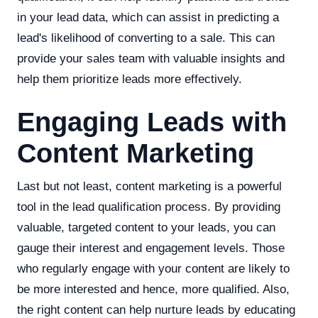
in your lead data, which can assist in predicting a
lead's likelihood of converting to a sale. This can
provide your sales team with valuable insights and
help them prioritize leads more effectively.
Engaging Leads with
Content Marketing
Last but not least, content marketing is a powerful
tool in the lead qualification process. By providing
valuable, targeted content to your leads, you can
gauge their interest and engagement levels. Those
who regularly engage with your content are likely to
be more interested and hence, more qualified. Also,
the right content can help nurture leads by educating