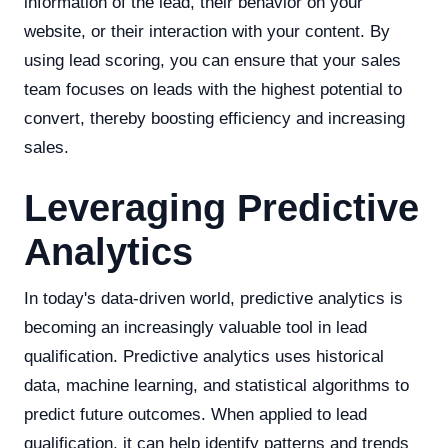
information of the lead, their behavior on your
website, or their interaction with your content. By
using lead scoring, you can ensure that your sales
team focuses on leads with the highest potential to
convert, thereby boosting efficiency and increasing
sales.
Leveraging Predictive
Analytics
In today's data-driven world, predictive analytics is
becoming an increasingly valuable tool in lead
qualification. Predictive analytics uses historical
data, machine learning, and statistical algorithms to
predict future outcomes. When applied to lead
qualification, it can help identify patterns and trends