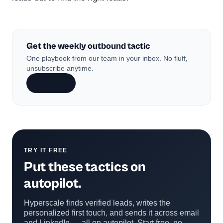
Get the weekly outbound tactic
One playbook from our team in your inbox. No fluff,
unsubscribe anytime.
Subscribe
TRY IT FREE
Put these tactics on
autopilot.
Hyperscale finds verified leads, writes the
personalized first touch, and sends it across email
and LinkedIn — all on autopilot. Start free, no