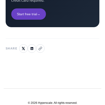
credit card required.
Start free trial
→
SHARE
©
2026
Hyperscale. All rights reserved.