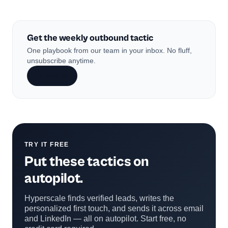
Get the weekly outbound tactic
One playbook from our team in your inbox. No fluff,
unsubscribe anytime.
Subscribe
TRY IT FREE
Put these tactics on
autopilot.
Hyperscale finds verified leads, writes the
personalized first touch, and sends it across email
and LinkedIn — all on autopilot. Start free, no