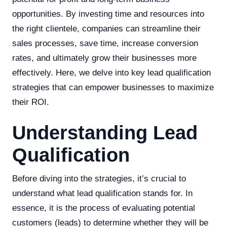
opportunities. By investing time and resources into
the right clientele, companies can streamline their
sales processes, save time, increase conversion
rates, and ultimately grow their businesses more
effectively. Here, we delve into key lead qualification
strategies that can empower businesses to maximize
their ROI.
Understanding Lead
Qualification
Before diving into the strategies, it’s crucial to
understand what lead qualification stands for. In
essence, it is the process of evaluating potential
customers (leads) to determine whether they will be