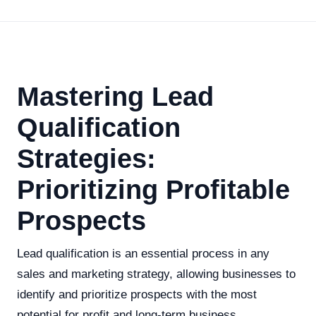
Mastering Lead
Qualification
Strategies:
Prioritizing Profitable
Prospects
Lead qualification is an essential process in any
sales and marketing strategy, allowing businesses to
identify and prioritize prospects with the most
potential for profit and long-term business