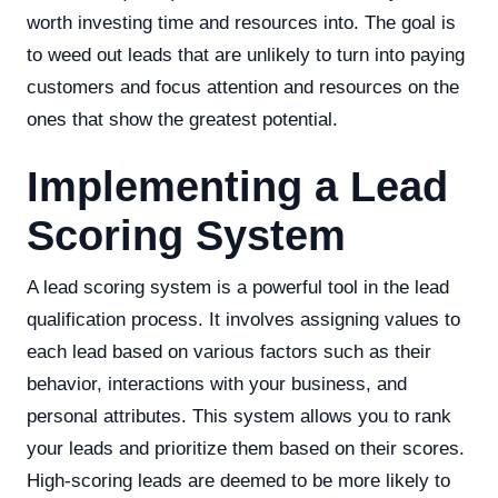
worth investing time and resources into. The goal is
to weed out leads that are unlikely to turn into paying
customers and focus attention and resources on the
ones that show the greatest potential.
Implementing a Lead
Scoring System
A lead scoring system is a powerful tool in the lead
qualification process. It involves assigning values to
each lead based on various factors such as their
behavior, interactions with your business, and
personal attributes. This system allows you to rank
your leads and prioritize them based on their scores.
High-scoring leads are deemed to be more likely to