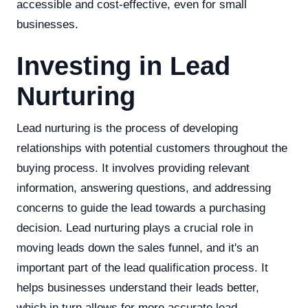
accessible and cost-effective, even for small
businesses.
Investing in Lead
Nurturing
Lead nurturing is the process of developing
relationships with potential customers throughout the
buying process. It involves providing relevant
information, answering questions, and addressing
concerns to guide the lead towards a purchasing
decision. Lead nurturing plays a crucial role in
moving leads down the sales funnel, and it's an
important part of the lead qualification process. It
helps businesses understand their leads better,
which in turn allows for more accurate lead