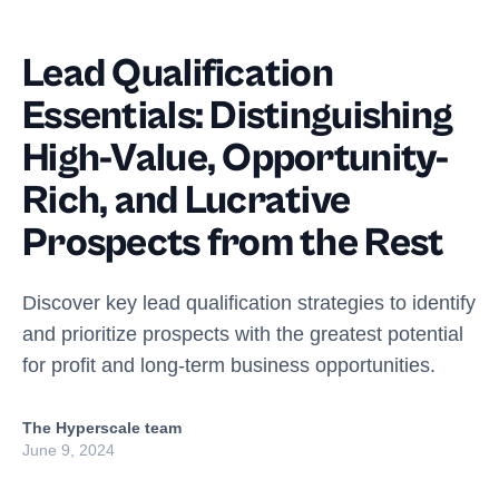
Lead Qualification
Essentials: Distinguishing
High-Value, Opportunity-
Rich, and Lucrative
Prospects from the Rest
Discover key lead qualification strategies to identify
and prioritize prospects with the greatest potential
for profit and long-term business opportunities.
The Hyperscale team
June 9, 2024