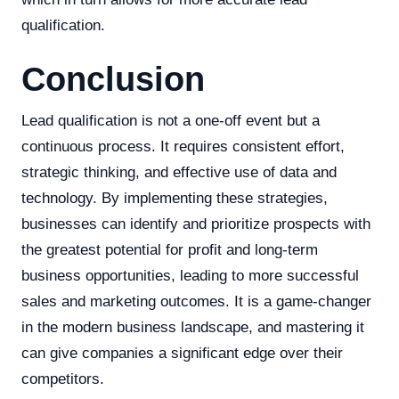
qualification.
Conclusion
Lead qualification is not a one-off event but a
continuous process. It requires consistent effort,
strategic thinking, and effective use of data and
technology. By implementing these strategies,
businesses can identify and prioritize prospects with
the greatest potential for profit and long-term
business opportunities, leading to more successful
sales and marketing outcomes. It is a game-changer
in the modern business landscape, and mastering it
can give companies a significant edge over their
competitors.