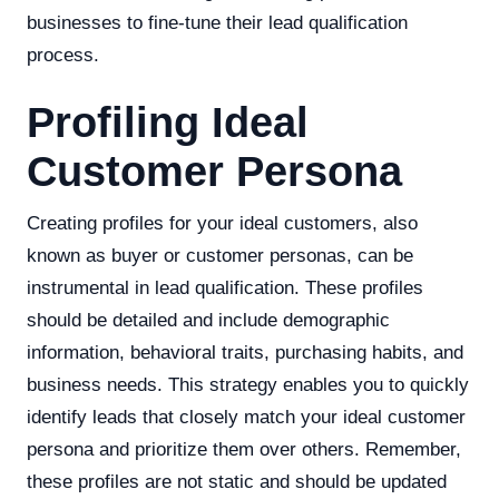
businesses to fine-tune their lead qualification
process.
Profiling Ideal
Customer Persona
Creating profiles for your ideal customers, also
known as buyer or customer personas, can be
instrumental in lead qualification. These profiles
should be detailed and include demographic
information, behavioral traits, purchasing habits, and
business needs. This strategy enables you to quickly
identify leads that closely match your ideal customer
persona and prioritize them over others. Remember,
these profiles are not static and should be updated