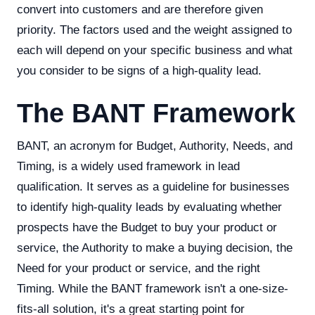
convert into customers and are therefore given
priority. The factors used and the weight assigned to
each will depend on your specific business and what
you consider to be signs of a high-quality lead.
The BANT Framework
BANT, an acronym for Budget, Authority, Needs, and
Timing, is a widely used framework in lead
qualification. It serves as a guideline for businesses
to identify high-quality leads by evaluating whether
prospects have the Budget to buy your product or
service, the Authority to make a buying decision, the
Need for your product or service, and the right
Timing. While the BANT framework isn't a one-size-
fits-all solution, it's a great starting point for