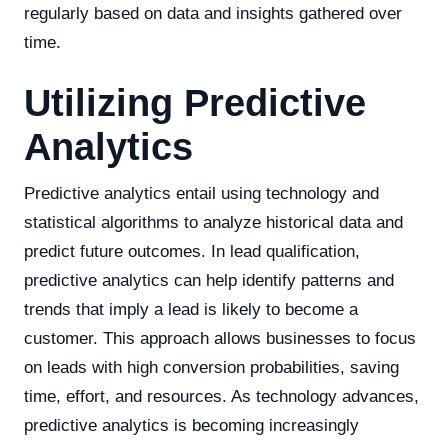
regularly based on data and insights gathered over
time.
Utilizing Predictive
Analytics
Predictive analytics entail using technology and
statistical algorithms to analyze historical data and
predict future outcomes. In lead qualification,
predictive analytics can help identify patterns and
trends that imply a lead is likely to become a
customer. This approach allows businesses to focus
on leads with high conversion probabilities, saving
time, effort, and resources. As technology advances,
predictive analytics is becoming increasingly