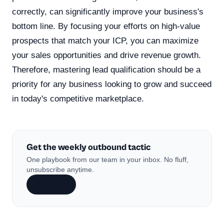
correctly, can significantly improve your business's
bottom line. By focusing your efforts on high-value
prospects that match your ICP, you can maximize
your sales opportunities and drive revenue growth.
Therefore, mastering lead qualification should be a
priority for any business looking to grow and succeed
in today's competitive marketplace.
Get the weekly outbound tactic
One playbook from our team in your inbox. No fluff,
unsubscribe anytime.
Subscribe