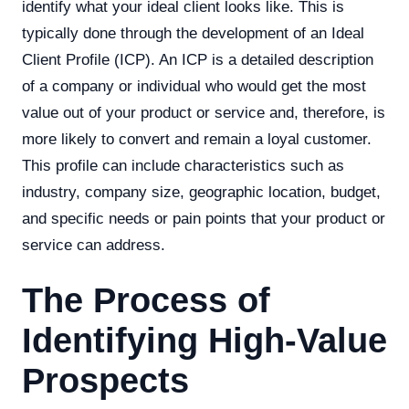
identify what your ideal client looks like. This is
typically done through the development of an Ideal
Client Profile (ICP). An ICP is a detailed description
of a company or individual who would get the most
value out of your product or service and, therefore, is
more likely to convert and remain a loyal customer.
This profile can include characteristics such as
industry, company size, geographic location, budget,
and specific needs or pain points that your product or
service can address.
The Process of
Identifying High-Value
Prospects