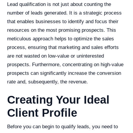
Lead qualification is not just about counting the
number of leads generated. It is a strategic process
that enables businesses to identify and focus their
resources on the most promising prospects. This
meticulous approach helps to optimize the sales
process, ensuring that marketing and sales efforts
are not wasted on low-value or uninterested
prospects. Furthermore, concentrating on high-value
prospects can significantly increase the conversion
rate and, subsequently, the revenue.
Creating Your Ideal
Client Profile
Before you can begin to qualify leads, you need to