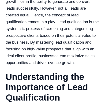
growth lies in the ability to generate and convert
leads successfully. However, not all leads are
created equal. Hence, the concept of lead
qualification comes into play. Lead qualification is the
systematic process of screening and categorizing
prospective clients based on their potential value to
the business. By mastering lead qualification and
focusing on high-value prospects that align with an
ideal client profile, businesses can maximize sales
opportunities and drive revenue growth.
Understanding the
Importance of Lead
Qualification