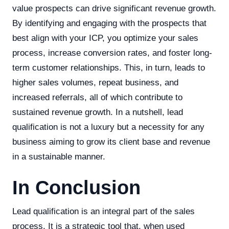
value prospects can drive significant revenue growth.
By identifying and engaging with the prospects that
best align with your ICP, you optimize your sales
process, increase conversion rates, and foster long-
term customer relationships. This, in turn, leads to
higher sales volumes, repeat business, and
increased referrals, all of which contribute to
sustained revenue growth. In a nutshell, lead
qualification is not a luxury but a necessity for any
business aiming to grow its client base and revenue
in a sustainable manner.
In Conclusion
Lead qualification is an integral part of the sales
process. It is a strategic tool that, when used