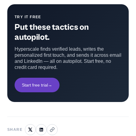
TRY IT FREE
Put these tactics on
autopilot.
Hyperscale finds verified leads, writes the
personalized first touch, and sends it across email
and LinkedIn — all on autopilot. Start free, no
credit card required.
Start free trial
→
SHARE