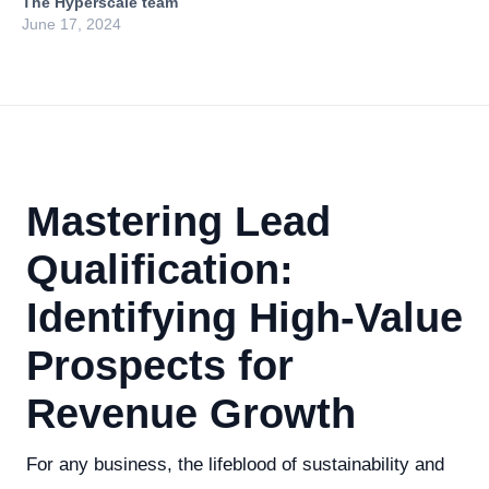
The Hyperscale team
June 17, 2024
Mastering Lead
Qualification:
Identifying High-Value
Prospects for
Revenue Growth
For any business, the lifeblood of sustainability and