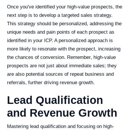
Once you've identified your high-value prospects, the
next step is to develop a targeted sales strategy.
This strategy should be personalized, addressing the
unique needs and pain points of each prospect as
identified in your ICP. A personalized approach is
more likely to resonate with the prospect, increasing
the chances of conversion. Remember, high-value
prospects are not just about immediate sales; they
are also potential sources of repeat business and
referrals, further driving revenue growth.
Lead Qualification
and Revenue Growth
Mastering lead qualification and focusing on high-