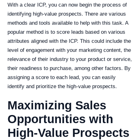
With a clear ICP, you can now begin the process of
identifying high-value prospects. There are various
methods and tools available to help with this task. A
popular method is to score leads based on various
attributes aligned with the ICP. This could include the
level of engagement with your marketing content, the
relevance of their industry to your product or service,
their readiness to purchase, among other factors. By
assigning a score to each lead, you can easily
identify and prioritize the high-value prospects.
Maximizing Sales
Opportunities with
High-Value Prospects