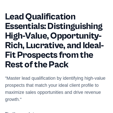
Lead Qualification
Essentials: Distinguishing
High-Value, Opportunity-
Rich, Lucrative, and Ideal-
Fit Prospects from the
Rest of the Pack
"Master lead qualification by identifying high-value
prospects that match your ideal client profile to
maximize sales opportunities and drive revenue
growth."