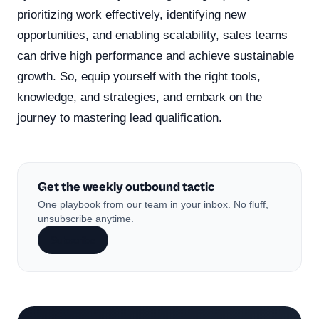
prioritizing work effectively, identifying new
opportunities, and enabling scalability, sales teams
can drive high performance and achieve sustainable
growth. So, equip yourself with the right tools,
knowledge, and strategies, and embark on the
journey to mastering lead qualification.
Get the weekly outbound tactic
One playbook from our team in your inbox. No fluff,
unsubscribe anytime.
Subscribe