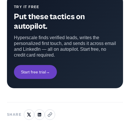
TRY IT FREE
Put these tactics on
autopilot.
Hyperscale finds verified leads, writes the
personalized first touch, and sends it across email
and LinkedIn — all on autopilot. Start free, no
credit card required.
Start free trial
→
SHARE