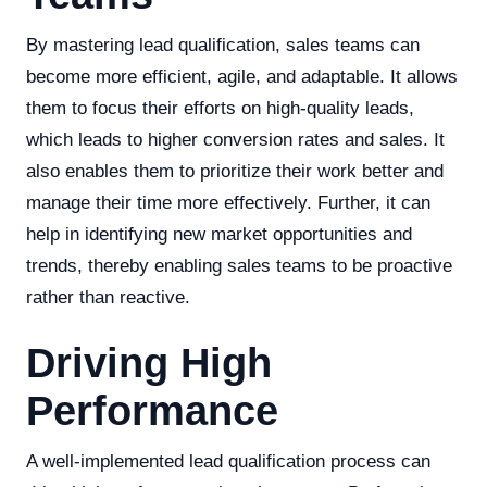
By mastering lead qualification, sales teams can
become more efficient, agile, and adaptable. It allows
them to focus their efforts on high-quality leads,
which leads to higher conversion rates and sales. It
also enables them to prioritize their work better and
manage their time more effectively. Further, it can
help in identifying new market opportunities and
trends, thereby enabling sales teams to be proactive
rather than reactive.
Driving High
Performance
A well-implemented lead qualification process can