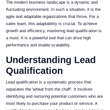
The modern business landscape is a dynamic and
fluctuating environment. In such a situation, it is the
agile and adaptable organizations that thrive. For a
sales team, this adaptability is crucial. To achieve
growth and efficiency, mastering lead qualification is
a must. It is a powerful tool that can drive high
performance and enable scalability.
Understanding Lead
Qualification
Lead qualification is a systematic process that
separates the 'wheat from the chaff'. It involves
identifying and nurturing potential customers who are
most likely to purchase your product or service. A