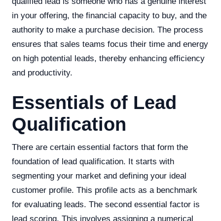
qualified lead is someone who has a genuine interest
in your offering, the financial capacity to buy, and the
authority to make a purchase decision. The process
ensures that sales teams focus their time and energy
on high potential leads, thereby enhancing efficiency
and productivity.
Essentials of Lead
Qualification
There are certain essential factors that form the
foundation of lead qualification. It starts with
segmenting your market and defining your ideal
customer profile. This profile acts as a benchmark
for evaluating leads. The second essential factor is
lead scoring. This involves assigning a numerical