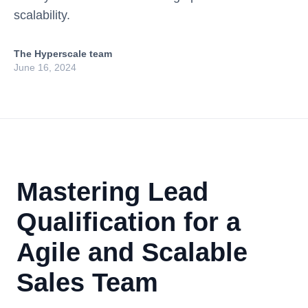
scalability.
The Hyperscale team
June 16, 2024
Mastering Lead
Qualification for a
Agile and Scalable
Sales Team