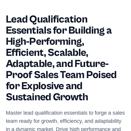
Lead Qualification
Essentials for Building a
High-Performing,
Efficient, Scalable,
Adaptable, and Future-
Proof Sales Team Poised
for Explosive and
Sustained Growth
Master lead qualification essentials to forge a sales
team ready for growth, efficiency, and adaptability
in a dynamic market. Drive high performance and