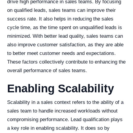
drive high performance in sales teams. By focusing
on qualified leads, sales teams can improve their
success rate. It also helps in reducing the sales
cycle time, as the time spent on unqualified leads is
minimized. With better lead quality, sales teams can
also improve customer satisfaction, as they are able
to better meet customer needs and expectations.
These factors collectively contribute to enhancing the
overall performance of sales teams.
Enabling Scalability
Scalability in a sales context refers to the ability of a
sales team to handle increased workloads without
compromising performance. Lead qualification plays
a key role in enabling scalability. It does so by