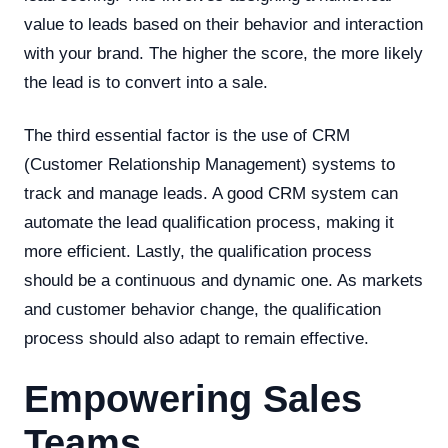
value to leads based on their behavior and interaction
with your brand. The higher the score, the more likely
the lead is to convert into a sale.
The third essential factor is the use of CRM
(Customer Relationship Management) systems to
track and manage leads. A good CRM system can
automate the lead qualification process, making it
more efficient. Lastly, the qualification process
should be a continuous and dynamic one. As markets
and customer behavior change, the qualification
process should also adapt to remain effective.
Empowering Sales
Teams