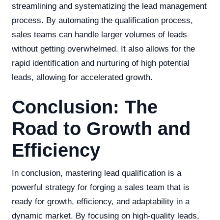
streamlining and systematizing the lead management
process. By automating the qualification process,
sales teams can handle larger volumes of leads
without getting overwhelmed. It also allows for the
rapid identification and nurturing of high potential
leads, allowing for accelerated growth.
Conclusion: The
Road to Growth and
Efficiency
In conclusion, mastering lead qualification is a
powerful strategy for forging a sales team that is
ready for growth, efficiency, and adaptability in a
dynamic market. By focusing on high-quality leads,