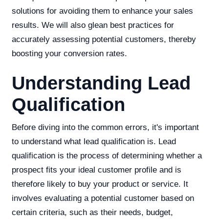
solutions for avoiding them to enhance your sales
results. We will also glean best practices for
accurately assessing potential customers, thereby
boosting your conversion rates.
Understanding Lead
Qualification
Before diving into the common errors, it's important
to understand what lead qualification is. Lead
qualification is the process of determining whether a
prospect fits your ideal customer profile and is
therefore likely to buy your product or service. It
involves evaluating a potential customer based on
certain criteria, such as their needs, budget,