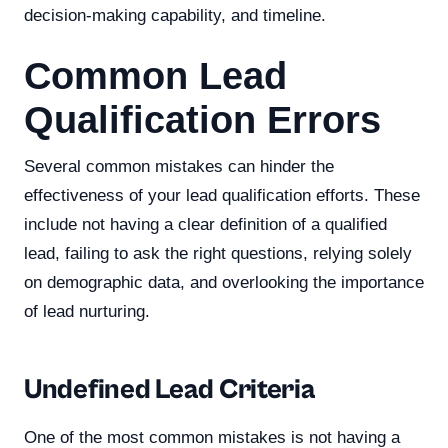
decision-making capability, and timeline.
Common Lead
Qualification Errors
Several common mistakes can hinder the
effectiveness of your lead qualification efforts. These
include not having a clear definition of a qualified
lead, failing to ask the right questions, relying solely
on demographic data, and overlooking the importance
of lead nurturing.
Undefined Lead Criteria
One of the most common mistakes is not having a