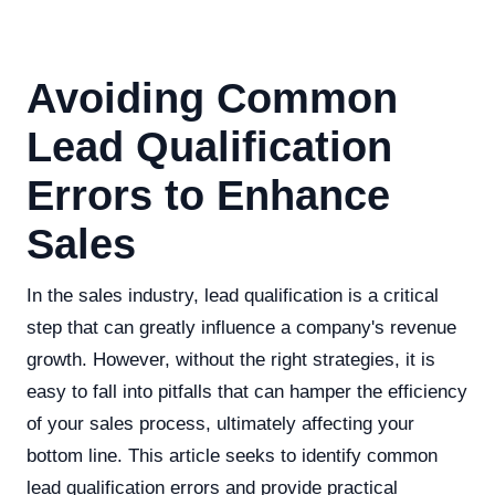
Avoiding Common
Lead Qualification
Errors to Enhance
Sales
In the sales industry, lead qualification is a critical
step that can greatly influence a company's revenue
growth. However, without the right strategies, it is
easy to fall into pitfalls that can hamper the efficiency
of your sales process, ultimately affecting your
bottom line. This article seeks to identify common
lead qualification errors and provide practical