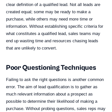
clear definition of a qualified lead. Not all leads are
created equal; some may be ready to make a
purchase, while others may need more time or
information. Without establishing specific criteria for
what constitutes a qualified lead, sales teams may
end up wasting time and resources chasing leads
that are unlikely to convert.
Poor Questioning Techniques
Failing to ask the right questions is another common
error. The aim of lead qualification is to gather as
much relevant information about a prospect as
possible to determine their likelihood of making a
purchase. Without probing questions, sales reps may