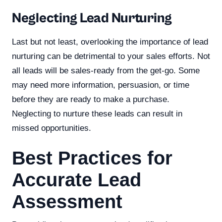
Neglecting Lead Nurturing
Last but not least, overlooking the importance of lead
nurturing can be detrimental to your sales efforts. Not
all leads will be sales-ready from the get-go. Some
may need more information, persuasion, or time
before they are ready to make a purchase.
Neglecting to nurture these leads can result in
missed opportunities.
Best Practices for
Accurate Lead
Assessment