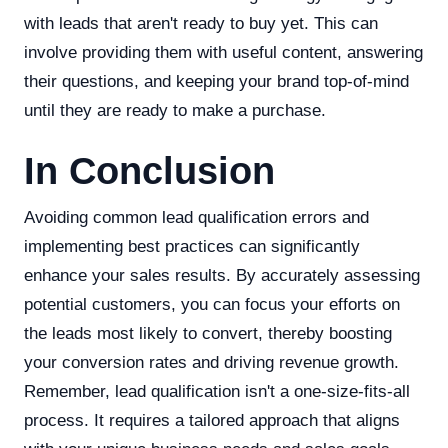
with leads that aren't ready to buy yet. This can
involve providing them with useful content, answering
their questions, and keeping your brand top-of-mind
until they are ready to make a purchase.
In Conclusion
Avoiding common lead qualification errors and
implementing best practices can significantly
enhance your sales results. By accurately assessing
potential customers, you can focus your efforts on
the leads most likely to convert, thereby boosting
your conversion rates and driving revenue growth.
Remember, lead qualification isn't a one-size-fits-all
process. It requires a tailored approach that aligns