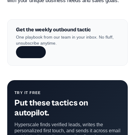
with your unique business needs and sales goals.
Get the weekly outbound tactic
One playbook from our team in your inbox. No fluff,
unsubscribe anytime.
Subscribe
TRY IT FREE
Put these tactics on
autopilot.
Hyperscale finds verified leads, writes the
personalized first touch, and sends it across email