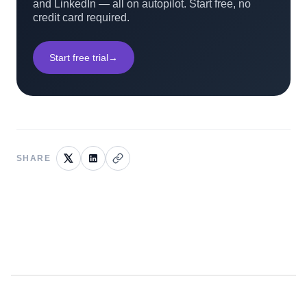
and LinkedIn — all on autopilot. Start free, no
credit card required.
Start free trial
→
SHARE