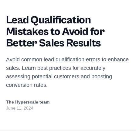
Lead Qualification
Mistakes to Avoid for
Better Sales Results
Avoid common lead qualification errors to enhance
sales. Learn best practices for accurately
assessing potential customers and boosting
conversion rates.
The Hyperscale team
June 11, 2024