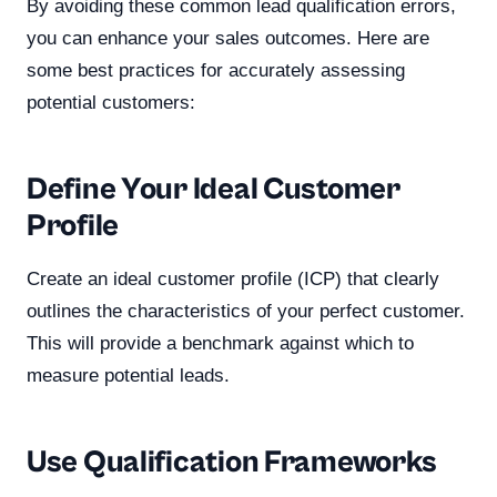
By avoiding these common lead qualification errors,
you can enhance your sales outcomes. Here are
some best practices for accurately assessing
potential customers:
Define Your Ideal Customer
Profile
Create an ideal customer profile (ICP) that clearly
outlines the characteristics of your perfect customer.
This will provide a benchmark against which to
measure potential leads.
Use Qualification Frameworks