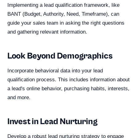
Implementing a lead qualification framework, like
BANT (Budget, Authority, Need, Timeframe), can
guide your sales team in asking the right questions
and gathering relevant information.
Look Beyond Demographics
Incorporate behavioral data into your lead
qualification process. This includes information about
a lead's online behavior, purchasing habits, interests,
and more.
Invest in Lead Nurturing
Develop a robust lead nurturing strategy to engage