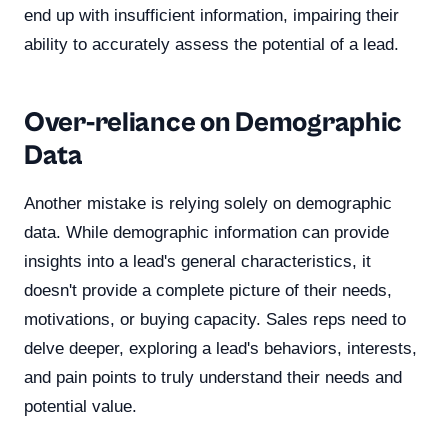
end up with insufficient information, impairing their
ability to accurately assess the potential of a lead.
Over-reliance on Demographic
Data
Another mistake is relying solely on demographic
data. While demographic information can provide
insights into a lead's general characteristics, it
doesn't provide a complete picture of their needs,
motivations, or buying capacity. Sales reps need to
delve deeper, exploring a lead's behaviors, interests,
and pain points to truly understand their needs and
potential value.