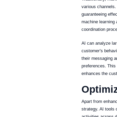
various channels. 
guaranteeing effec
machine learning 
coordination proce
AI can analyze la
customer's behavi
their messaging an
preferences. This 
enhances the cust
Optimiz
Apart from enhanc
strategy. AI tools
activities across 