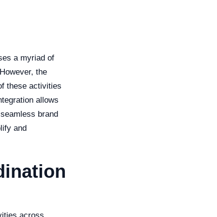
ses a myriad of
 However, the
f these activities
tegration allows
a seamless brand
lify and
ination
vities across