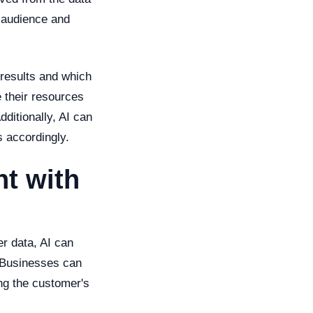
t audience and
 results and which
 their resources
dditionally, AI can
s accordingly.
t with
r data, AI can
. Businesses can
ng the customer's