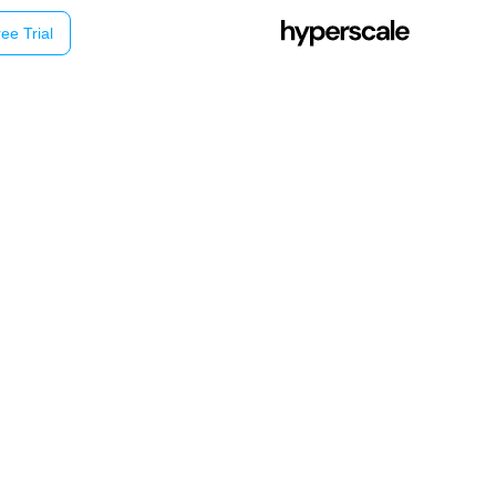
ee Trial