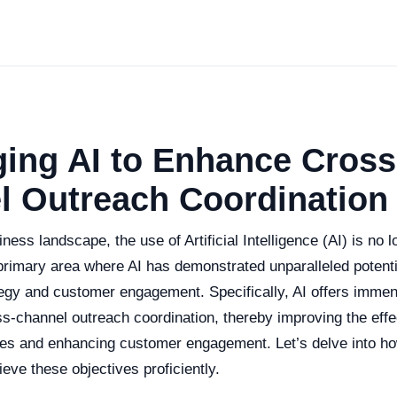
ing AI to Enhance Cross
l Outreach Coordination
ness landscape, the use of Artificial Intelligence (AI) is no l
rimary area where AI has demonstrated unparalleled potentia
tegy and customer engagement. Specifically, AI offers immen
ss-channel outreach coordination, thereby improving the eff
ies and enhancing customer engagement. Let’s delve into h
ieve these objectives proficiently.