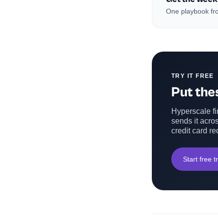
One playbook fro
TRY IT FREE
Put thes
Hyperscale fin
sends it acros
credit card re
Start free tr