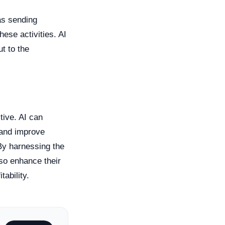
as sending
hese activities. AI
t to the
tive. AI can
 and improve
By harnessing the
so enhance their
ability.