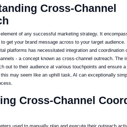
tanding Cross-Channel
ch
 element of any successful marketing strategy. It encompas
ed to get your brand message across to your target audience.
gital platforms has necessitated integration and coordination o
hannels - a concept known as cross-channel outreach. The in
ch out to their audience at various touchpoints and ensure 
this may seem like an uphill task, AI can exceptionally simp
ocess.
ing Cross-Channel Coord
keters used to manually plan and execute their outreach acti