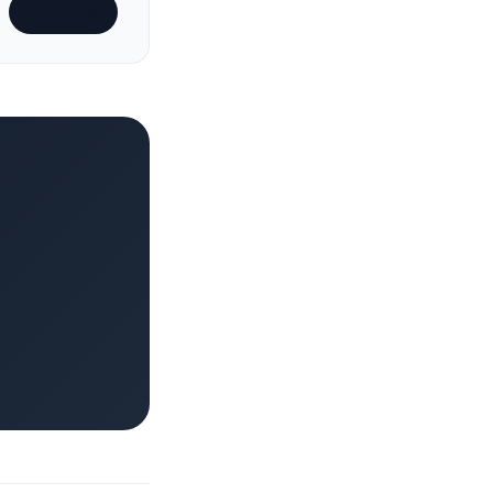
Subscribe