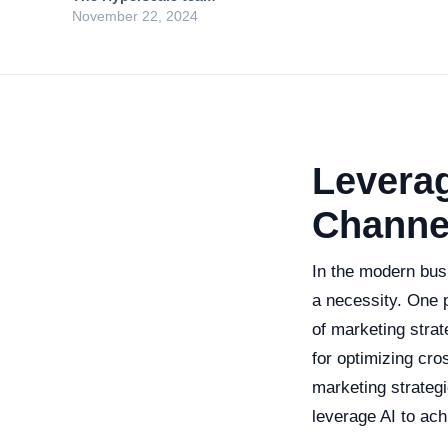
November 22, 2024
Leverag
Channe
In the modern busi
a necessity. One p
of marketing stra
for optimizing cro
marketing strateg
leverage AI to ach