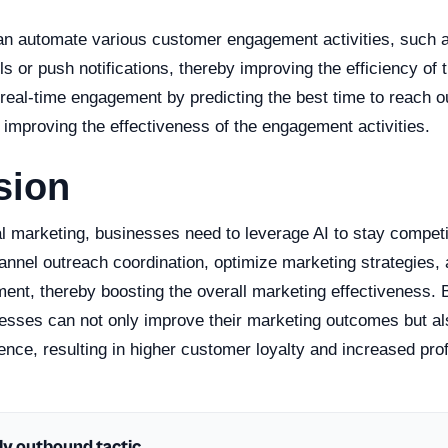
an automate various customer engagement activities, such 
s or push notifications, thereby improving the efficiency of t
e real-time engagement by predicting the best time to reach ou
improving the effectiveness of the engagement activities.
sion
tal marketing, businesses need to leverage AI to stay competi
nnel outreach coordination, optimize marketing strategies,
nt, thereby boosting the overall marketing effectiveness. 
nesses can not only improve their marketing outcomes but al
nce, resulting in higher customer loyalty and increased profit
ly outbound tactic