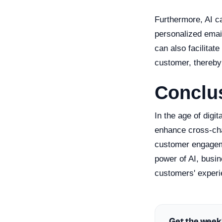
Furthermore, AI c
personalized email
can also facilitat
customer, thereby 
Conclu
In the age of digi
enhance cross-cha
customer engageme
power of AI, busi
customers' experie
Get the week