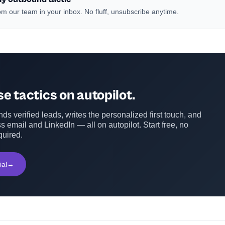
m our team in your inbox. No fluff, unsubscribe anytime.
e tactics on autopilot.
ds verified leads, writes the personalized first touch, and
s email and LinkedIn — all on autopilot. Start free, no
quired.
ial
→