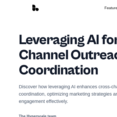
Featur
Leveraging AI fo
Channel Outrea
Coordination
Discover how leveraging AI enhances cross-ch
coordination, optimizing marketing strategies 
engagement effectively.
The Hyperscale team