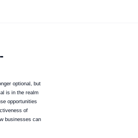
-
onger optional, but
l is in the realm
se opportunities
ectiveness of
ow businesses can