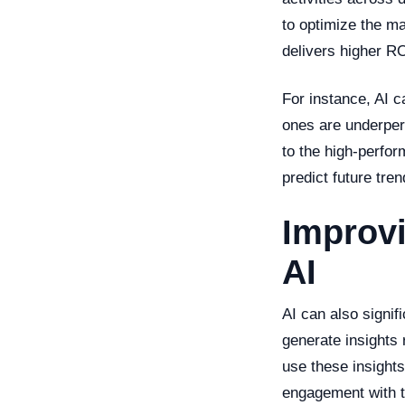
to optimize the ma
delivers higher RO
For instance, AI c
ones are underper
to the high-perfor
predict future tre
Improv
AI
AI can also signi
generate insights
use these insight
engagement with t