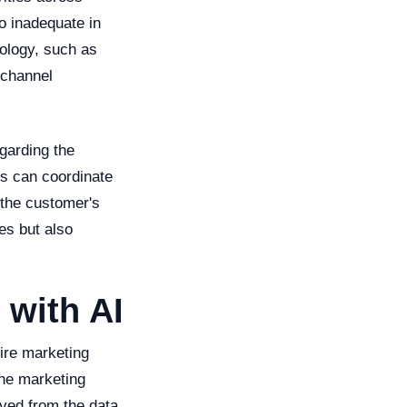
o inadequate in
nology, such as
-channel
garding the
es can coordinate
 the customer's
es but also
 with AI
ire marketing
the marketing
ived from the data