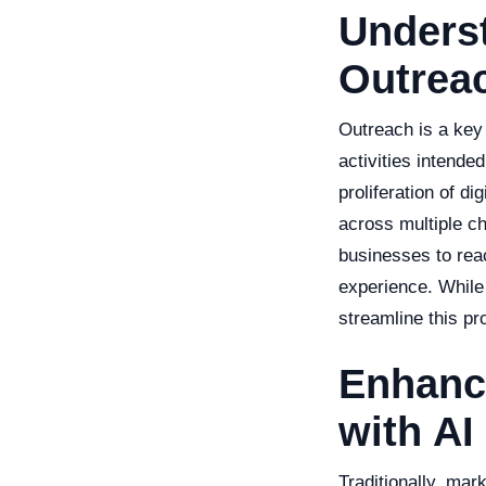
Unders
Outrea
Outreach is a key
activities intend
proliferation of di
across multiple c
businesses to rea
experience. While 
streamline this pr
Enhanc
with AI
Traditionally, mar