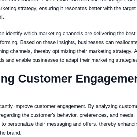
rketing strategy, ensuring it resonates better with the targe
I.
an identify which marketing channels are delivering the best
forming. Based on these insights, businesses can reallocate
ming channels, thereby optimizing their marketing strategy. A
nds and enable businesses to adapt their marketing strategie
ing Customer Engagemen
ficantly improve customer engagement. By analyzing custome
 regarding the customer's behavior, preferences, and needs
s to personalize their messaging and offers, thereby enhanci
he brand.