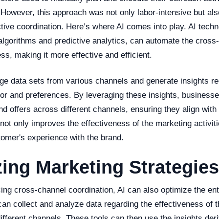
However, this approach was not only labor-intensive but als
tive coordination. Here’s where AI comes into play. AI tech
algorithms and predictive analytics, can automate the cross
ss, making it more effective and efficient.
rge data sets from various channels and generate insights re
or and preferences. By leveraging these insights, business
d offers across different channels, ensuring they align with
not only improves the effectiveness of the marketing activiti
omer's experience with the brand.
ing Marketing Strategies
ing cross-channel coordination, AI can also optimize the ent
 can collect and analyze data regarding the effectiveness of 
different channels. These tools can then use the insights der