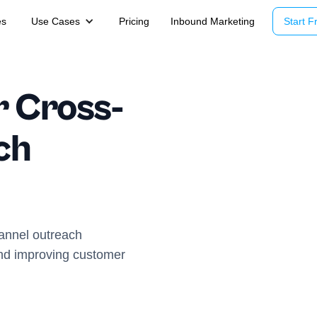
es
Use Cases
Pricing
Inbound Marketing
Start Fr
r Cross-
ch
annel outreach
and improving customer