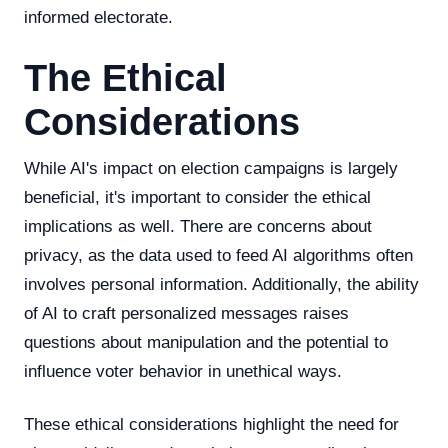
informed electorate.
The Ethical
Considerations
While AI's impact on election campaigns is largely
beneficial, it's important to consider the ethical
implications as well. There are concerns about
privacy, as the data used to feed AI algorithms often
involves personal information. Additionally, the ability
of AI to craft personalized messages raises
questions about manipulation and the potential to
influence voter behavior in unethical ways.
These ethical considerations highlight the need for