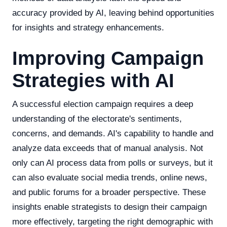
accuracy provided by AI, leaving behind opportunities
for insights and strategy enhancements.
Improving Campaign
Strategies with AI
A successful election campaign requires a deep
understanding of the electorate's sentiments,
concerns, and demands. AI's capability to handle and
analyze data exceeds that of manual analysis. Not
only can AI process data from polls or surveys, but it
can also evaluate social media trends, online news,
and public forums for a broader perspective. These
insights enable strategists to design their campaign
more effectively, targeting the right demographic with