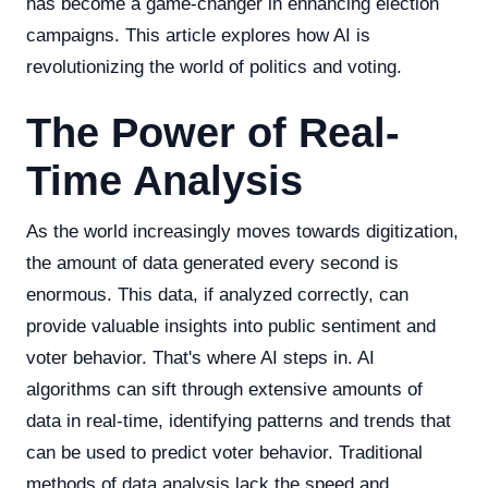
has become a game-changer in enhancing election
campaigns. This article explores how AI is
revolutionizing the world of politics and voting.
The Power of Real-
Time Analysis
As the world increasingly moves towards digitization,
the amount of data generated every second is
enormous. This data, if analyzed correctly, can
provide valuable insights into public sentiment and
voter behavior. That's where AI steps in. AI
algorithms can sift through extensive amounts of
data in real-time, identifying patterns and trends that
can be used to predict voter behavior. Traditional
methods of data analysis lack the speed and