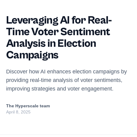
Leveraging AI for Real-
Time Voter Sentiment
Analysis in Election
Campaigns
Discover how AI enhances election campaigns by
providing real-time analysis of voter sentiments,
improving strategies and voter engagement.
The Hyperscale team
April 8, 2025