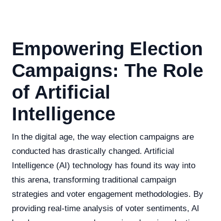
Empowering Election
Campaigns: The Role
of Artificial
Intelligence
In the digital age, the way election campaigns are
conducted has drastically changed. Artificial
Intelligence (AI) technology has found its way into
this arena, transforming traditional campaign
strategies and voter engagement methodologies. By
providing real-time analysis of voter sentiments, AI