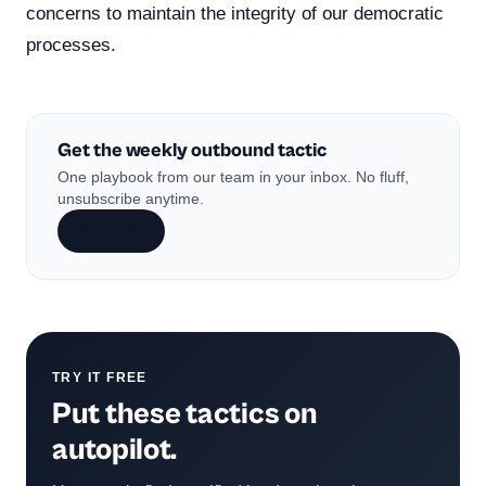
concerns to maintain the integrity of our democratic
processes.
Get the weekly outbound tactic
One playbook from our team in your inbox. No fluff,
unsubscribe anytime.
Subscribe
TRY IT FREE
Put these tactics on
autopilot.