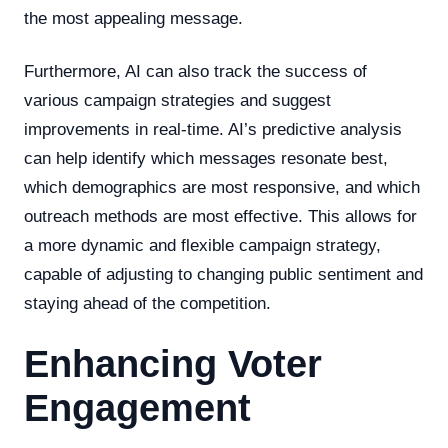
the most appealing message.
Furthermore, AI can also track the success of
various campaign strategies and suggest
improvements in real-time. AI’s predictive analysis
can help identify which messages resonate best,
which demographics are most responsive, and which
outreach methods are most effective. This allows for
a more dynamic and flexible campaign strategy,
capable of adjusting to changing public sentiment and
staying ahead of the competition.
Enhancing Voter
Engagement