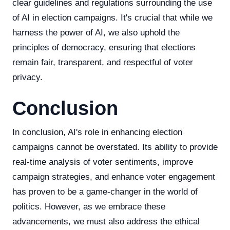
clear guidelines and regulations surrounding the use
of AI in election campaigns. It's crucial that while we
harness the power of AI, we also uphold the
principles of democracy, ensuring that elections
remain fair, transparent, and respectful of voter
privacy.
Conclusion
In conclusion, AI's role in enhancing election
campaigns cannot be overstated. Its ability to provide
real-time analysis of voter sentiments, improve
campaign strategies, and enhance voter engagement
has proven to be a game-changer in the world of
politics. However, as we embrace these
advancements, we must also address the ethical