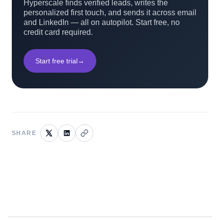
Hyperscale finds verified leads, writes the
personalized first touch, and sends it across email
and LinkedIn — all on autopilot. Start free, no
credit card required.
Start free trial
→
SHARE