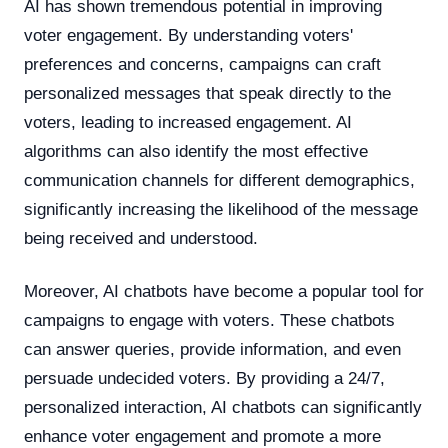
AI has shown tremendous potential in improving
voter engagement. By understanding voters'
preferences and concerns, campaigns can craft
personalized messages that speak directly to the
voters, leading to increased engagement. AI
algorithms can also identify the most effective
communication channels for different demographics,
significantly increasing the likelihood of the message
being received and understood.
Moreover, AI chatbots have become a popular tool for
campaigns to engage with voters. These chatbots
can answer queries, provide information, and even
persuade undecided voters. By providing a 24/7,
personalized interaction, AI chatbots can significantly
enhance voter engagement and promote a more