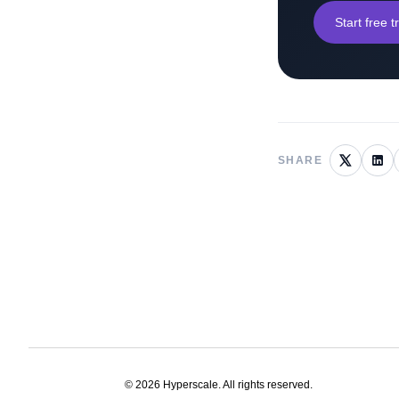
Start free tr
SHARE
©
2026
Hyperscale. All rights reserved.