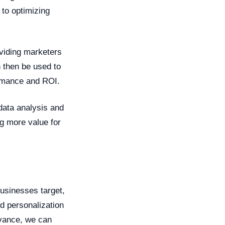
 to optimizing
viding marketers
n then be used to
ormance and ROI.
data analysis and
g more value for
businesses target,
d personalization
dvance, we can