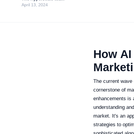
April 13, 2024
How AI
Market
The current wave of
cornerstone of ma
enhancements is 
understanding and
market. It's an ap
strategies to opti
sophisticated alg