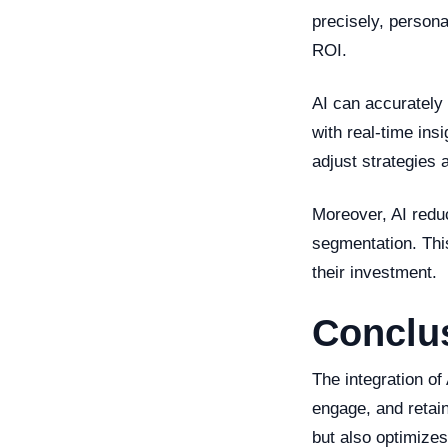
precisely, persona
ROI.
AI can accurately
with real-time ins
adjust strategies
Moreover, AI redu
segmentation. Thi
their investment.
Conclu
The integration of
engage, and retai
but also optimize