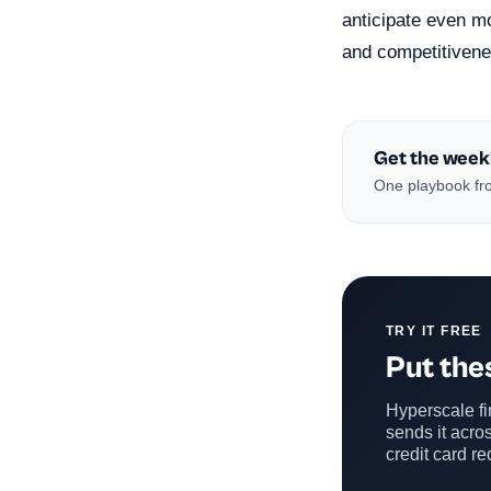
anticipate even mo
and competitivenes
Get the week
One playbook fro
TRY IT FREE
Put thes
Hyperscale fin
sends it acros
credit card re