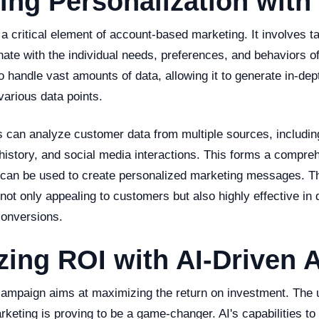
ng Personalization with 
 a critical element of account-based marketing. It involves 
nate with the individual needs, preferences, and behaviors o
o handle vast amounts of data, allowing it to generate in-de
various data points.
s can analyze customer data from multiple sources, includi
history, and social media interactions. This forms a compre
 can be used to create personalized marketing messages. Thi
 not only appealing to customers but also highly effective in 
onversions.
zing ROI with AI-Driven
ampaign aims at maximizing the return on investment. The u
eting is proving to be a game-changer. AI's capabilities to