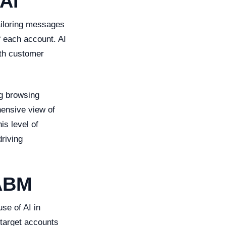
AI
tailoring messages
f each account. AI
pth customer
ng browsing
hensive view of
s level of
driving
 ABM
se of AI in
 target accounts