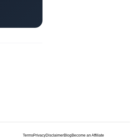
Terms
Privacy
Disclaimer
Blog
Become an Affiliate