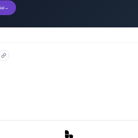
ial
→