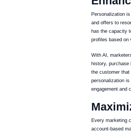
Enhanci
Personalization is
and offers to reso
has the capacity t
profiles based on 
With AI, marketer
history, purchase 
the customer that
personalization is
engagement and c
Maximi
Every marketing c
account-based mark