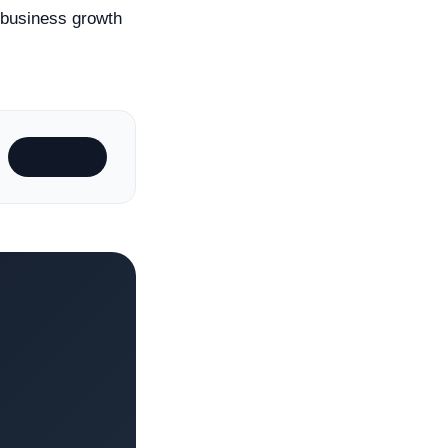
e business growth
Subscribe