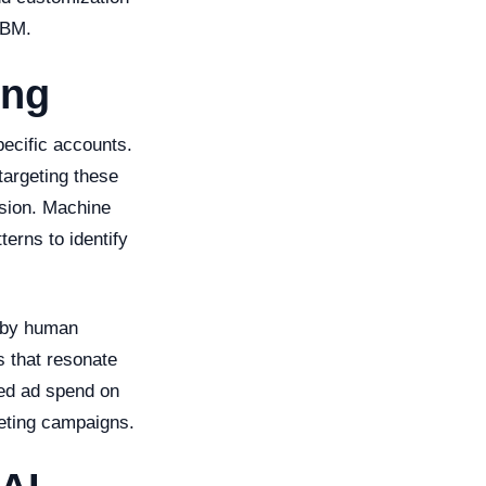
ABM.
ing
pecific accounts.
targeting these
ision. Machine
erns to identify
d by human
s that resonate
ted ad spend on
keting campaigns.