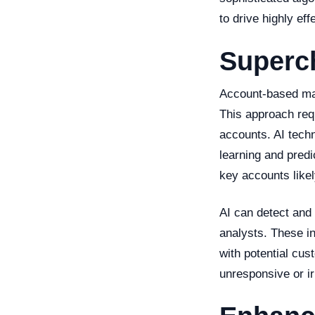
to drive highly ef
Superch
Account-based mark
This approach requ
accounts. AI techn
learning and predi
key accounts likely
AI can detect and
analysts. These i
with potential cus
unresponsive or ir