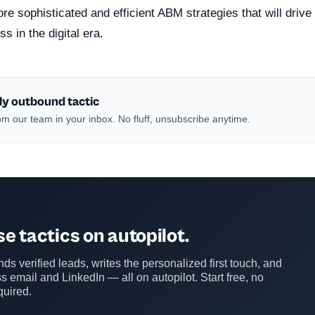
re sophisticated and efficient ABM strategies that will driv
s in the digital era.
ly outbound tactic
m our team in your inbox. No fluff, unsubscribe anytime.
e tactics on autopilot.
ds verified leads, writes the personalized first touch, and
s email and LinkedIn — all on autopilot. Start free, no
quired.