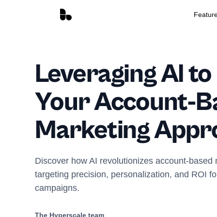
Featur
Leveraging AI t
Your Account-B
Marketing Appr
Discover how AI revolutionizes account-based 
targeting precision, personalization, and ROI for
campaigns.
The Hyperscale team