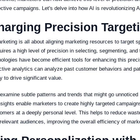
fective campaigns. Let's delve into how AI is revolutionizing 
arging Precision Target
eting is all about aligning marketing resources to target s
ires a high level of precision in selecting, segmenting, and 
ologies have become efficient tools for enhancing this prec
ctive analytics can analyze past customer behaviors and patt
 to drive significant value.
 examine subtle patterns and trends that might go unnotice
nsights enable marketers to create highly targeted campaign
tomers at a deeply personal level. This helps to reduce was
relevant audiences, improving the overall efficiency of mar