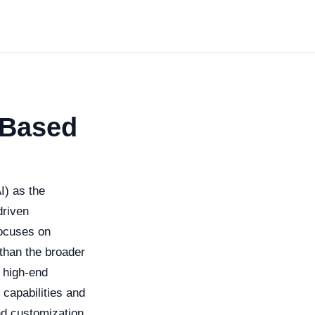
-Based
AI) as the
driven
ocuses on
than the broader
d high-end
 capabilities and
nd customization