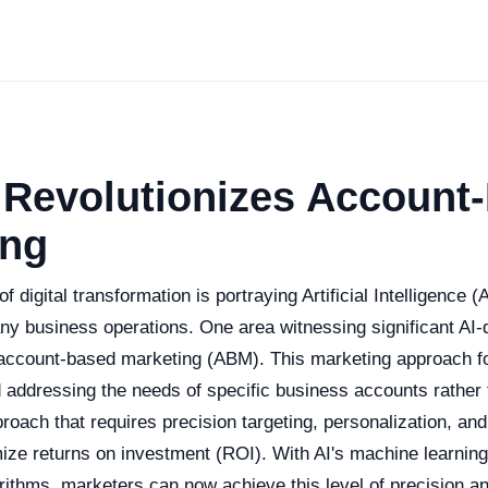
 Revolutionizes Account
ing
 digital transformation is portraying Artificial Intelligence (
ny business operations. One area witnessing significant AI-
account-based marketing (ABM). This marketing approach f
 addressing the needs of specific business accounts rather 
proach that requires precision targeting, personalization, an
mize returns on investment (ROI). With AI's machine learning
orithms, marketers can now achieve this level of precision a