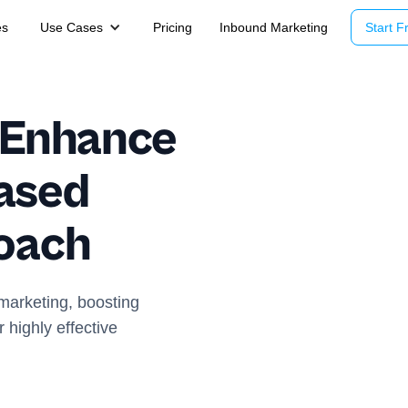
es
Use Cases
Pricing
Inbound Marketing
Start Fr
o Enhance
ased
oach
marketing, boosting
 highly effective