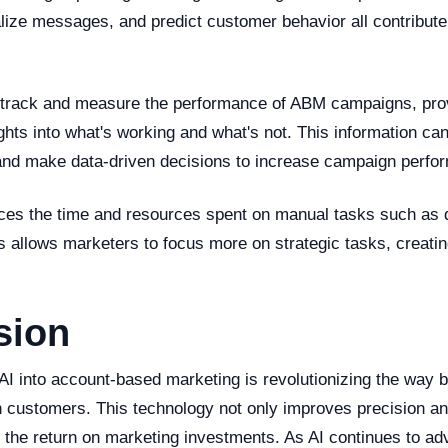
lize messages, and predict customer behavior all contribute
 track and measure the performance of ABM campaigns, pro
ights into what's working and what's not. This information ca
 and make data-driven decisions to increase campaign perf
ces the time and resources spent on manual tasks such as 
s allows marketers to focus more on strategic tasks, creatin
sion
 AI into account-based marketing is revolutionizing the way 
n customers. This technology not only improves precision an
s the return on marketing investments. As AI continues to a