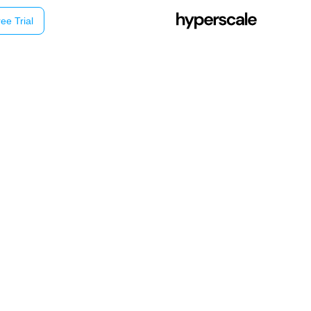
ee Trial