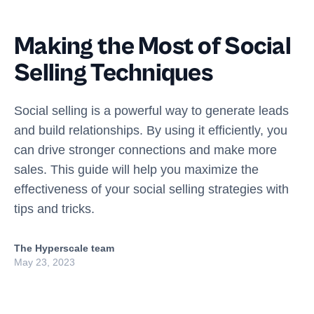
Making the Most of Social
Selling Techniques
Social selling is a powerful way to generate leads
and build relationships. By using it efficiently, you
can drive stronger connections and make more
sales. This guide will help you maximize the
effectiveness of your social selling strategies with
tips and tricks.
The Hyperscale team
May 23, 2023