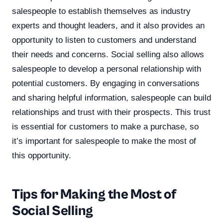
salespeople to establish themselves as industry
experts and thought leaders, and it also provides an
opportunity to listen to customers and understand
their needs and concerns. Social selling also allows
salespeople to develop a personal relationship with
potential customers. By engaging in conversations
and sharing helpful information, salespeople can build
relationships and trust with their prospects. This trust
is essential for customers to make a purchase, so
it’s important for salespeople to make the most of
this opportunity.
Tips for Making the Most of
Social Selling