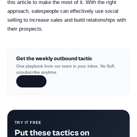
this article to make the most of it. With the right
approach, salespeople can effectively use social
selling to increase sales and build relationships with
their prospects.
Get the weekly outbound tactic
One playbook from our team in your inbox. No fluff,
unsubscribe anytime.
Subscribe
TRY IT FREE
Put these tactics on