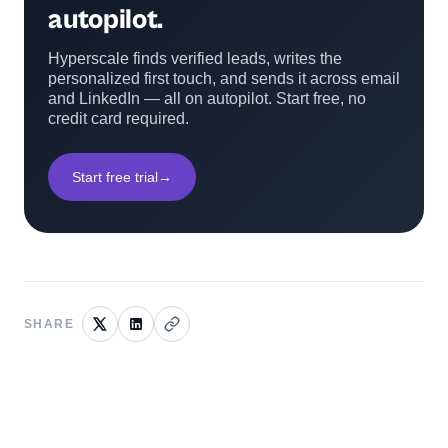
autopilot.
Hyperscale finds verified leads, writes the
personalized first touch, and sends it across email
and LinkedIn — all on autopilot. Start free, no
credit card required.
Start free trial
→
SHARE