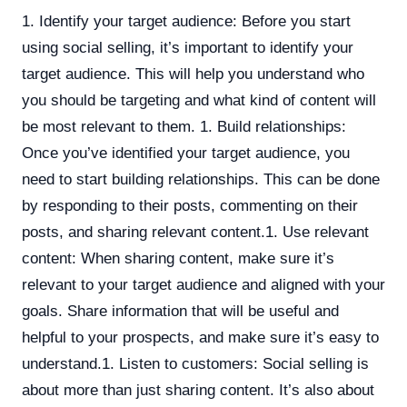
1. Identify your target audience: Before you start
using social selling, it’s important to identify your
target audience. This will help you understand who
you should be targeting and what kind of content will
be most relevant to them. 1. Build relationships:
Once you’ve identified your target audience, you
need to start building relationships. This can be done
by responding to their posts, commenting on their
posts, and sharing relevant content.1. Use relevant
content: When sharing content, make sure it’s
relevant to your target audience and aligned with your
goals. Share information that will be useful and
helpful to your prospects, and make sure it’s easy to
understand.1. Listen to customers: Social selling is
about more than just sharing content. It’s also about