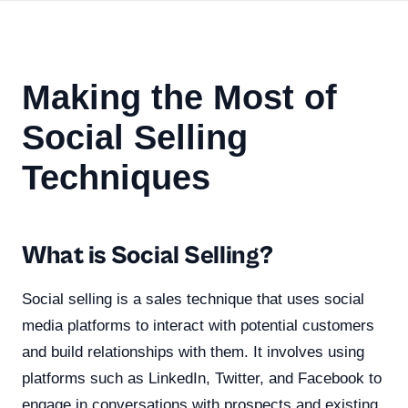
Making the Most of
Social Selling
Techniques
What is Social Selling?
Social selling is a sales technique that uses social
media platforms to interact with potential customers
and build relationships with them. It involves using
platforms such as LinkedIn, Twitter, and Facebook to
engage in conversations with prospects and existing