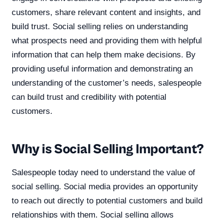
customers, share relevant content and insights, and
build trust. Social selling relies on understanding
what prospects need and providing them with helpful
information that can help them make decisions. By
providing useful information and demonstrating an
understanding of the customer’s needs, salespeople
can build trust and credibility with potential
customers.
Why is Social Selling Important?
Salespeople today need to understand the value of
social selling. Social media provides an opportunity
to reach out directly to potential customers and build
relationships with them. Social selling allows