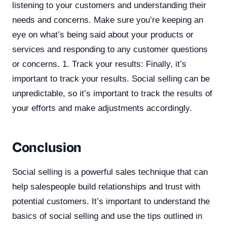
listening to your customers and understanding their
needs and concerns. Make sure you’re keeping an
eye on what’s being said about your products or
services and responding to any customer questions
or concerns. 1. Track your results: Finally, it’s
important to track your results. Social selling can be
unpredictable, so it’s important to track the results of
your efforts and make adjustments accordingly.
Conclusion
Social selling is a powerful sales technique that can
help salespeople build relationships and trust with
potential customers. It’s important to understand the
basics of social selling and use the tips outlined in