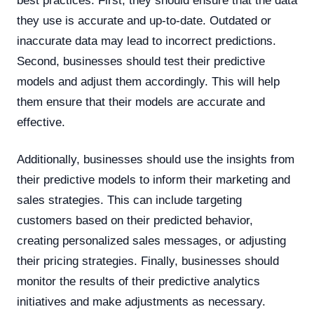
best practices. First, they should ensure that the data
they use is accurate and up-to-date. Outdated or
inaccurate data may lead to incorrect predictions.
Second, businesses should test their predictive
models and adjust them accordingly. This will help
them ensure that their models are accurate and
effective.
Additionally, businesses should use the insights from
their predictive models to inform their marketing and
sales strategies. This can include targeting
customers based on their predicted behavior,
creating personalized sales messages, or adjusting
their pricing strategies. Finally, businesses should
monitor the results of their predictive analytics
initiatives and make adjustments as necessary.