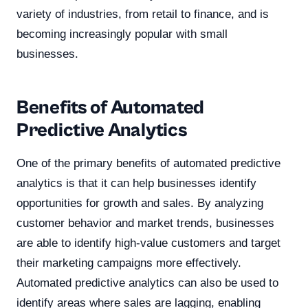
variety of industries, from retail to finance, and is
becoming increasingly popular with small
businesses.
Benefits of Automated
Predictive Analytics
One of the primary benefits of automated predictive
analytics is that it can help businesses identify
opportunities for growth and sales. By analyzing
customer behavior and market trends, businesses
are able to identify high-value customers and target
their marketing campaigns more effectively.
Automated predictive analytics can also be used to
identify areas where sales are lagging, enabling