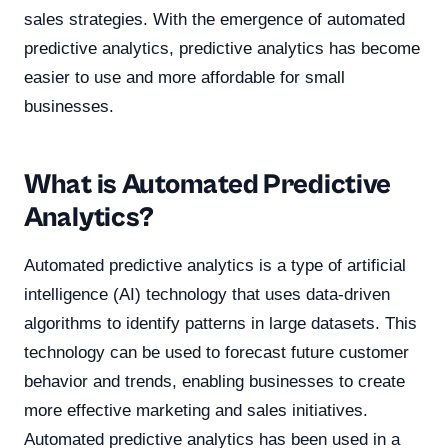
sales strategies. With the emergence of automated
predictive analytics, predictive analytics has become
easier to use and more affordable for small
businesses.
What is Automated Predictive
Analytics?
Automated predictive analytics is a type of artificial
intelligence (AI) technology that uses data-driven
algorithms to identify patterns in large datasets. This
technology can be used to forecast future customer
behavior and trends, enabling businesses to create
more effective marketing and sales initiatives.
Automated predictive analytics has been used in a