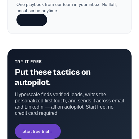
One playbook from our team in your inbox. No fluff,
unsubscribe anytime.
Subscribe
TRY IT FREE
Put these tactics on
autopilot.
Hyperscale finds verified leads, writes the
personalized first touch, and sends it across email
and LinkedIn — all on autopilot. Start free, no
credit card required.
Start free trial
→