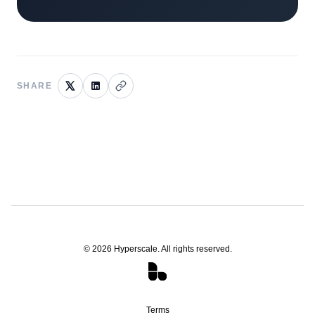
SHARE
©
2026
Hyperscale. All rights reserved.
Terms