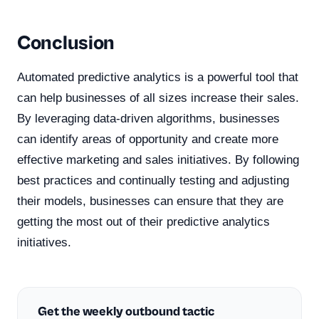
Conclusion
Automated predictive analytics is a powerful tool that
can help businesses of all sizes increase their sales.
By leveraging data-driven algorithms, businesses
can identify areas of opportunity and create more
effective marketing and sales initiatives. By following
best practices and continually testing and adjusting
their models, businesses can ensure that they are
getting the most out of their predictive analytics
initiatives.
Get the weekly outbound tactic