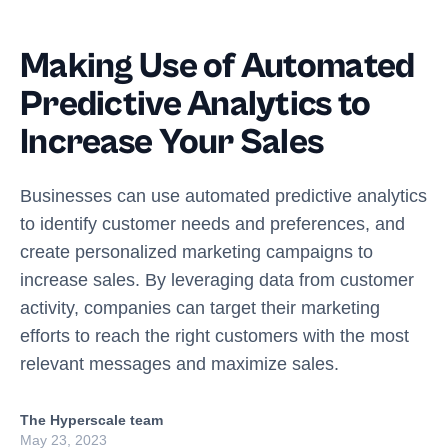
Making Use of Automated
Predictive Analytics to
Increase Your Sales
Businesses can use automated predictive analytics
to identify customer needs and preferences, and
create personalized marketing campaigns to
increase sales. By leveraging data from customer
activity, companies can target their marketing
efforts to reach the right customers with the most
relevant messages and maximize sales.
The Hyperscale team
May 23, 2023