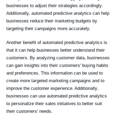
businesses to adjust their strategies accordingly.
Additionally, automated predictive analytics can help
businesses reduce their marketing budgets by
targeting their campaigns more accurately.
Another benefit of automated predictive analytics is
that it can help businesses better understand their
customers. By analyzing customer data, businesses
can gain insights into their customers' buying habits
and preferences. This information can be used to
create more targeted marketing campaigns and to
improve the customer experience. Additionally,
businesses can use automated predictive analytics
to personalize their sales initiatives to better suit
their customers' needs.