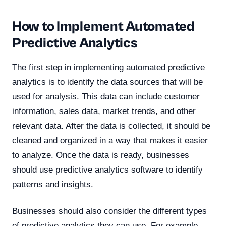
How to Implement Automated
Predictive Analytics
The first step in implementing automated predictive
analytics is to identify the data sources that will be
used for analysis. This data can include customer
information, sales data, market trends, and other
relevant data. After the data is collected, it should be
cleaned and organized in a way that makes it easier
to analyze. Once the data is ready, businesses
should use predictive analytics software to identify
patterns and insights.
Businesses should also consider the different types
of predictive analytics they can use. For example,