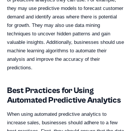
they may use predictive models to forecast customer
demand and identify areas where there is potential
for growth. They may also use data mining
techniques to uncover hidden patterns and gain
valuable insights. Additionally, businesses should use
machine learning algorithms to automate their
analysis and improve the accuracy of their
predictions.
Best Practices for Using
Automated Predictive Analytics
When using automated predictive analytics to
increase sales, businesses should adhere to a few