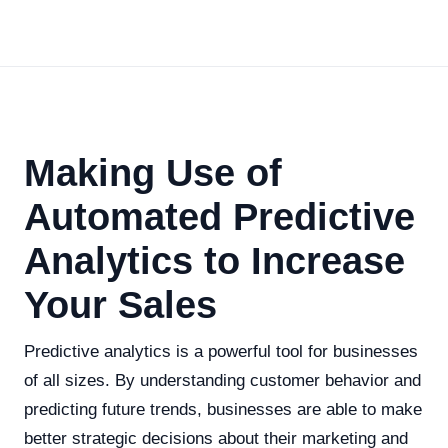
Making Use of
Automated Predictive
Analytics to Increase
Your Sales
Predictive analytics is a powerful tool for businesses
of all sizes. By understanding customer behavior and
predicting future trends, businesses are able to make
better strategic decisions about their marketing and