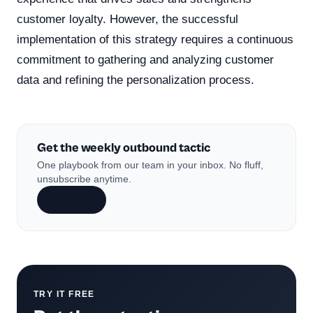
customer loyalty. However, the successful
implementation of this strategy requires a continuous
commitment to gathering and analyzing customer
data and refining the personalization process.
Get the weekly outbound tactic
One playbook from our team in your inbox. No fluff,
unsubscribe anytime.
Subscribe
TRY IT FREE