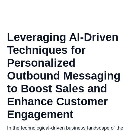
Leveraging AI-Driven
Techniques for
Personalized
Outbound Messaging
to Boost Sales and
Enhance Customer
Engagement
In the technological-driven business landscape of the