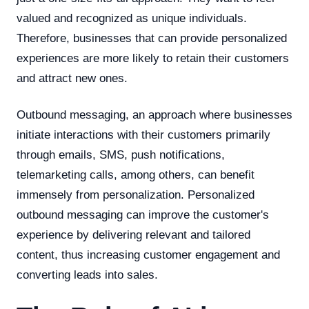
valued and recognized as unique individuals.
Therefore, businesses that can provide personalized
experiences are more likely to retain their customers
and attract new ones.
Outbound messaging, an approach where businesses
initiate interactions with their customers primarily
through emails, SMS, push notifications,
telemarketing calls, among others, can benefit
immensely from personalization. Personalized
outbound messaging can improve the customer's
experience by delivering relevant and tailored
content, thus increasing customer engagement and
converting leads into sales.