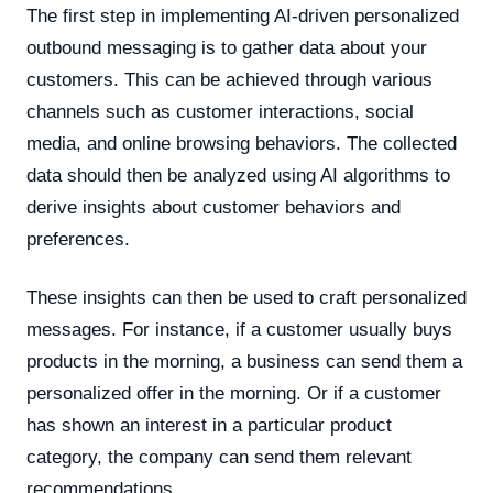
The first step in implementing AI-driven personalized
outbound messaging is to gather data about your
customers. This can be achieved through various
channels such as customer interactions, social
media, and online browsing behaviors. The collected
data should then be analyzed using AI algorithms to
derive insights about customer behaviors and
preferences.
These insights can then be used to craft personalized
messages. For instance, if a customer usually buys
products in the morning, a business can send them a
personalized offer in the morning. Or if a customer
has shown an interest in a particular product
category, the company can send them relevant
recommendations.