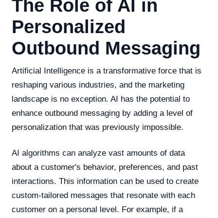
The Role of AI in
Personalized
Outbound Messaging
Artificial Intelligence is a transformative force that is
reshaping various industries, and the marketing
landscape is no exception. AI has the potential to
enhance outbound messaging by adding a level of
personalization that was previously impossible.
AI algorithms can analyze vast amounts of data
about a customer's behavior, preferences, and past
interactions. This information can be used to create
custom-tailored messages that resonate with each
customer on a personal level. For example, if a