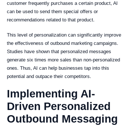
customer frequently purchases a certain product, AI
can be used to send them special offers or
recommendations related to that product.
This level of personalization can significantly improve
the effectiveness of outbound marketing campaigns.
Studies have shown that personalized messages
generate six times more sales than non-personalized
ones. Thus, AI can help businesses tap into this
potential and outpace their competitors.
Implementing AI-
Driven Personalized
Outbound Messaging