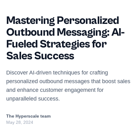
Mastering Personalized
Outbound Messaging: AI-
Fueled Strategies for
Sales Success
Discover AI-driven techniques for crafting
personalized outbound messages that boost sales
and enhance customer engagement for
unparalleled success.
The Hyperscale team
May 28, 2024