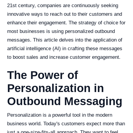
21st century, companies are continuously seeking
innovative ways to reach out to their customers and
enhance their engagement. The strategy of choice for
most businesses is using personalized outbound
messages. This article delves into the application of
artificial intelligence (AI) in crafting these messages
to boost sales and increase customer engagement.
The Power of
Personalization in
Outbound Messaging
Personalization is a powerful tool in the modern
business world. Today's customers expect more than
just a one-size-fits-all approach. They want to feel