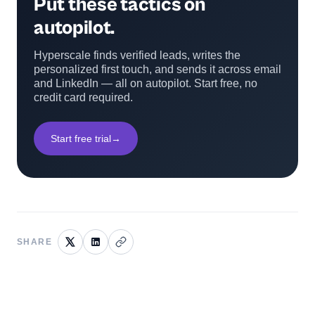
Put these tactics on
autopilot.
Hyperscale finds verified leads, writes the
personalized first touch, and sends it across email
and LinkedIn — all on autopilot. Start free, no
credit card required.
Start free trial
→
SHARE