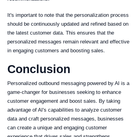
It's important to note that the personalization process
should be continuously updated and refined based on
the latest customer data. This ensures that the
personalized messages remain relevant and effective
in engaging customers and boosting sales.
Conclusion
Personalized outbound messaging powered by AI is a
game-changer for businesses seeking to enhance
customer engagement and boost sales. By taking
advantage of AI's capabilities to analyze customer
data and craft personalized messages, businesses
can create a unique and engaging customer
experience that drives sales and strengthens