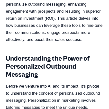
personalize outbound messaging, enhancing
engagement with prospects and resulting in superior
return on investment (ROI). This article delves into
how businesses can leverage these tools to fine-tune
their communications, engage prospects more
effectively, and boost their sales success.
Understanding the Power of
Personalized Outbound
Messaging
Before we venture into AI and its impact, it's pivotal
to understand the concept of personalized outbound
messaging. Personalization in marketing involves
tailoring messages to meet the unique needs,