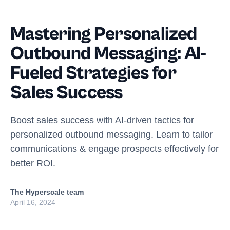
Mastering Personalized
Outbound Messaging: AI-
Fueled Strategies for
Sales Success
Boost sales success with AI-driven tactics for
personalized outbound messaging. Learn to tailor
communications & engage prospects effectively for
better ROI.
The Hyperscale team
April 16, 2024