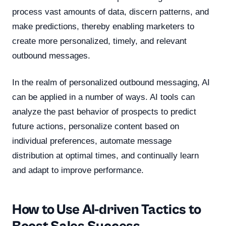
process vast amounts of data, discern patterns, and
make predictions, thereby enabling marketers to
create more personalized, timely, and relevant
outbound messages.
In the realm of personalized outbound messaging, AI
can be applied in a number of ways. AI tools can
analyze the past behavior of prospects to predict
future actions, personalize content based on
individual preferences, automate message
distribution at optimal times, and continually learn
and adapt to improve performance.
How to Use AI-driven Tactics to