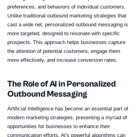
preferences, and behaviors of individual customers.
Unlike traditional outbound marketing strategies that
cast a wide net, personalized outbound messaging is
more targeted, designed to resonate with specific
prospects. This approach helps businesses capture
the attention of potential customers, engage them
more effectively, and increase conversion rates.
The Role of AI in Personalized
Outbound Messaging
Artificial Intelligence has become an essential part of
modern marketing strategies, presenting a myriad of
opportunities for businesses to enhance their
communication efforts. AI's powerful algorithms can