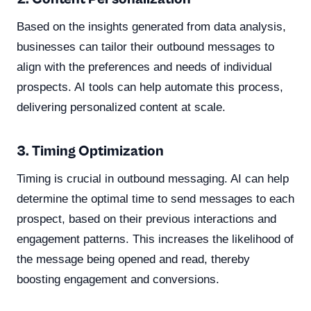
Based on the insights generated from data analysis,
businesses can tailor their outbound messages to
align with the preferences and needs of individual
prospects. AI tools can help automate this process,
delivering personalized content at scale.
3. Timing Optimization
Timing is crucial in outbound messaging. AI can help
determine the optimal time to send messages to each
prospect, based on their previous interactions and
engagement patterns. This increases the likelihood of
the message being opened and read, thereby
boosting engagement and conversions.