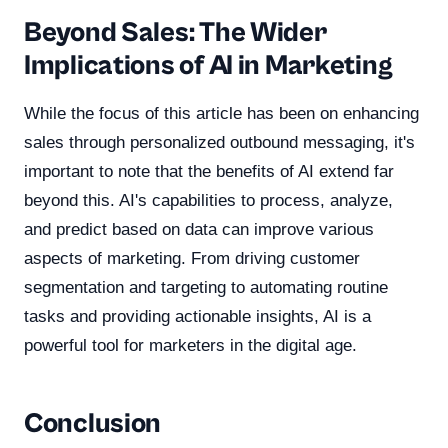
Beyond Sales: The Wider
Implications of AI in Marketing
While the focus of this article has been on enhancing
sales through personalized outbound messaging, it's
important to note that the benefits of AI extend far
beyond this. AI's capabilities to process, analyze,
and predict based on data can improve various
aspects of marketing. From driving customer
segmentation and targeting to automating routine
tasks and providing actionable insights, AI is a
powerful tool for marketers in the digital age.
Conclusion