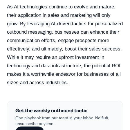
As AI technologies continue to evolve and mature,
their application in sales and marketing will only
grow. By leveraging AI-driven tactics for personalized
outbound messaging, businesses can enhance their
communication efforts, engage prospects more
effectively, and ultimately, boost their sales success.
While it may require an upfront investment in
technology and data infrastructure, the potential ROI
makes it a worthwhile endeavor for businesses of all
sizes and across industries.
Get the weekly outbound tactic
One playbook from our team in your inbox. No fluff,
unsubscribe anytime.