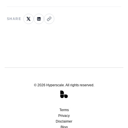
SHARE
©
2026
Hyperscale. All rights reserved.
Terms
Privacy
Disclaimer
Blog