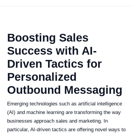
Boosting Sales
Success with AI-
Driven Tactics for
Personalized
Outbound Messaging
Emerging technologies such as artificial intelligence
(AI) and machine learning are transforming the way
businesses approach sales and marketing. In
particular, AI-driven tactics are offering novel ways to