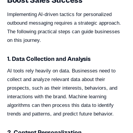
Boost Sales Success
Implementing AI-driven tactics for personalized
outbound messaging requires a strategic approach.
The following practical steps can guide businesses
on this journey.
1. Data Collection and Analysis
AI tools rely heavily on data. Businesses need to
collect and analyze relevant data about their
prospects, such as their interests, behaviors, and
interactions with the brand. Machine learning
algorithms can then process this data to identify
trends and patterns, and predict future behavior.
2. Content Personalization