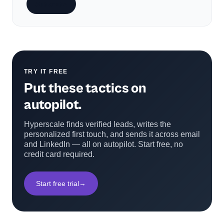
Subscribe
TRY IT FREE
Put these tactics on
autopilot.
Hyperscale finds verified leads, writes the
personalized first touch, and sends it across email
and LinkedIn — all on autopilot. Start free, no
credit card required.
Start free trial
→