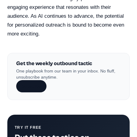
engaging experience that resonates with their
audience. As AI continues to advance, the potential
for personalized outreach is bound to become even
more exciting.
Get the weekly outbound tactic
One playbook from our team in your inbox. No fluff,
unsubscribe anytime.
Subscribe
TRY IT FREE