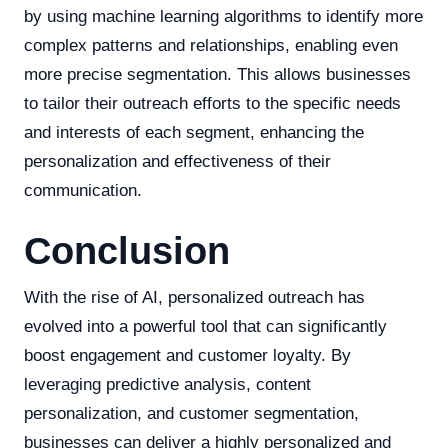
by using machine learning algorithms to identify more
complex patterns and relationships, enabling even
more precise segmentation. This allows businesses
to tailor their outreach efforts to the specific needs
and interests of each segment, enhancing the
personalization and effectiveness of their
communication.
Conclusion
With the rise of AI, personalized outreach has
evolved into a powerful tool that can significantly
boost engagement and customer loyalty. By
leveraging predictive analysis, content
personalization, and customer segmentation,
businesses can deliver a highly personalized and