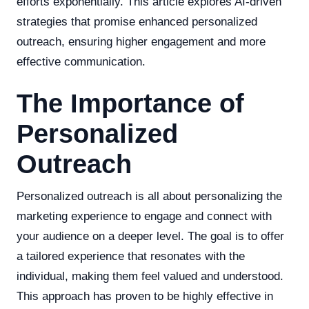
efforts exponentially. This article explores AI-driven
strategies that promise enhanced personalized
outreach, ensuring higher engagement and more
effective communication.
The Importance of
Personalized
Outreach
Personalized outreach is all about personalizing the
marketing experience to engage and connect with
your audience on a deeper level. The goal is to offer
a tailored experience that resonates with the
individual, making them feel valued and understood.
This approach has proven to be highly effective in