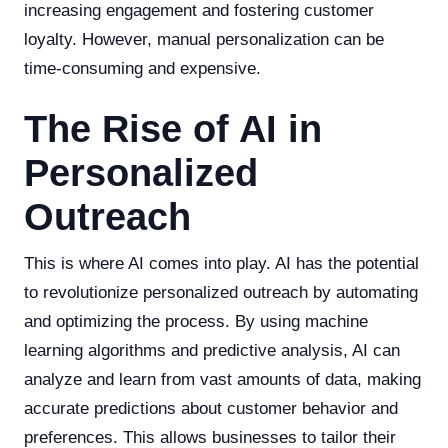
increasing engagement and fostering customer
loyalty. However, manual personalization can be
time-consuming and expensive.
The Rise of AI in
Personalized
Outreach
This is where AI comes into play. AI has the potential
to revolutionize personalized outreach by automating
and optimizing the process. By using machine
learning algorithms and predictive analysis, AI can
analyze and learn from vast amounts of data, making
accurate predictions about customer behavior and
preferences. This allows businesses to tailor their