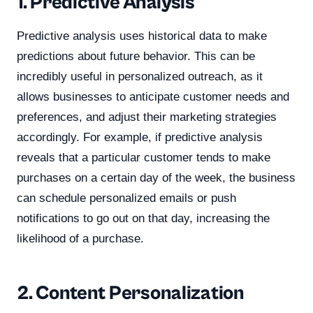
1. Predictive Analysis
Predictive analysis uses historical data to make
predictions about future behavior. This can be
incredibly useful in personalized outreach, as it
allows businesses to anticipate customer needs and
preferences, and adjust their marketing strategies
accordingly. For example, if predictive analysis
reveals that a particular customer tends to make
purchases on a certain day of the week, the business
can schedule personalized emails or push
notifications to go out on that day, increasing the
likelihood of a purchase.
2. Content Personalization