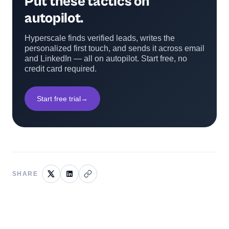
Put these tactics on
autopilot.
Hyperscale finds verified leads, writes the
personalized first touch, and sends it across email
and LinkedIn — all on autopilot. Start free, no
credit card required.
Start free trial
→
SHARE