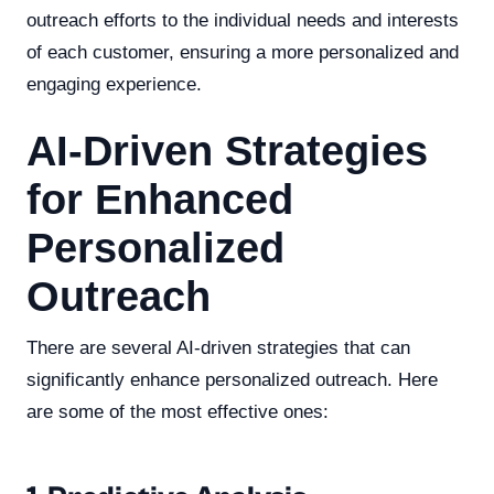
outreach efforts to the individual needs and interests
of each customer, ensuring a more personalized and
engaging experience.
AI-Driven Strategies
for Enhanced
Personalized
Outreach
There are several AI-driven strategies that can
significantly enhance personalized outreach. Here
are some of the most effective ones: