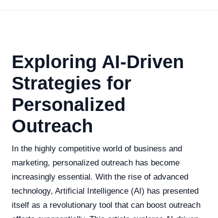
Exploring AI-Driven
Strategies for
Personalized
Outreach
In the highly competitive world of business and
marketing, personalized outreach has become
increasingly essential. With the rise of advanced
technology, Artificial Intelligence (AI) has presented
itself as a revolutionary tool that can boost outreach