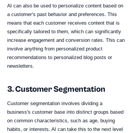
AI can also be used to personalize content based on
a customer's past behavior and preferences. This
means that each customer receives content that is
specifically tailored to them, which can significantly
increase engagement and conversion rates. This can
involve anything from personalized product
recommendations to personalized blog posts or
newsletters.
3. Customer Segmentation
Customer segmentation involves dividing a
business's customer base into distinct groups based
on common characteristics, such as age, buying
habits, or interests. AI can take this to the next level