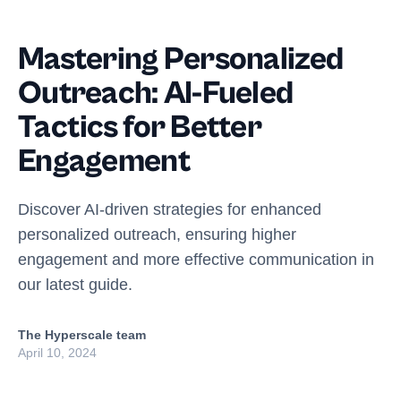
Mastering Personalized
Outreach: AI-Fueled
Tactics for Better
Engagement
Discover AI-driven strategies for enhanced
personalized outreach, ensuring higher
engagement and more effective communication in
our latest guide.
The Hyperscale team
April 10, 2024