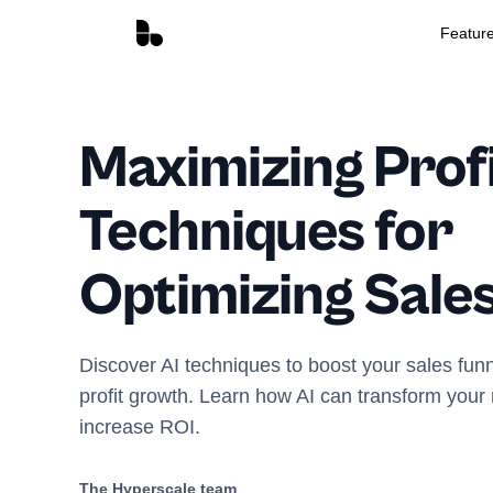
Featur
Maximizing Profi
Techniques for
Optimizing Sale
Discover AI techniques to boost your sales funn
profit growth. Learn how AI can transform your
increase ROI.
The Hyperscale team