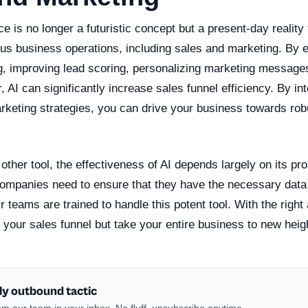
ence is no longer a futuristic concept but a present-day reality 
ous business operations, including sales and marketing. By 
g, improving lead scoring, personalizing marketing messages
 AI can significantly increase sales funnel efficiency. By int
rketing strategies, you can drive your business towards ro
other tool, the effectiveness of AI depends largely on its pr
ompanies need to ensure that they have the necessary data i
ir teams are trained to handle this potent tool. With the righ
 your sales funnel but take your entire business to new heig
ly outbound tactic