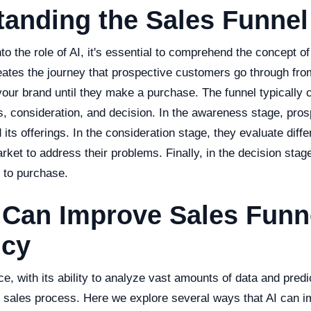
anding the Sales Funnel
to the role of AI, it's essential to comprehend the concept of
eates the journey that prospective customers go through fro
h your brand until they make a purchase. The funnel typically 
, consideration, and decision. In the awareness stage, pros
ts offerings. In the consideration stage, they evaluate diffe
arket to address their problems. Finally, in the decision sta
 to purchase.
 Can Improve Sales Funn
ncy
ence, with its ability to analyze vast amounts of data and pred
he sales process. Here we explore several ways that AI can 