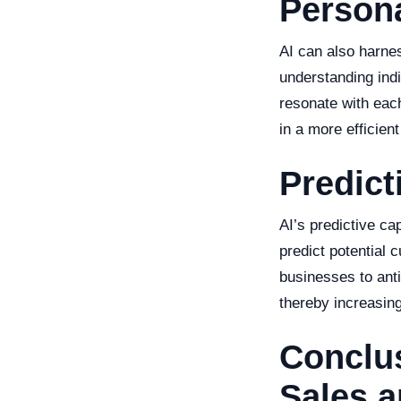
Person
AI can also harne
understanding ind
resonate with eac
in a more efficient
Predic
AI’s predictive ca
predict potential 
businesses to anti
thereby increasin
Conclus
Sales a