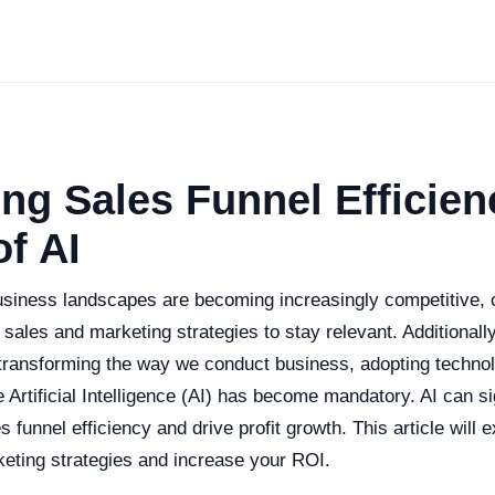
ng Sales Funnel Efficien
f AI
usiness landscapes are becoming increasingly competitive,
 sales and marketing strategies to stay relevant. Additionally,
y transforming the way we conduct business, adopting technol
Artificial Intelligence (AI) has become mandatory. AI can si
 funnel efficiency and drive profit growth. This article will 
keting strategies and increase your ROI.