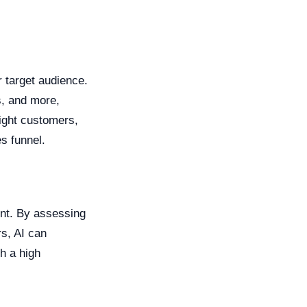
r target audience.
s, and more,
right customers,
s funnel.
ent. By assessing
rs, AI can
th a high