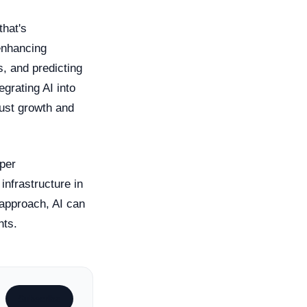
that's
enhancing
, and predicting
egrating AI into
bust growth and
oper
nfrastructure in
t approach, AI can
hts.
Subscribe