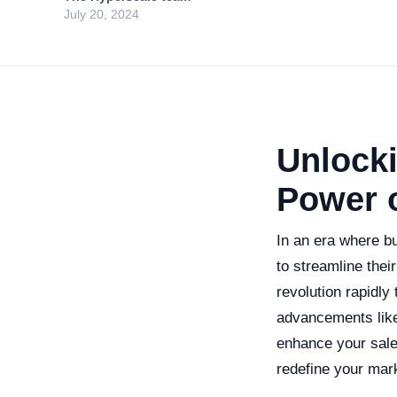
July 20, 2024
Unlocki
Power o
In an era where b
to streamline their
revolution rapidl
advancements like 
enhance your sales
redefine your mar