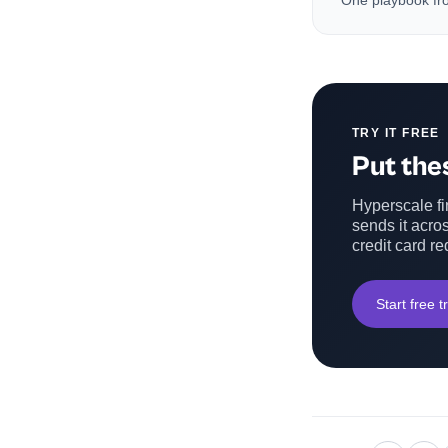
One playbook fro
TRY IT FREE
Put thes
Hyperscale fin
sends it acros
credit card re
Start free tr