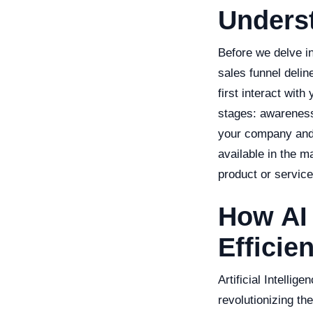
Underst
Before we delve in
sales funnel delin
first interact wit
stages: awareness
your company and i
available in the m
product or service
How AI
Efficie
Artificial Intellig
revolutionizing t