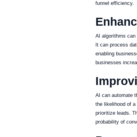
funnel efficiency.
Enhanc
AI algorithms can 
It can process dat
enabling businesse
businesses increas
Improv
AI can automate t
the likelihood of 
prioritize leads. 
probability of con