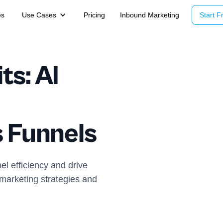
es
Use Cases
Pricing
Inbound Marketing
Start Fr
ts: AI
s Funnels
el efficiency and drive
 marketing strategies and