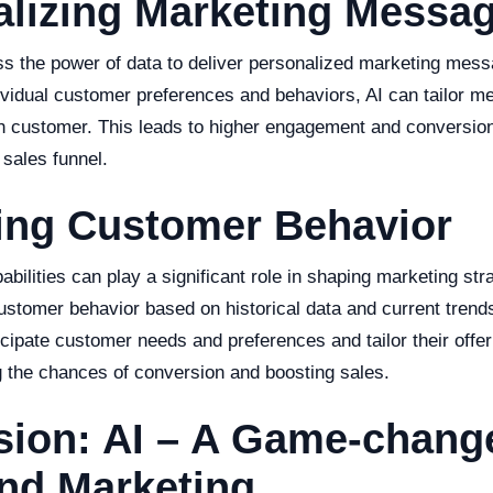
alizing Marketing Messa
ss the power of data to deliver personalized marketing mes
ividual customer preferences and behaviors, AI can tailor m
h customer. This leads to higher engagement and conversion 
 sales funnel.
ting Customer Behavior
pabilities can play a significant role in shaping marketing str
customer behavior based on historical data and current trend
cipate customer needs and preferences and tailor their offer
g the chances of conversion and boosting sales.
ion: AI – A Game-change
nd Marketing