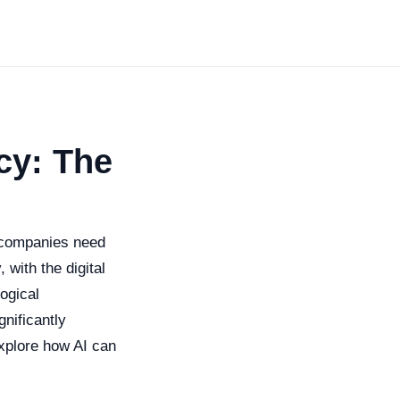
cy: The
 companies need
 with the digital
ogical
gnificantly
explore how AI can