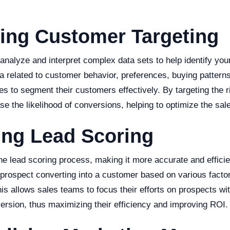
ing Customer Targeting
analyze and interpret complex data sets to help identify you
a related to customer behavior, preferences, buying pattern
s to segment their customers effectively. By targeting the 
e the likelihood of conversions, helping to optimize the sale
ing Lead Scoring
he lead scoring process, making it more accurate and effici
a prospect converting into a customer based on various facto
This allows sales teams to focus their efforts on prospects wi
version, thus maximizing their efficiency and improving ROI.