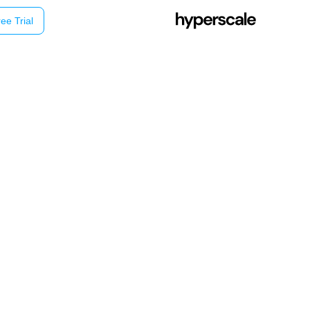
ee Trial