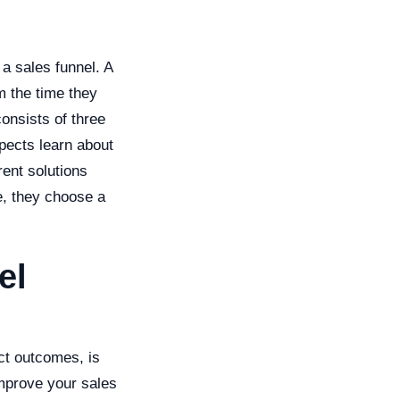
 a sales funnel. A
m the time they
consists of three
pects learn about
rent solutions
ge, they choose a
el
ict outcomes, is
improve your sales