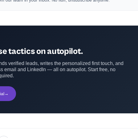
m our team in your inbox. No fluff, unsubscribe anytime.
e tactics on autopilot.
ds verified leads, writes the personalized first touch, and
s email and LinkedIn — all on autopilot. Start free, no
quired.
ial
→