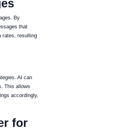
ges
sages. By
essages that
rates, resulting
ategies. AI can
s. This allows
ings accordingly,
r for