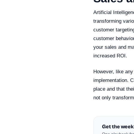
Artificial Intellig
transforming vari
customer targetin
customer behavior,
your sales and ma
increased ROI.
However, like any 
implementation. C
place and that the
not only transform
Get the week