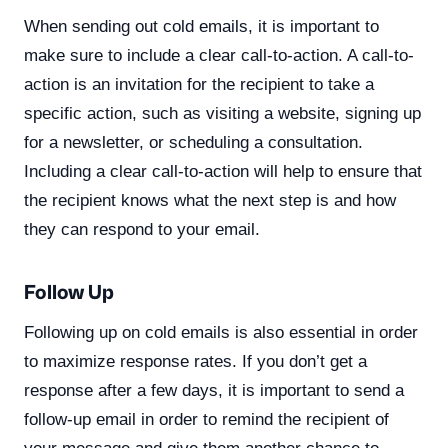
When sending out cold emails, it is important to
make sure to include a clear call-to-action. A call-to-
action is an invitation for the recipient to take a
specific action, such as visiting a website, signing up
for a newsletter, or scheduling a consultation.
Including a clear call-to-action will help to ensure that
the recipient knows what the next step is and how
they can respond to your email.
Follow Up
Following up on cold emails is also essential in order
to maximize response rates. If you don’t get a
response after a few days, it is important to send a
follow-up email in order to remind the recipient of