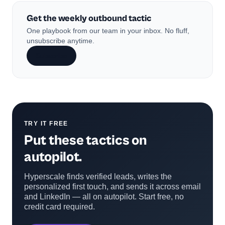
Get the weekly outbound tactic
One playbook from our team in your inbox. No fluff,
unsubscribe anytime.
Subscribe
TRY IT FREE
Put these tactics on
autopilot.
Hyperscale finds verified leads, writes the
personalized first touch, and sends it across email
and LinkedIn — all on autopilot. Start free, no
credit card required.