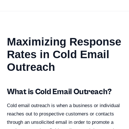
Maximizing Response
Rates in Cold Email
Outreach
What is Cold Email Outreach?
Cold email outreach is when a business or individual
reaches out to prospective customers or contacts
through an unsolicited email in order to promote a