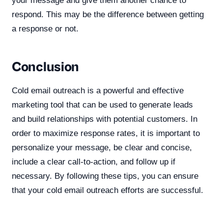
your message and give them another chance to
respond. This may be the difference between getting
a response or not.
Conclusion
Cold email outreach is a powerful and effective
marketing tool that can be used to generate leads
and build relationships with potential customers. In
order to maximize response rates, it is important to
personalize your message, be clear and concise,
include a clear call-to-action, and follow up if
necessary. By following these tips, you can ensure
that your cold email outreach efforts are successful.