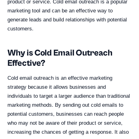
product or service. Cold email outreach is a popular
marketing tool and can be an effective way to
generate leads and build relationships with potential
customers.
Why is Cold Email Outreach
Effective?
Cold email outreach is an effective marketing
strategy because it allows businesses and
individuals to target a larger audience than traditional
marketing methods. By sending out cold emails to
potential customers, businesses can reach people
who may not be aware of their product or service,
increasing the chances of getting a response. It also