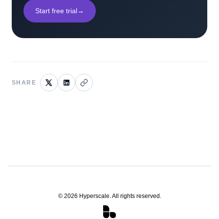
Start free trial
→
SHARE
©
2026
Hyperscale. All rights reserved.