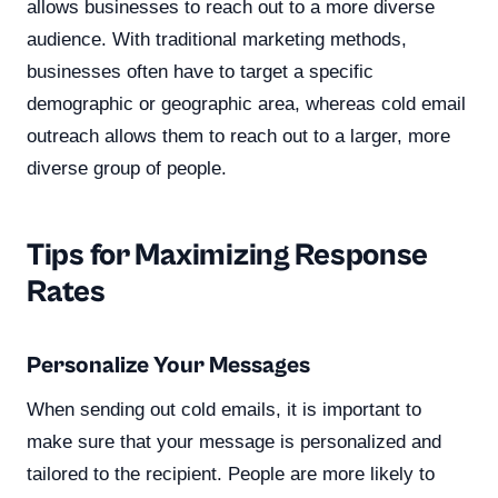
allows businesses to reach out to a more diverse
audience. With traditional marketing methods,
businesses often have to target a specific
demographic or geographic area, whereas cold email
outreach allows them to reach out to a larger, more
diverse group of people.
Tips for Maximizing Response
Rates
Personalize Your Messages
When sending out cold emails, it is important to
make sure that your message is personalized and
tailored to the recipient. People are more likely to