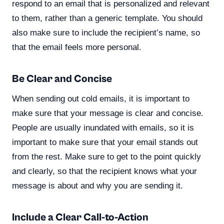
respond to an email that is personalized and relevant
to them, rather than a generic template. You should
also make sure to include the recipient’s name, so
that the email feels more personal.
Be Clear and Concise
When sending out cold emails, it is important to
make sure that your message is clear and concise.
People are usually inundated with emails, so it is
important to make sure that your email stands out
from the rest. Make sure to get to the point quickly
and clearly, so that the recipient knows what your
message is about and why you are sending it.
Include a Clear Call-to-Action