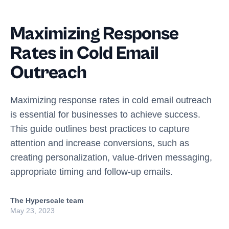
Maximizing Response
Rates in Cold Email
Outreach
Maximizing response rates in cold email outreach
is essential for businesses to achieve success.
This guide outlines best practices to capture
attention and increase conversions, such as
creating personalization, value-driven messaging,
appropriate timing and follow-up emails.
The Hyperscale team
May 23, 2023