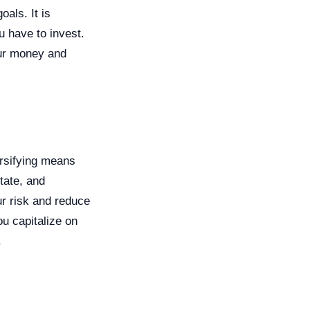
als. It is
u have to invest.
our money and
ersifying means
tate, and
ur risk and reduce
ou capitalize on
.