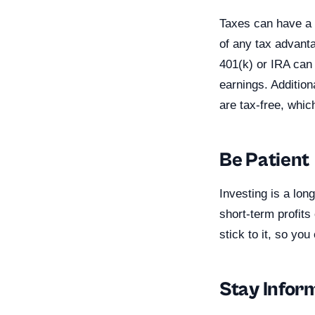
Taxes can have a 
of any tax advanta
401(k) or IRA can 
earnings. Additio
are tax-free, whi
Be Patient
Investing is a lon
short-term profits
stick to it, so yo
Stay Infor