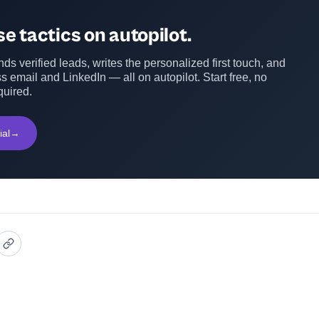
e tactics on autopilot.
ds verified leads, writes the personalized first touch, and
s email and LinkedIn — all on autopilot. Start free, no
quired.
ial
→