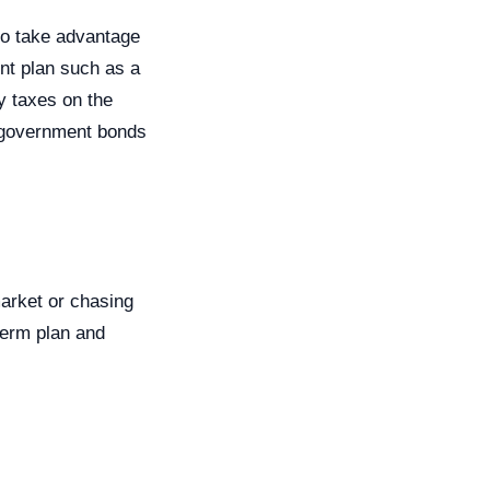
to take advantage
ent plan such as a
y taxes on the
. government bonds
market or chasing
-term plan and