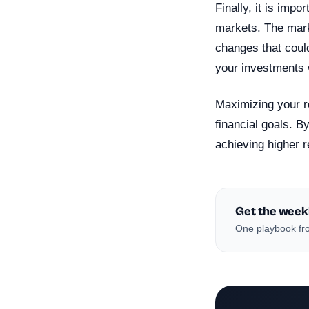
Finally, it is imp
markets. The mark
changes that could
your investments w
Maximizing your r
financial goals. B
achieving higher 
Get the week
One playbook fro