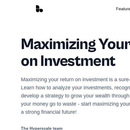
Featur
Maximizing Your
on Investment
Maximizing your return on investment is a sure-
Learn how to analyze your investments, recogni
develop a strategy to grow your wealth through 
your money go to waste - start maximizing your
a strong financial future!
The Hyperscale team