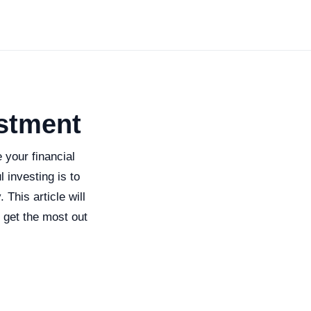
estment
 your financial
 investing is to
This article will
 get the most out