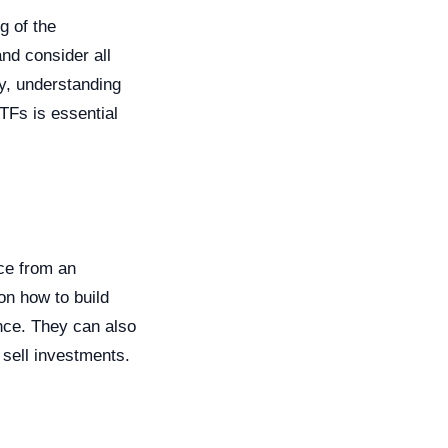
g of the
nd consider all
ly, understanding
TFs is essential
ice from an
on how to build
ance. They can also
 sell investments.