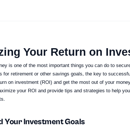
zing Your Return on Inv
ey is one of the most important things you can do to secure
’s for retirement or other savings goals, the key to successful
rn on investment (ROI) and get the most out of your money. 
ximize your ROI and provide tips and strategies to help you
ts.
 Your Investment Goals