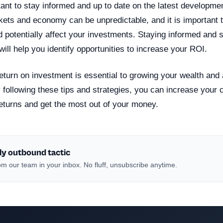
ortant to stay informed and up to date on the latest developmen
ets and economy can be unpredictable, and it is important 
 potentially affect your investments. Staying informed and s
ill help you identify opportunities to increase your ROI.
eturn on investment is essential to growing your wealth and
y following these tips and strategies, you can increase your
returns and get the most out of your money.
ly outbound tactic
m our team in your inbox. No fluff, unsubscribe anytime.