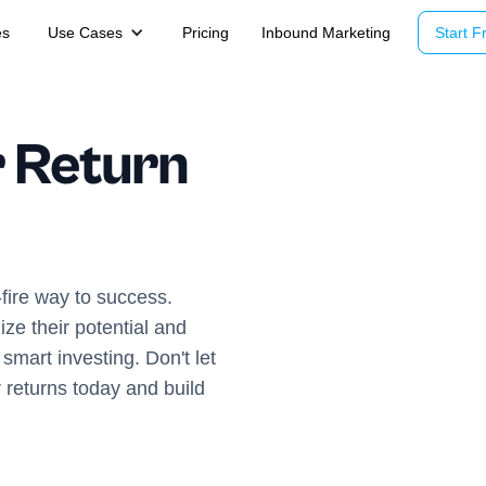
es
Use Cases
Pricing
Inbound Marketing
Start Fr
 Return
fire way to success.
ze their potential and
smart investing. Don't let
 returns today and build