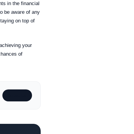
ts in the financial
to be aware of any
taying on top of
 achieving your
 chances of
Subscribe