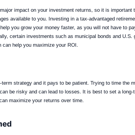
major impact on your investment returns, so it is important 
ges available to you. Investing in a tax-advantaged retirem
help you grow your money faster, as you will not have to pa
nally, certain investments such as municipal bonds and U.S
ch can help you maximize your ROI.
g-term strategy and it pays to be patient. Trying to time the 
 can be risky and can lead to losses. It is best to set a long
u can maximize your returns over time.
med