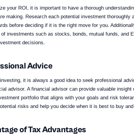
ze your ROI, it is important to have a thorough understandin
re making. Research each potential investment thoroughly a
rds before deciding if it is the right move for you. Additional
s of investments such as stocks, bonds, mutual funds, and E
nvestment decisions.
ssional Advice
nvesting, it is always a good idea to seek professional adv
ial advisor. A financial advisor can provide valuable insight 
stment portfolio that aligns with your goals and risk toler
potential risks and help you decide when it is best to buy and
tage of Tax Advantages