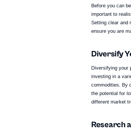
Before you can beg
important to reali
Setting clear and 
ensure you are mak
Diversify Y
Diversifying your 
investing in a var
commodities. By d
the potential for l
different market t
Research a