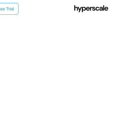
ee Trial