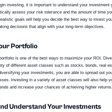
in investing, it is important to understand your investment go
stically assess your risk tolerance and the amount of time yo
realistic goals will help you decide the best way to invest y
ing decisions that align with your long-term objectives.
our Portfolio
portfolio is one of the best ways to maximize your ROI. Div
iety of different asset classes such as stocks, bonds, real es
iversifying your investments, you are able to spread out yo
osses. Investing in a variety of asset classes will also help y
rends and increase your chances of achieving higher returns
nd Understand Your Investments