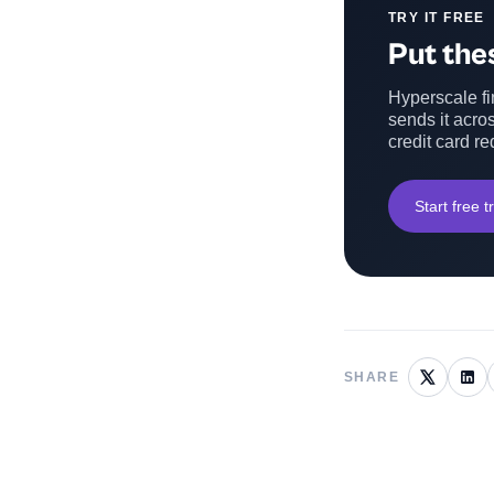
TRY IT FREE
Put thes
Hyperscale fin
sends it acros
credit card re
Start free tr
SHARE