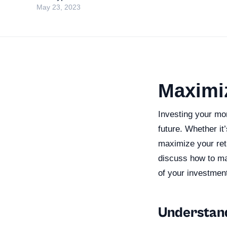
May 23, 2023
Maximi
Investing your mon
future. Whether it
maximize your retu
discuss how to ma
of your investmen
Understand