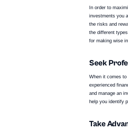
In order to maximi
investments you a
the risks and rewa
the different type
for making wise i
Seek Profe
When it comes to i
experienced financ
and manage an inve
help you identify 
Take Advan