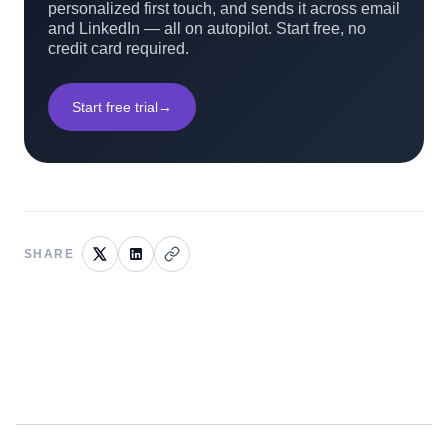
personalized first touch, and sends it across email
and LinkedIn — all on autopilot. Start free, no
credit card required.
Start free trial
→
SHARE