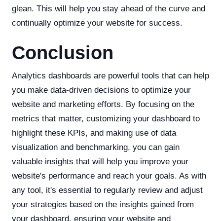
glean. This will help you stay ahead of the curve and
continually optimize your website for success.
Conclusion
Analytics dashboards are powerful tools that can help
you make data-driven decisions to optimize your
website and marketing efforts. By focusing on the
metrics that matter, customizing your dashboard to
highlight these KPIs, and making use of data
visualization and benchmarking, you can gain
valuable insights that will help you improve your
website's performance and reach your goals. As with
any tool, it's essential to regularly review and adjust
your strategies based on the insights gained from
your dashboard, ensuring your website and