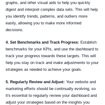
graphs, and other visual aids to help you quickly
digest and interpret complex data sets. This will help
you identify trends, patterns, and outliers more
easily, allowing you to make more informed
decisions.
4. Set Benchmarks and Track Progress:
Establish
benchmarks for your KPIs, and use the dashboard to
track your progress towards these targets. This will
help you stay on track and make adjustments to your
strategies as needed to achieve your goals.
5. Regularly Review and Adjust:
Your website and
marketing efforts should be continually evolving, so
it's essential to regularly review your dashboard and
adjust your strategies based on the insights you