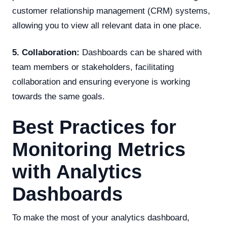
customer relationship management (CRM) systems,
allowing you to view all relevant data in one place.
5. Collaboration:
Dashboards can be shared with
team members or stakeholders, facilitating
collaboration and ensuring everyone is working
towards the same goals.
Best Practices for
Monitoring Metrics
with Analytics
Dashboards
To make the most of your analytics dashboard,