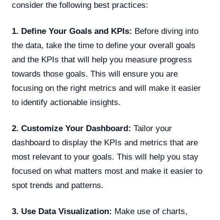
consider the following best practices:
1. Define Your Goals and KPIs:
Before diving into
the data, take the time to define your overall goals
and the KPIs that will help you measure progress
towards those goals. This will ensure you are
focusing on the right metrics and will make it easier
to identify actionable insights.
2. Customize Your Dashboard:
Tailor your
dashboard to display the KPIs and metrics that are
most relevant to your goals. This will help you stay
focused on what matters most and make it easier to
spot trends and patterns.
3. Use Data Visualization:
Make use of charts,