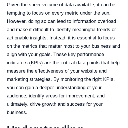
Given the sheer volume of data available, it can be
tempting to focus on every metric under the sun.
However, doing so can lead to information overload
and make it difficult to identify meaningful trends or
actionable insights. Instead, it is essential to focus
on the metrics that matter most to your business and
align with your goals. These key performance
indicators (KPIs) are the critical data points that help
measure the effectiveness of your website and
marketing strategies. By monitoring the right KPIs,
you can gain a deeper understanding of your
audience, identify areas for improvement, and
ultimately, drive growth and success for your
business.