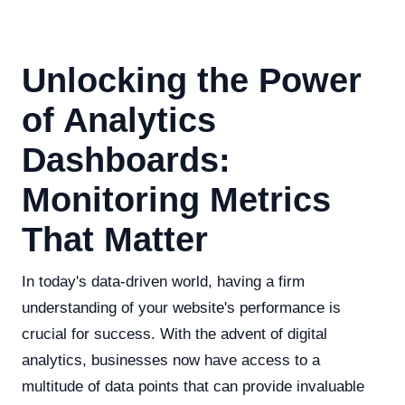
Unlocking the Power
of Analytics
Dashboards:
Monitoring Metrics
That Matter
In today's data-driven world, having a firm
understanding of your website's performance is
crucial for success. With the advent of digital
analytics, businesses now have access to a
multitude of data points that can provide invaluable