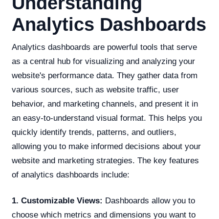
Understanding
Analytics Dashboards
Analytics dashboards are powerful tools that serve
as a central hub for visualizing and analyzing your
website's performance data. They gather data from
various sources, such as website traffic, user
behavior, and marketing channels, and present it in
an easy-to-understand visual format. This helps you
quickly identify trends, patterns, and outliers,
allowing you to make informed decisions about your
website and marketing strategies. The key features
of analytics dashboards include:
1. Customizable Views:
Dashboards allow you to
choose which metrics and dimensions you want to