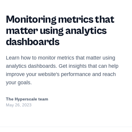
Monitoring metrics that
matter using analytics
dashboards
Learn how to monitor metrics that matter using
analytics dashboards. Get insights that can help
improve your website's performance and reach
your goals.
The Hyperscale team
May 26, 2023