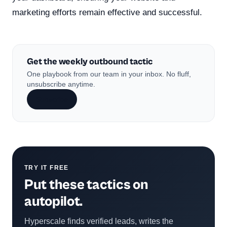
marketing efforts remain effective and successful.
Get the weekly outbound tactic
One playbook from our team in your inbox. No fluff,
unsubscribe anytime.
Subscribe
TRY IT FREE
Put these tactics on
autopilot.
Hyperscale finds verified leads, writes the