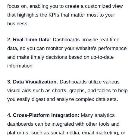
focus on, enabling you to create a customized view
that highlights the KPIs that matter most to your
business.
2. Real-Time Data:
Dashboards provide real-time
data, so you can monitor your website's performance
and make timely decisions based on up-to-date
information.
3. Data Visualization:
Dashboards utilize various
visual aids such as charts, graphs, and tables to help
you easily digest and analyze complex data sets.
4. Cross-Platform Integration:
Many analytics
dashboards can be integrated with other tools and
platforms, such as social media, email marketing, or