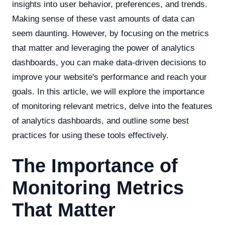
insights into user behavior, preferences, and trends.
Making sense of these vast amounts of data can
seem daunting. However, by focusing on the metrics
that matter and leveraging the power of analytics
dashboards, you can make data-driven decisions to
improve your website's performance and reach your
goals. In this article, we will explore the importance
of monitoring relevant metrics, delve into the features
of analytics dashboards, and outline some best
practices for using these tools effectively.
The Importance of
Monitoring Metrics
That Matter