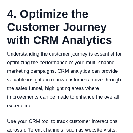
4. Optimize the
Customer Journey
with CRM Analytics
Understanding the customer journey is essential for
optimizing the performance of your multi-channel
marketing campaigns. CRM analytics can provide
valuable insights into how customers move through
the sales funnel, highlighting areas where
improvements can be made to enhance the overall
experience.
Use your CRM tool to track customer interactions
across different channels, such as website visits,