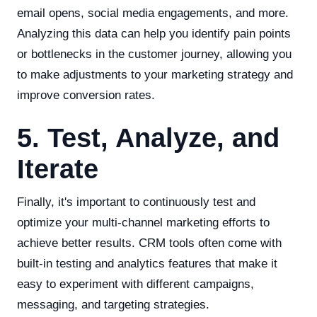
email opens, social media engagements, and more.
Analyzing this data can help you identify pain points
or bottlenecks in the customer journey, allowing you
to make adjustments to your marketing strategy and
improve conversion rates.
5. Test, Analyze, and
Iterate
Finally, it's important to continuously test and
optimize your multi-channel marketing efforts to
achieve better results. CRM tools often come with
built-in testing and analytics features that make it
easy to experiment with different campaigns,
messaging, and targeting strategies.