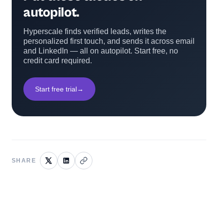
autopilot.
Hyperscale finds verified leads, writes the
personalized first touch, and sends it across email
and LinkedIn — all on autopilot. Start free, no
credit card required.
Start free trial
→
SHARE