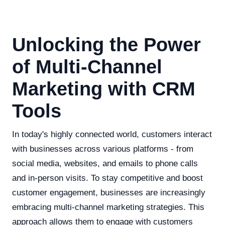
Unlocking the Power
of Multi-Channel
Marketing with CRM
Tools
In today's highly connected world, customers interact
with businesses across various platforms - from
social media, websites, and emails to phone calls
and in-person visits. To stay competitive and boost
customer engagement, businesses are increasingly
embracing multi-channel marketing strategies. This
approach allows them to engage with customers