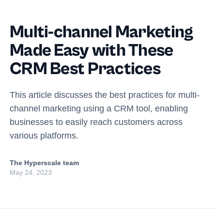
Multi-channel Marketing
Made Easy with These
CRM Best Practices
This article discusses the best practices for multi-
channel marketing using a CRM tool, enabling
businesses to easily reach customers across
various platforms.
The Hyperscale team
May 24, 2023