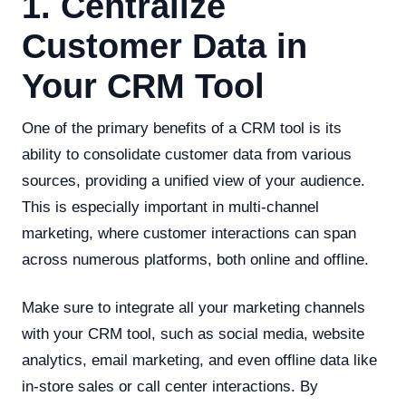
1. Centralize
Customer Data in
Your CRM Tool
One of the primary benefits of a CRM tool is its
ability to consolidate customer data from various
sources, providing a unified view of your audience.
This is especially important in multi-channel
marketing, where customer interactions can span
across numerous platforms, both online and offline.
Make sure to integrate all your marketing channels
with your CRM tool, such as social media, website
analytics, email marketing, and even offline data like
in-store sales or call center interactions. By