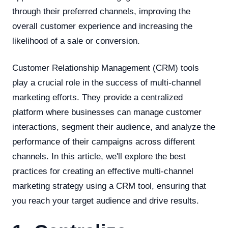
through their preferred channels, improving the
overall customer experience and increasing the
likelihood of a sale or conversion.
Customer Relationship Management (CRM) tools
play a crucial role in the success of multi-channel
marketing efforts. They provide a centralized
platform where businesses can manage customer
interactions, segment their audience, and analyze the
performance of their campaigns across different
channels. In this article, we'll explore the best
practices for creating an effective multi-channel
marketing strategy using a CRM tool, ensuring that
you reach your target audience and drive results.