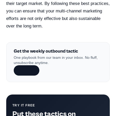
their target market. By following these best practices,
you can ensure that your multi-channel marketing
efforts are not only effective but also sustainable
over the long term.
Get the weekly outbound tactic
One playbook from our team in your inbox. No fluff,
unsubscribe anytime.
Subscribe
TRY IT FREE
Put these tactics on