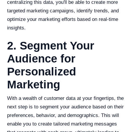
centralizing this data, you'll be able to create more
targeted marketing campaigns, identify trends, and
optimize your marketing efforts based on real-time
insights.
2. Segment Your
Audience for
Personalized
Marketing
With a wealth of customer data at your fingertips, the
next step is to segment your audience based on their
preferences, behavior, and demographics. This will
enable you to create tailored marketing messages