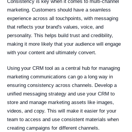
Consistency is key when it comes to multi-channel
marketing. Customers should have a seamless
experience across all touchpoints, with messaging
that reflects your brand's values, voice, and
personality. This helps build trust and credibility,
making it more likely that your audience will engage
with your content and ultimately convert.
Using your CRM tool as a central hub for managing
marketing communications can go a long way in
ensuring consistency across channels. Develop a
unified messaging strategy and use your CRM to
store and manage marketing assets like images,
videos, and copy. This will make it easier for your
team to access and use consistent materials when
creating campaigns for different channels.