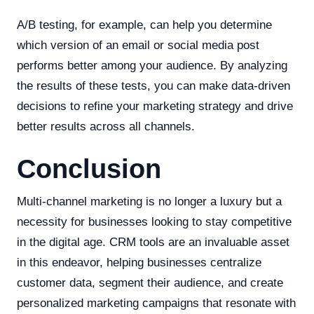
A/B testing, for example, can help you determine
which version of an email or social media post
performs better among your audience. By analyzing
the results of these tests, you can make data-driven
decisions to refine your marketing strategy and drive
better results across all channels.
Conclusion
Multi-channel marketing is no longer a luxury but a
necessity for businesses looking to stay competitive
in the digital age. CRM tools are an invaluable asset
in this endeavor, helping businesses centralize
customer data, segment their audience, and create
personalized marketing campaigns that resonate with