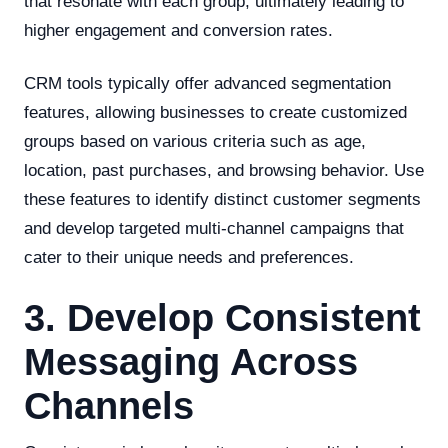
that resonate with each group, ultimately leading to
higher engagement and conversion rates.
CRM tools typically offer advanced segmentation
features, allowing businesses to create customized
groups based on various criteria such as age,
location, past purchases, and browsing behavior. Use
these features to identify distinct customer segments
and develop targeted multi-channel campaigns that
cater to their unique needs and preferences.
3. Develop Consistent
Messaging Across
Channels