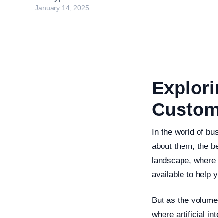
January 14, 2025
Explori
Custom
In the world of b
about them, the be
landscape, where e
available to help y
But as the volume
where artificial i