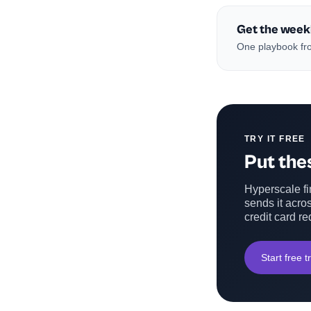
Get the week
One playbook fro
TRY IT FREE
Put thes
Hyperscale fin
sends it acros
credit card re
Start free tr