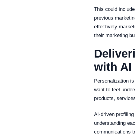
This could include
previous marketin
effectively marke
their marketing bu
Deliver
with AI
Personalization i
want to feel unde
products, services
AI-driven profilin
understanding each
communications to