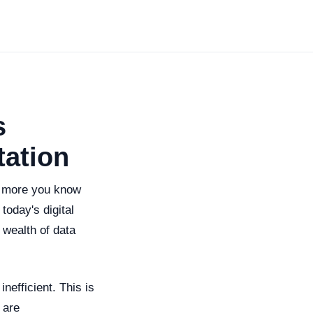
s
tation
e more you know
today's digital
 wealth of data
efficient. This is
 are