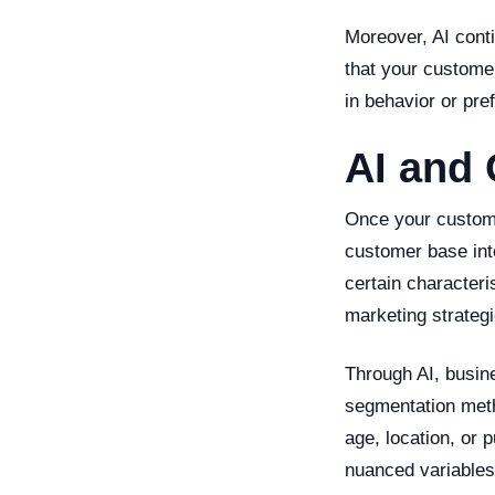
Moreover, AI cont
that your custome
in behavior or pre
AI and
Once your customer
customer base into
certain characteri
marketing strategi
Through AI, busin
segmentation meth
age, location, or
nuanced variables