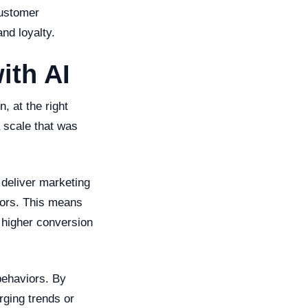
customer
nd loyalty.
ith AI
, at the right
 scale that was
deliver marketing
iors. This means
 higher conversion
behaviors. By
rging trends or