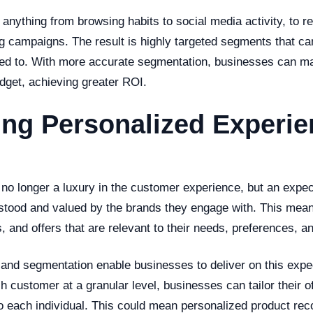
 anything from browsing habits to social media activity, to 
g campaigns. The result is highly targeted segments that c
ted to. With more accurate segmentation, businesses can ma
dget, achieving greater ROI.
ing Personalized Experi
s no longer a luxury in the customer experience, but an expe
rstood and valued by the brands they engage with. This mea
, and offers that are relevant to their needs, preferences, a
g and segmentation enable businesses to deliver on this expe
 customer at a granular level, businesses can tailor their o
 each individual. This could mean personalized product re