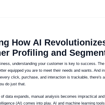
ng How AI Revolutionize
er Profiling and Segmen
usiness, understanding your customer is key to success. Th
tter equipped you are to meet their needs and wants. And in 
very click, purchase, and interaction is trackable, there's a
ou do just that.
 of data expands, manual analysis becomes impractical and in
ntelligence (AI) comes into play. AI and machine learning tools