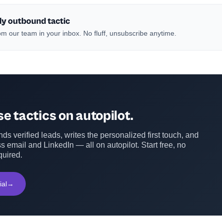
ly outbound tactic
m our team in your inbox. No fluff, unsubscribe anytime.
e tactics on autopilot.
ds verified leads, writes the personalized first touch, and
s email and LinkedIn — all on autopilot. Start free, no
quired.
ial
→