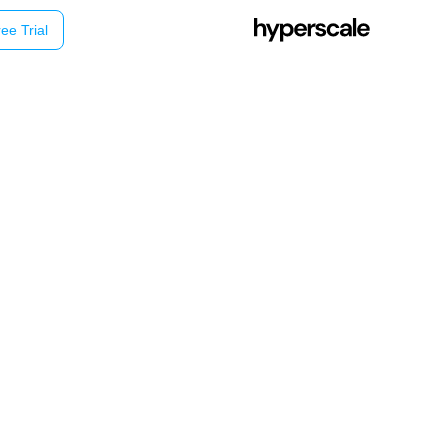
ee Trial