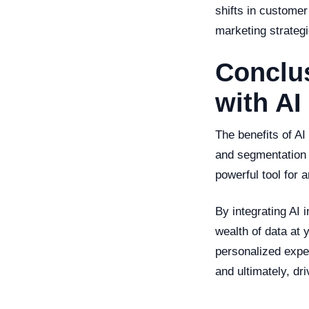
shifts in custome
marketing strategi
Conclus
with AI
The benefits of AI
and segmentation 
powerful tool for 
By integrating AI 
wealth of data at y
personalized expe
and ultimately, dr