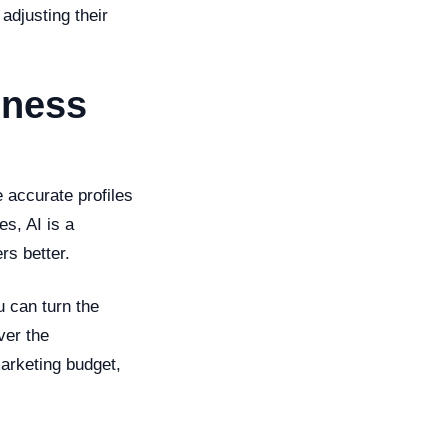
adjusting their
iness
 accurate profiles
s, AI is a
rs better.
u can turn the
ver the
arketing budget,