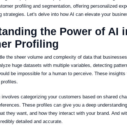
stomer profiling and segmentation, offering personalized ex
 strategies. Let's delve into how AI can elevate your busine
anding the Power of AI i
r Profiling
dle the sheer volume and complexity of data that businesses
lyze huge datasets with multiple variables, detecting patte
would be impossible for a human to perceive. These insights
profiles.
g involves categorizing your customers based on shared char
eferences. These profiles can give you a deep understandin
t they want, and how they interact with your brand. And wit
credibly detailed and accurate.