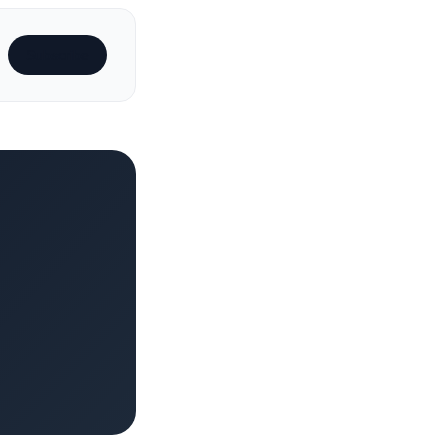
Subscribe