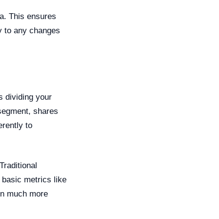
a. This ensures
y to any changes
s dividing your
 segment, shares
erently to
Traditional
asic metrics like
 on much more