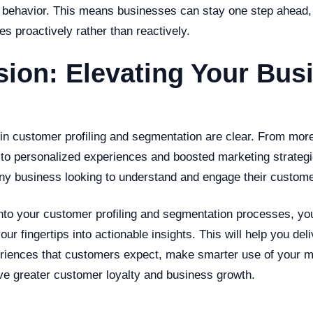
r behavior. This means businesses can stay one step ahead, 
es proactively rather than reactively.
ion: Elevating Your Bus
 in customer profiling and segmentation are clear. From more
to personalized experiences and boosted marketing strategie
any business looking to understand and engage their custome
into your customer profiling and segmentation processes, yo
our fingertips into actionable insights. This will help you deli
riences that customers expect, make smarter use of your m
ive greater customer loyalty and business growth.