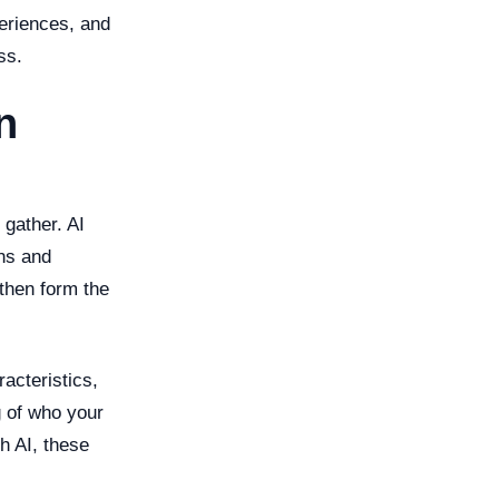
periences, and
ss.
n
 gather. AI
rns and
 then form the
acteristics,
g of who your
h AI, these