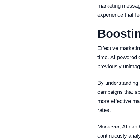
marketing message
experience that fe
Boostin
Effective marketing
time. AI-powered 
previously unimag
By understanding 
campaigns that sp
more effective ma
rates.
Moreover, AI can 
continuously analy