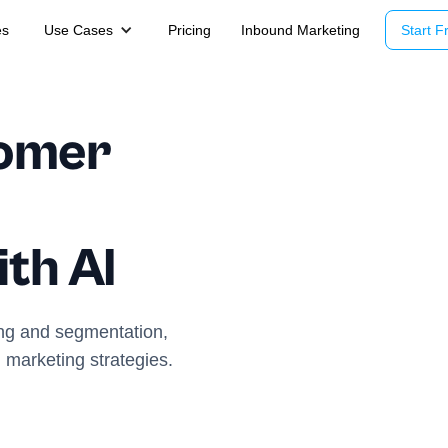
es
Use Cases
Pricing
Inbound Marketing
Start Fr
tomer
th AI
ing and segmentation,
 marketing strategies.