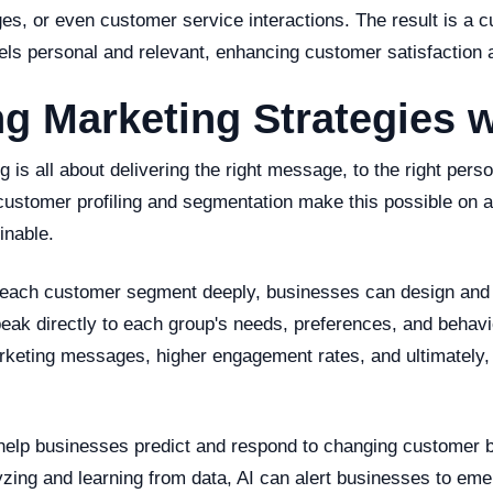
s, or even customer service interactions. The result is a 
els personal and relevant, enhancing customer satisfaction a
g Marketing Strategies w
 is all about delivering the right message, to the right person
customer profiling and segmentation make this possible on a
inable.
each customer segment deeply, businesses can design and 
eak directly to each group's needs, preferences, and behav
rketing messages, higher engagement rates, and ultimately,
help businesses predict and respond to changing customer 
zing and learning from data, AI can alert businesses to eme