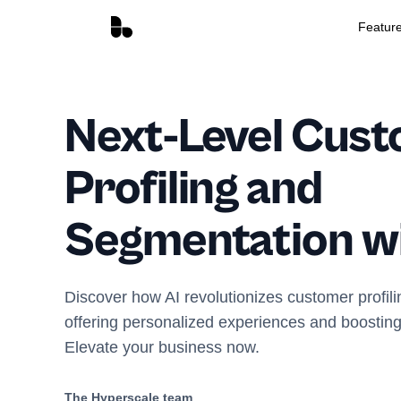
Featur
Next-Level Cus
Profiling and
Segmentation wi
Discover how AI revolutionizes customer profil
offering personalized experiences and boosting
Elevate your business now.
The Hyperscale team