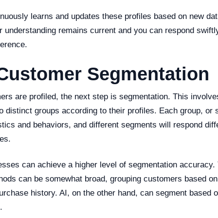
inuously learns and updates these profiles based on new dat
r understanding remains current and you can respond swiftl
ference.
 Customer Segmentation
s are profiled, the next step is segmentation. This involve
 distinct groups according to their profiles. Each group, or
stics and behaviors, and different segments will respond diff
es.
esses can achieve a higher level of segmentation accuracy. 
ods can be somewhat broad, grouping customers based on b
 purchase history. AI, on the other hand, can segment based
.