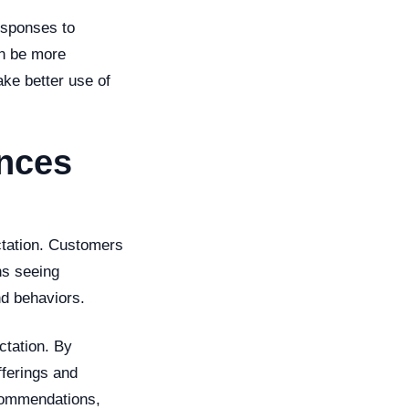
responses to
an be more
ke better use of
ences
ctation. Customers
ns seeing
nd behaviors.
ctation. By
fferings and
commendations,