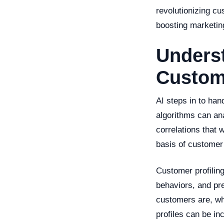
revolutionizing cu
boosting marketing
Underst
Custome
AI steps in to han
algorithms can ana
correlations that 
basis of customer 
Customer profilin
behaviors, and pr
customers are, wha
profiles can be in