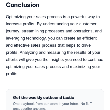
Conclusion
Optimizing your sales process is a powerful way to
increase profits. By understanding your customer
journey, streamlining processes and operations, and
leveraging technology, you can create an efficient
and effective sales process that helps to drive
profits. Analyzing and measuring the results of your
efforts will give you the insights you need to continue
optimizing your sales process and maximizing your
profits.
Get the weekly outbound tactic
One playbook from our team in your inbox. No fluff,
unsubscribe anytime.