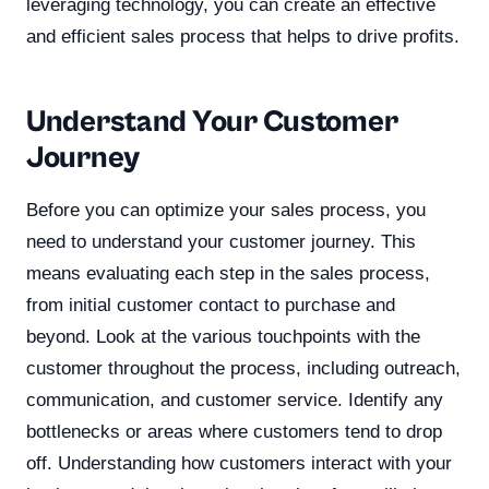
leveraging technology, you can create an effective
and efficient sales process that helps to drive profits.
Understand Your Customer
Journey
Before you can optimize your sales process, you
need to understand your customer journey. This
means evaluating each step in the sales process,
from initial customer contact to purchase and
beyond. Look at the various touchpoints with the
customer throughout the process, including outreach,
communication, and customer service. Identify any
bottlenecks or areas where customers tend to drop
off. Understanding how customers interact with your