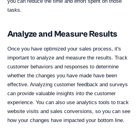
you can reduce the time and effort spent on those
tasks.
Analyze and Measure Results
Once you have optimized your sales process, it's
important to analyze and measure the results. Track
customer behaviors and responses to determine
whether the changes you have made have been
effective. Analyzing customer feedback and surveys
can provide valuable insights into the customer
experience. You can also use analytics tools to track
website visits and sales conversions, so you can see
how your changes have impacted your bottom line.