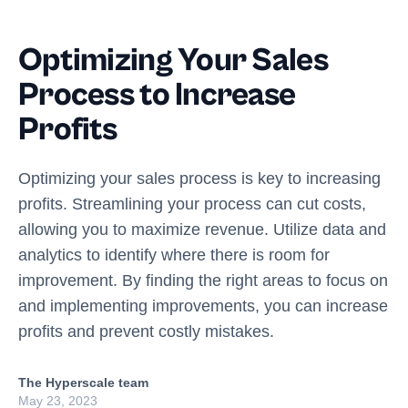
Optimizing Your Sales
Process to Increase
Profits
Optimizing your sales process is key to increasing
profits. Streamlining your process can cut costs,
allowing you to maximize revenue. Utilize data and
analytics to identify where there is room for
improvement. By finding the right areas to focus on
and implementing improvements, you can increase
profits and prevent costly mistakes.
The Hyperscale team
May 23, 2023