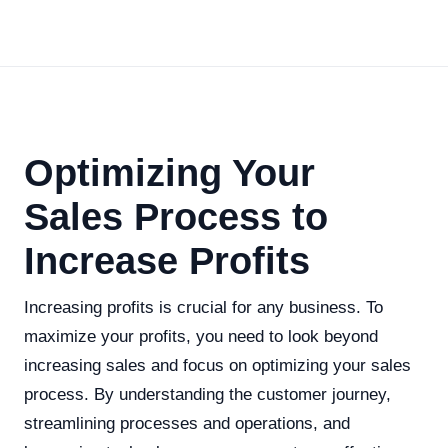
Optimizing Your
Sales Process to
Increase Profits
Increasing profits is crucial for any business. To
maximize your profits, you need to look beyond
increasing sales and focus on optimizing your sales
process. By understanding the customer journey,
streamlining processes and operations, and