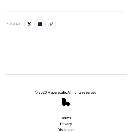
SHARE
©
2026
Hyperscale. All rights reserved.
Terms
Privacy
Disclaimer