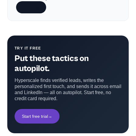
Subscribe
TRY IT FREE
Put these tactics on
autopilot.
Hyperscale finds verified leads, writes the
personalized first touch, and sends it across email
and LinkedIn — all on autopilot. Start free, no
credit card required.
Start free trial
→