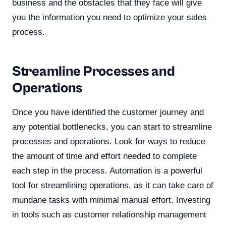
business and the obstacles that they face will give
you the information you need to optimize your sales
process.
Streamline Processes and
Operations
Once you have identified the customer journey and
any potential bottlenecks, you can start to streamline
processes and operations. Look for ways to reduce
the amount of time and effort needed to complete
each step in the process. Automation is a powerful
tool for streamlining operations, as it can take care of
mundane tasks with minimal manual effort. Investing
in tools such as customer relationship management