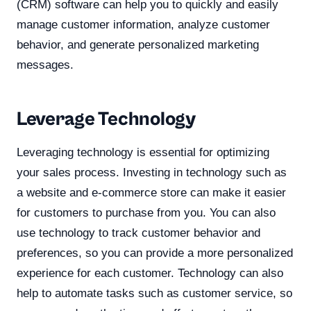
(CRM) software can help you to quickly and easily
manage customer information, analyze customer
behavior, and generate personalized marketing
messages.
Leverage Technology
Leveraging technology is essential for optimizing
your sales process. Investing in technology such as
a website and e-commerce store can make it easier
for customers to purchase from you. You can also
use technology to track customer behavior and
preferences, so you can provide a more personalized
experience for each customer. Technology can also
help to automate tasks such as customer service, so