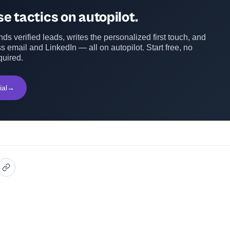
e tactics on autopilot.
ds verified leads, writes the personalized first touch, and
s email and LinkedIn — all on autopilot. Start free, no
quired.
ial
→