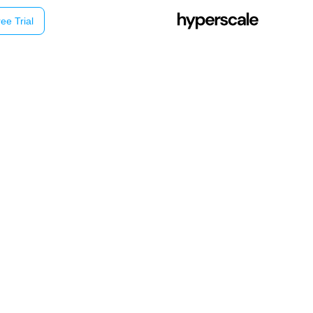
ee Trial