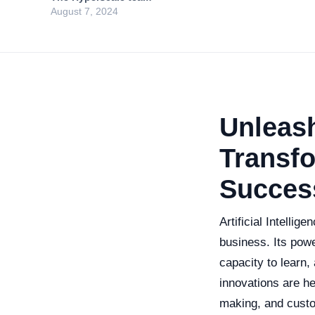
August 7, 2024
Unleash
Transfo
Succes
Artificial Intelli
business. Its power
capacity to learn,
innovations are h
making, and custom