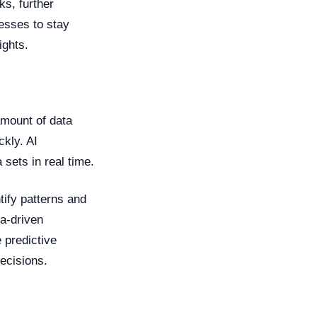
ks, further
nesses to stay
ights.
amount of data
ckly. AI
sets in real time.
tify patterns and
a-driven
 predictive
ecisions.