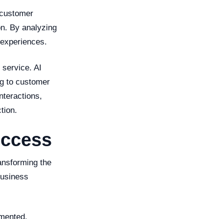
 customer
on. By analyzing
 experiences.
service. AI
ng to customer
nteractions,
tion.
uccess
ransforming the
business
emented.