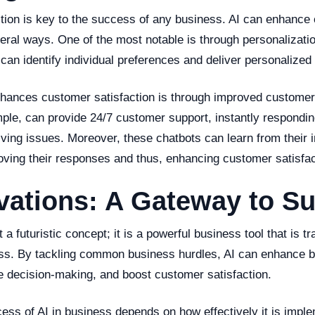
tion is key to the success of any business. AI can enhance
veral ways. One of the most notable is through personalizati
can identify individual preferences and deliver personalized
hances customer satisfaction is through improved customer 
mple, can provide 24/7 customer support, instantly respondi
lving issues. Moreover, these chatbots can learn from their i
oving their responses and thus, enhancing customer satisfac
vations: A Gateway to S
t a futuristic concept; it is a powerful business tool that is t
ss. By tackling common business hurdles, AI can enhance 
ve decision-making, and boost customer satisfaction.
ess of AI in business depends on how effectively it is impl