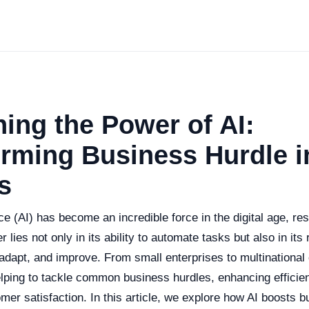
ing the Power of AI:
rming Business Hurdle i
s
gence (AI) has become an incredible force in the digital age, 
 lies not only in its ability to automate tasks but also in it
 adapt, and improve. From small enterprises to multinational 
elping to tackle common business hurdles, enhancing efficien
er satisfaction. In this article, we explore how AI boosts 