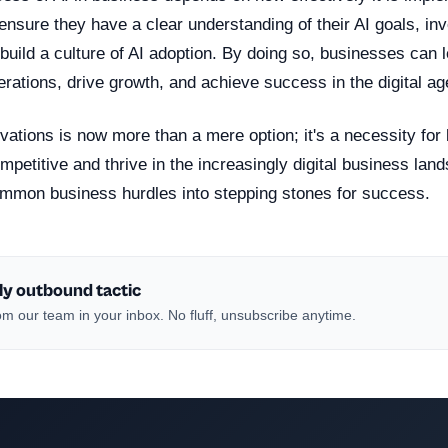
sure they have a clear understanding of their AI goals, inve
build a culture of AI adoption. By doing so, businesses can 
erations, drive growth, and achieve success in the digital ag
vations is now more than a mere option; it's a necessity for
mpetitive and thrive in the increasingly digital business lan
ommon business hurdles into stepping stones for success.
ly outbound tactic
m our team in your inbox. No fluff, unsubscribe anytime.