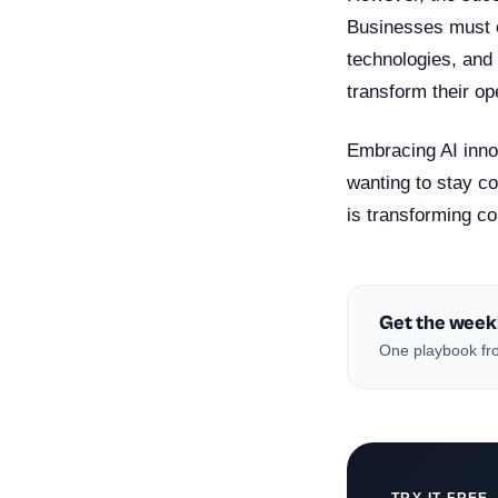
Businesses must en
technologies, and 
transform their op
Embracing AI inno
wanting to stay co
is transforming c
Get the week
One playbook fro