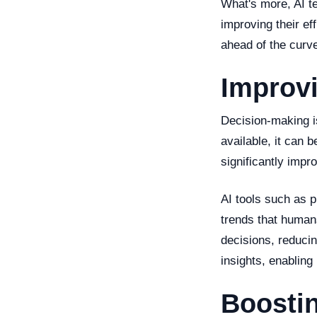
What's more, AI te
improving their ef
ahead of the curve
Improv
Decision-making i
available, it can 
significantly impr
AI tools such as p
trends that human
decisions, reducin
insights, enabling
Boostin