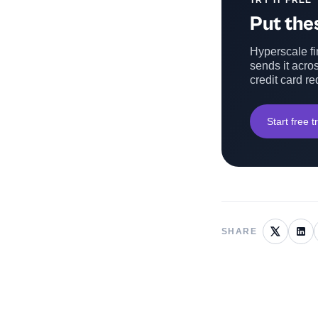
TRY IT FREE
Put thes
Hyperscale fin
sends it acros
credit card re
Start free tr
SHARE