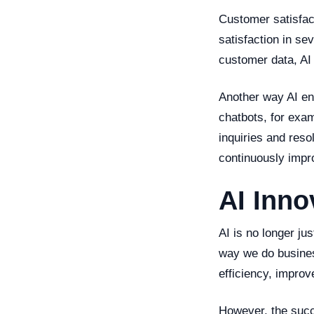
Customer satisfac
satisfaction in se
customer data, AI 
Another way AI en
chatbots, for exa
inquiries and reso
continuously impr
AI Inno
AI is no longer jus
way we do busine
efficiency, impro
However, the succ