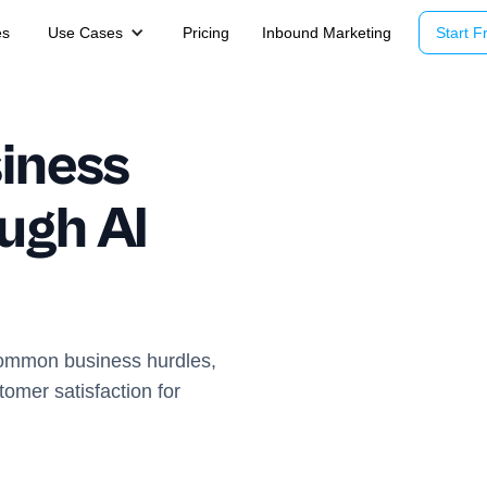
es
Use Cases
Pricing
Inbound Marketing
Start Fr
iness
ugh AI
common business hurdles,
omer satisfaction for