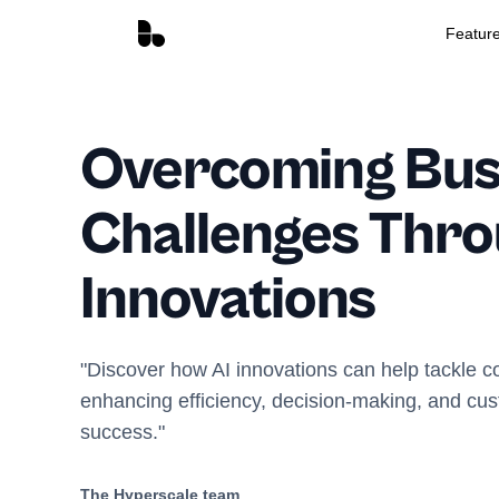
Featur
Overcoming Bus
Challenges Thro
Innovations
"Discover how AI innovations can help tackle 
enhancing efficiency, decision-making, and cust
success."
The Hyperscale team