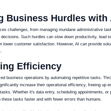
g Business Hurdles with 
ces challenges, from managing mundane administrative tas
decisions. Such hurdles can slow down productivity, lead to
in lower customer satisfaction. However, AI can provide solu
.
ng Efficiency
ized business operations by automating repetitive tasks. Thr
nificantly increase their operational efficiency, freeing up 
tasks. Whether it's data entry, scheduling appointments, or
 these tasks faster and with fewer errors than humans.