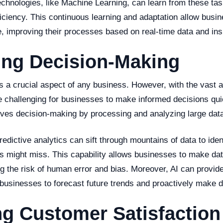
chnologies, like Machine Learning, can learn from these tas
ficiency. This continuous learning and adaptation allow busi
, improving their processes based on real-time data and ins
ing Decision-Making
s a crucial aspect of any business. However, with the vast 
be challenging for businesses to make informed decisions qui
oves decision-making by processing and analyzing large data 
redictive analytics can sift through mountains of data to iden
s might miss. This capability allows businesses to make dat
g the risk of human error and bias. Moreover, AI can provide
 businesses to forecast future trends and proactively make d
g Customer Satisfaction