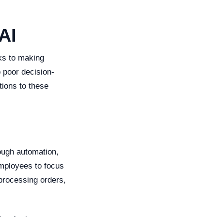
AI
ks to making
 poor decision-
tions to these
ough automation,
employees to focus
 processing orders,