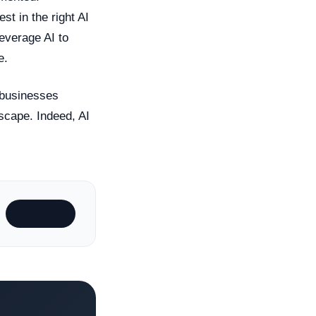
st in the right AI
leverage AI to
e.
 businesses
dscape. Indeed, AI
Subscribe