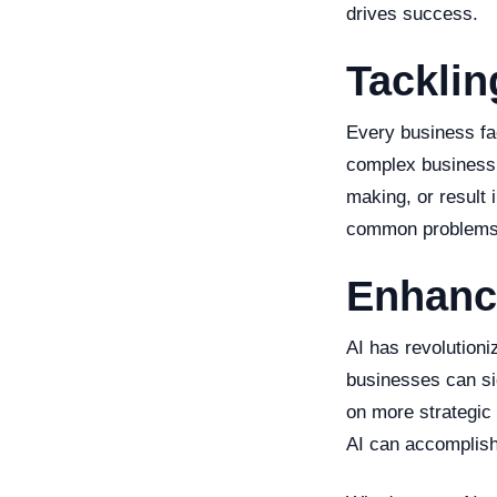
drives success.
Tacklin
Every business fa
complex business 
making, or result 
common problems
Enhanci
AI has revolution
businesses can sig
on more strategic 
AI can accomplish