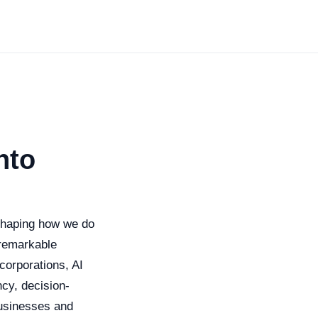
nto
reshaping how we do
s remarkable
corporations, AI
cy, decision-
businesses and