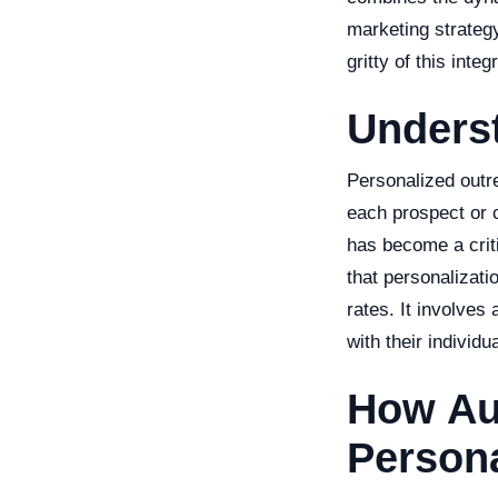
marketing strategy 
gritty of this int
Unders
Personalized outre
each prospect or c
has become a crit
that personalizat
rates. It involves
with their individ
How Au
Persona