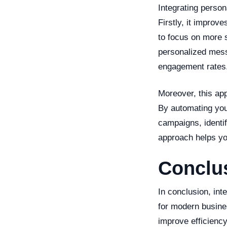
Integrating person
Firstly, it improv
to focus on more s
personalized mess
engagement rates
Moreover, this app
By automating you
campaigns, identi
approach helps you
Conclu
In conclusion, in
for modern busine
improve efficiency