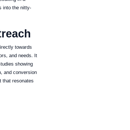
 into the nitty-
treach
irectly towards
ors, and needs. It
studies showing
n, and conversion
t that resonates