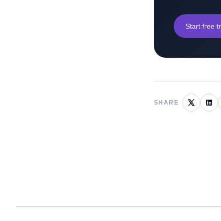
Start free tr
SHARE