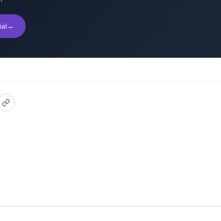
ial
→