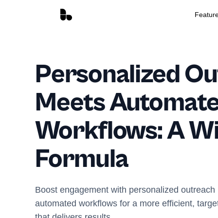
Featur
Personalized O
Meets Automat
Workflows: A W
Formula
Boost engagement with personalized outreach i
automated workflows for a more efficient, targe
that delivers results.