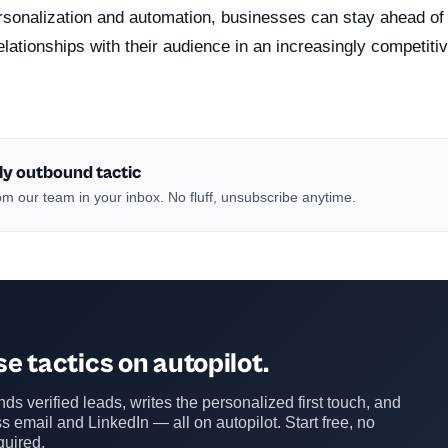
ersonalization and automation, businesses can stay ahead of
elationships with their audience in an increasingly competitiv
ly outbound tactic
m our team in your inbox. No fluff, unsubscribe anytime.
e tactics on autopilot.
ds verified leads, writes the personalized first touch, and
s email and LinkedIn — all on autopilot. Start free, no
quired.