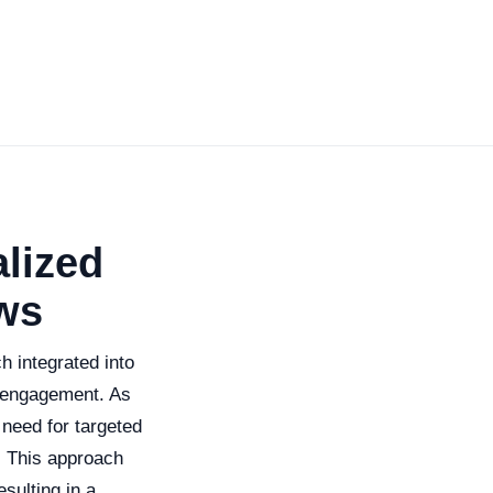
lized
ws
 integrated into
 engagement. As
 need for targeted
. This approach
sulting in a