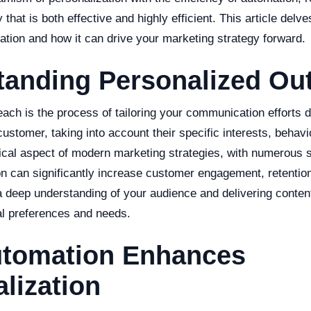
that is both effective and highly efficient. This article delves
egration and how it can drive your marketing strategy forward.
tanding Personalized Ou
ach is the process of tailoring your communication efforts d
ustomer, taking into account their specific interests, behavi
ical aspect of modern marketing strategies, with numerous 
ion can significantly increase customer engagement, retentio
 a deep understanding of your audience and delivering conten
ual preferences and needs.
tomation Enhances
lization