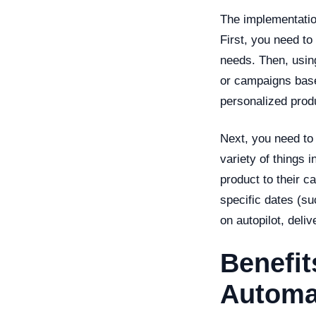
The implementatio
First, you need t
needs. Then, using
or campaigns base
personalized prod
Next, you need to 
variety of things 
product to their c
specific dates (su
on autopilot, deliv
Benefit
Automa