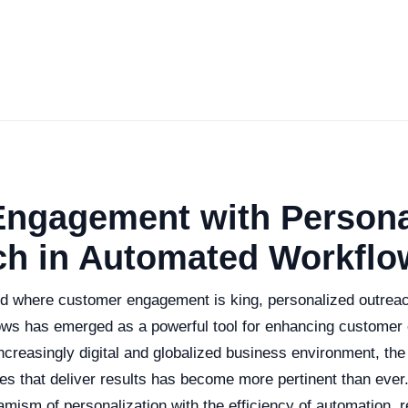
Engagement with Persona
ch in Automated Workflo
ld where customer engagement is king, personalized outreach
ws has emerged as a powerful tool for enhancing customer
ncreasingly digital and globalized business environment, the
ies that deliver results has become more pertinent than ever
ism of personalization with the efficiency of automation, re