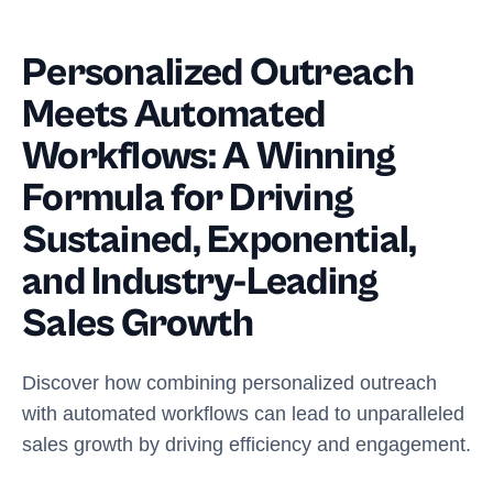
Personalized Outreach
Meets Automated
Workflows: A Winning
Formula for Driving
Sustained, Exponential,
and Industry-Leading
Sales Growth
Discover how combining personalized outreach
with automated workflows can lead to unparalleled
sales growth by driving efficiency and engagement.