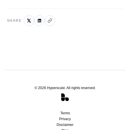
SHARE
©
2026
Hyperscale. All rights reserved.
Terms
Privacy
Disclaimer