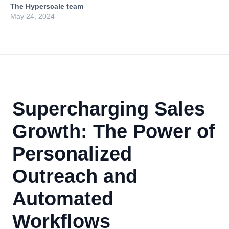
The Hyperscale team
May 24, 2024
Supercharging Sales
Growth: The Power of
Personalized
Outreach and
Automated
Workflows