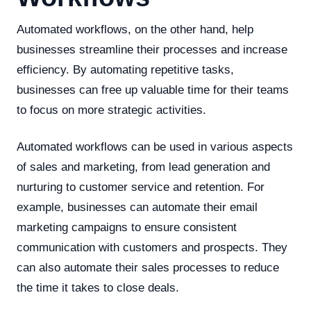
Automated workflows, on the other hand, help
businesses streamline their processes and increase
efficiency. By automating repetitive tasks,
businesses can free up valuable time for their teams
to focus on more strategic activities.
Automated workflows can be used in various aspects
of sales and marketing, from lead generation and
nurturing to customer service and retention. For
example, businesses can automate their email
marketing campaigns to ensure consistent
communication with customers and prospects. They
can also automate their sales processes to reduce
the time it takes to close deals.