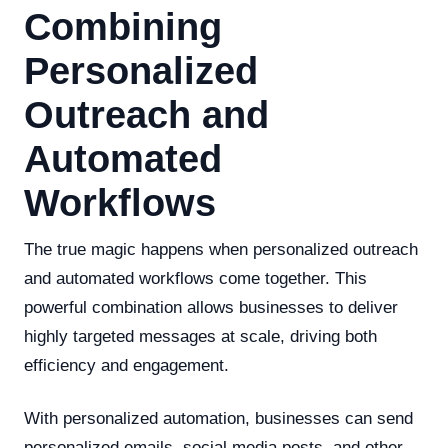
Combining
Personalized
Outreach and
Automated
Workflows
The true magic happens when personalized outreach
and automated workflows come together. This
powerful combination allows businesses to deliver
highly targeted messages at scale, driving both
efficiency and engagement.
With personalized automation, businesses can send
personalized emails, social media posts, and other