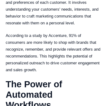
and preferences of each customer. It involves
understanding your customers' needs, interests, and
behavior to craft marketing communications that
resonate with them on a personal level.
According to a study by Accenture, 91% of
consumers are more likely to shop with brands that
recognize, remember, and provide relevant offers and
recommendations. This highlights the potential of
personalized outreach to drive customer engagement
and sales growth.
The Power of
Automated
Workflows