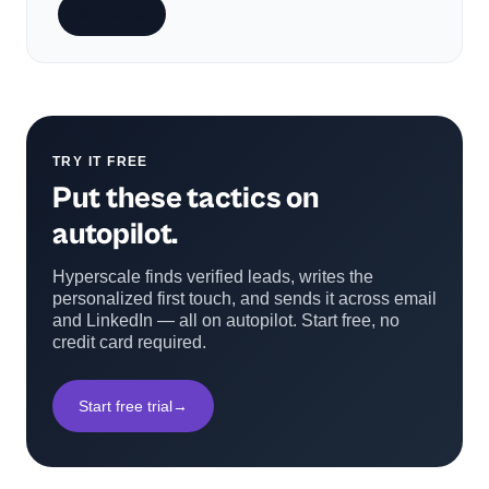
Subscribe
TRY IT FREE
Put these tactics on
autopilot.
Hyperscale finds verified leads, writes the
personalized first touch, and sends it across email
and LinkedIn — all on autopilot. Start free, no
credit card required.
Start free trial
→