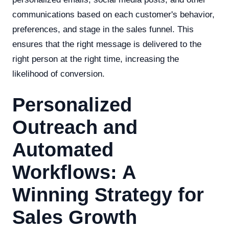
communications based on each customer's behavior,
preferences, and stage in the sales funnel. This
ensures that the right message is delivered to the
right person at the right time, increasing the
likelihood of conversion.
Personalized
Outreach and
Automated
Workflows: A
Winning Strategy for
Sales Growth