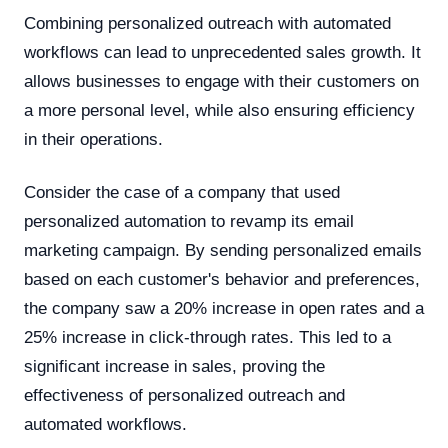
Combining personalized outreach with automated
workflows can lead to unprecedented sales growth. It
allows businesses to engage with their customers on
a more personal level, while also ensuring efficiency
in their operations.
Consider the case of a company that used
personalized automation to revamp its email
marketing campaign. By sending personalized emails
based on each customer's behavior and preferences,
the company saw a 20% increase in open rates and a
25% increase in click-through rates. This led to a
significant increase in sales, proving the
effectiveness of personalized outreach and
automated workflows.