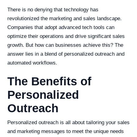
There is no denying that technology has
revolutionized the marketing and sales landscape.
Companies that adopt advanced tech tools can
optimize their operations and drive significant sales
growth. But how can businesses achieve this? The
answer lies in a blend of personalized outreach and
automated workflows.
The Benefits of
Personalized
Outreach
Personalized outreach is all about tailoring your sales
and marketing messages to meet the unique needs