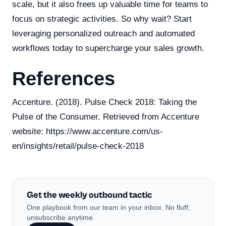
scale, but it also frees up valuable time for teams to
focus on strategic activities. So why wait? Start
leveraging personalized outreach and automated
workflows today to supercharge your sales growth.
References
Accenture. (2018). Pulse Check 2018: Taking the
Pulse of the Consumer. Retrieved from Accenture
website: https://www.accenture.com/us-
en/insights/retail/pulse-check-2018
Get the weekly outbound tactic
One playbook from our team in your inbox. No fluff,
unsubscribe anytime.