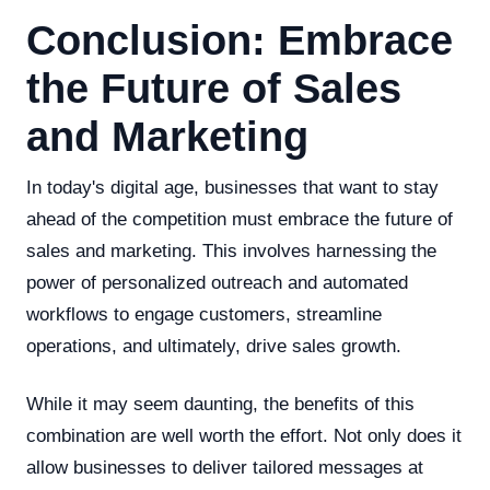
Conclusion: Embrace
the Future of Sales
and Marketing
In today's digital age, businesses that want to stay
ahead of the competition must embrace the future of
sales and marketing. This involves harnessing the
power of personalized outreach and automated
workflows to engage customers, streamline
operations, and ultimately, drive sales growth.
While it may seem daunting, the benefits of this
combination are well worth the effort. Not only does it
allow businesses to deliver tailored messages at