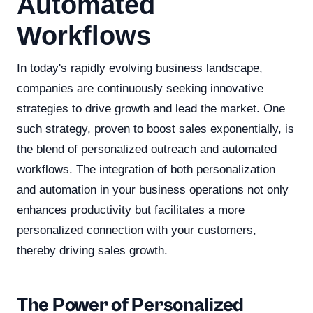
Automated
Workflows
In today's rapidly evolving business landscape,
companies are continuously seeking innovative
strategies to drive growth and lead the market. One
such strategy, proven to boost sales exponentially, is
the blend of personalized outreach and automated
workflows. The integration of both personalization
and automation in your business operations not only
enhances productivity but facilitates a more
personalized connection with your customers,
thereby driving sales growth.
The Power of Personalized