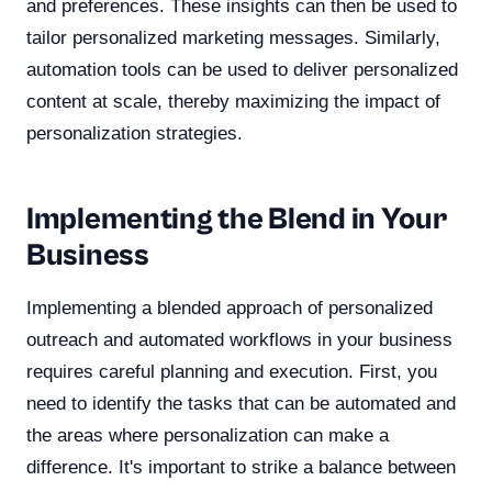
and preferences. These insights can then be used to
tailor personalized marketing messages. Similarly,
automation tools can be used to deliver personalized
content at scale, thereby maximizing the impact of
personalization strategies.
Implementing the Blend in Your
Business
Implementing a blended approach of personalized
outreach and automated workflows in your business
requires careful planning and execution. First, you
need to identify the tasks that can be automated and
the areas where personalization can make a
difference. It's important to strike a balance between