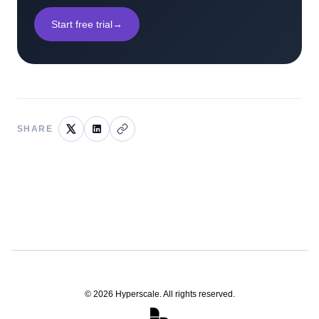
Start free trial
→
SHARE
©
2026
Hyperscale. All rights reserved.