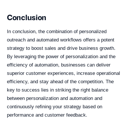
Conclusion
In conclusion, the combination of personalized
outreach and automated workflows offers a potent
strategy to boost sales and drive business growth.
By leveraging the power of personalization and the
efficiency of automation, businesses can deliver
superior customer experiences, increase operational
efficiency, and stay ahead of the competition. The
key to success lies in striking the right balance
between personalization and automation and
continuously refining your strategy based on
performance and customer feedback.