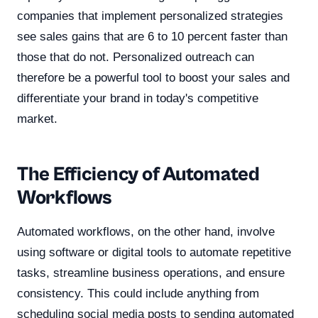
companies that implement personalized strategies
see sales gains that are 6 to 10 percent faster than
those that do not. Personalized outreach can
therefore be a powerful tool to boost your sales and
differentiate your brand in today's competitive
market.
The Efficiency of Automated
Workflows
Automated workflows, on the other hand, involve
using software or digital tools to automate repetitive
tasks, streamline business operations, and ensure
consistency. This could include anything from
scheduling social media posts to sending automated