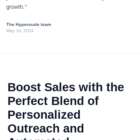
growth."
The Hyperscale team
May 14, 2024
Boost Sales with the
Perfect Blend of
Personalized
Outreach and