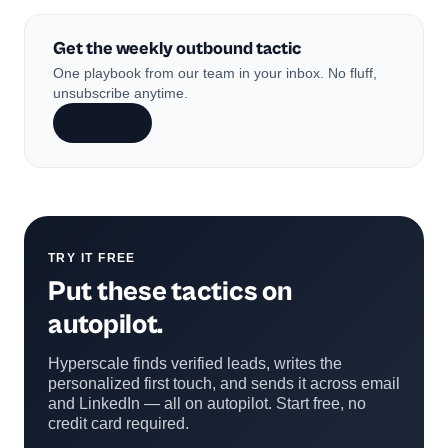
Get the weekly outbound tactic
One playbook from our team in your inbox. No fluff,
unsubscribe anytime.
Subscribe
TRY IT FREE
Put these tactics on
autopilot.
Hyperscale finds verified leads, writes the
personalized first touch, and sends it across email
and LinkedIn — all on autopilot. Start free, no
credit card required.