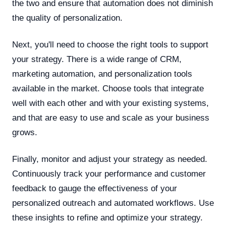
the two and ensure that automation does not diminish
the quality of personalization.
Next, you'll need to choose the right tools to support
your strategy. There is a wide range of CRM,
marketing automation, and personalization tools
available in the market. Choose tools that integrate
well with each other and with your existing systems,
and that are easy to use and scale as your business
grows.
Finally, monitor and adjust your strategy as needed.
Continuously track your performance and customer
feedback to gauge the effectiveness of your
personalized outreach and automated workflows. Use
these insights to refine and optimize your strategy.