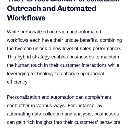
Outreach and Automated
Workflows
While personalized outreach and automated
workflows each have their unique benefits, combining
the two can unlock a new level of sales performance.
This hybrid strategy enables businesses to maintain
the human touch in their customer interactions while
leveraging technology to enhance operational
efficiency.
Personalization and automation can complement
each other in various ways. For instance, by
automating data collection and analysis, businesses
can gain rich insights into their customers' behaviors