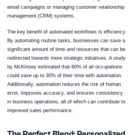
email campaigns or managing customer relationship
management (CRM) systems.
The key benefit of automated workflows is efficiency.
By automating routine tasks, businesses can save a
significant amount of time and resources that can be
redirected towards more strategic initiatives. A study
by McKinsey estimated that 60% of all occupations
could save up to 30% of their time with automation.
Additionally, automation reduces the risk of human
error, improves accuracy, and ensures consistency
in business operations, all of which can contribute to
improved sales performance.
The Perfect Blend: Personalized