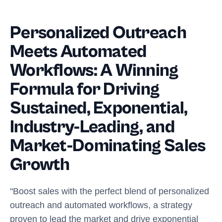
Personalized Outreach
Meets Automated
Workflows: A Winning
Formula for Driving
Sustained, Exponential,
Industry-Leading, and
Market-Dominating Sales
Growth
"Boost sales with the perfect blend of personalized
outreach and automated workflows, a strategy
proven to lead the market and drive exponential