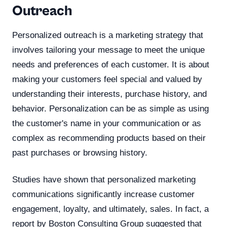
Outreach
Personalized outreach is a marketing strategy that
involves tailoring your message to meet the unique
needs and preferences of each customer. It is about
making your customers feel special and valued by
understanding their interests, purchase history, and
behavior. Personalization can be as simple as using
the customer's name in your communication or as
complex as recommending products based on their
past purchases or browsing history.
Studies have shown that personalized marketing
communications significantly increase customer
engagement, loyalty, and ultimately, sales. In fact, a
report by Boston Consulting Group suggested that