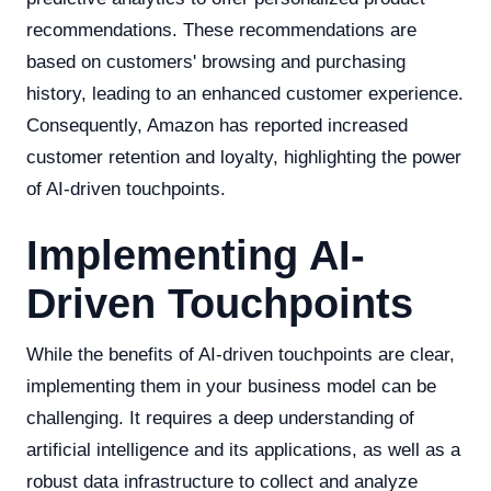
recommendations. These recommendations are
based on customers' browsing and purchasing
history, leading to an enhanced customer experience.
Consequently, Amazon has reported increased
customer retention and loyalty, highlighting the power
of AI-driven touchpoints.
Implementing AI-
Driven Touchpoints
While the benefits of AI-driven touchpoints are clear,
implementing them in your business model can be
challenging. It requires a deep understanding of
artificial intelligence and its applications, as well as a
robust data infrastructure to collect and analyze