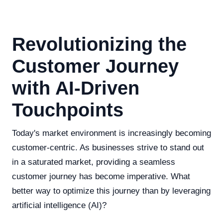
Revolutionizing the
Customer Journey
with AI-Driven
Touchpoints
Today's market environment is increasingly becoming
customer-centric. As businesses strive to stand out
in a saturated market, providing a seamless
customer journey has become imperative. What
better way to optimize this journey than by leveraging
artificial intelligence (AI)?