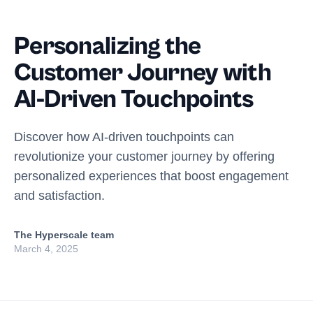
Personalizing the
Customer Journey with
AI-Driven Touchpoints
Discover how AI-driven touchpoints can
revolutionize your customer journey by offering
personalized experiences that boost engagement
and satisfaction.
The Hyperscale team
March 4, 2025