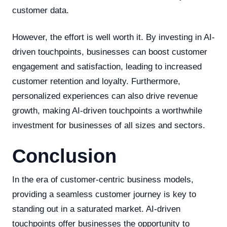
customer data.
However, the effort is well worth it. By investing in AI-
driven touchpoints, businesses can boost customer
engagement and satisfaction, leading to increased
customer retention and loyalty. Furthermore,
personalized experiences can also drive revenue
growth, making AI-driven touchpoints a worthwhile
investment for businesses of all sizes and sectors.
Conclusion
In the era of customer-centric business models,
providing a seamless customer journey is key to
standing out in a saturated market. AI-driven
touchpoints offer businesses the opportunity to