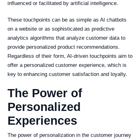
influenced or facilitated by artificial intelligence.
These touchpoints can be as simple as AI chatbots
on a website or as sophisticated as predictive
analytics algorithms that analyze customer data to
provide personalized product recommendations.
Regardless of their form, AI-driven touchpoints aim to
offer a personalized customer experience, which is
key to enhancing customer satisfaction and loyalty.
The Power of
Personalized
Experiences
The power of personalization in the customer journey