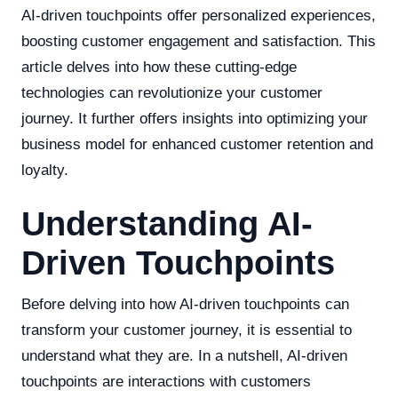
AI-driven touchpoints offer personalized experiences,
boosting customer engagement and satisfaction. This
article delves into how these cutting-edge
technologies can revolutionize your customer
journey. It further offers insights into optimizing your
business model for enhanced customer retention and
loyalty.
Understanding AI-
Driven Touchpoints
Before delving into how AI-driven touchpoints can
transform your customer journey, it is essential to
understand what they are. In a nutshell, AI-driven
touchpoints are interactions with customers