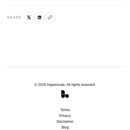
SHARE
©
2026
Hyperscale. All rights reserved.
Terms
Privacy
Disclaimer
Blog