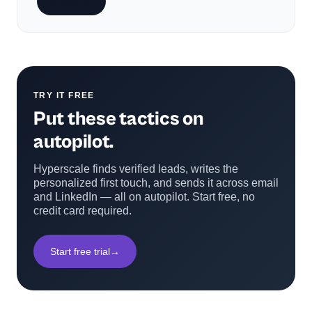
Subscribe
TRY IT FREE
Put these tactics on
autopilot.
Hyperscale finds verified leads, writes the
personalized first touch, and sends it across email
and LinkedIn — all on autopilot. Start free, no
credit card required.
Start free trial
→