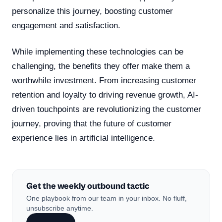
personalize this journey, boosting customer
engagement and satisfaction.
While implementing these technologies can be
challenging, the benefits they offer make them a
worthwhile investment. From increasing customer
retention and loyalty to driving revenue growth, AI-
driven touchpoints are revolutionizing the customer
journey, proving that the future of customer
experience lies in artificial intelligence.
Get the weekly outbound tactic
One playbook from our team in your inbox. No fluff,
unsubscribe anytime.