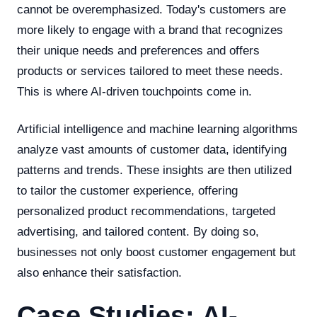
cannot be overemphasized. Today's customers are
more likely to engage with a brand that recognizes
their unique needs and preferences and offers
products or services tailored to meet these needs.
This is where AI-driven touchpoints come in.
Artificial intelligence and machine learning algorithms
analyze vast amounts of customer data, identifying
patterns and trends. These insights are then utilized
to tailor the customer experience, offering
personalized product recommendations, targeted
advertising, and tailored content. By doing so,
businesses not only boost customer engagement but
also enhance their satisfaction.
Case Studies: AI-