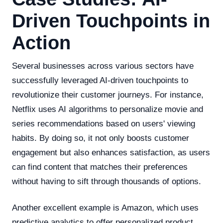
Driven Touchpoints in
Action
Several businesses across various sectors have
successfully leveraged AI-driven touchpoints to
revolutionize their customer journeys. For instance,
Netflix uses AI algorithms to personalize movie and
series recommendations based on users' viewing
habits. By doing so, it not only boosts customer
engagement but also enhances satisfaction, as users
can find content that matches their preferences
without having to sift through thousands of options.
Another excellent example is Amazon, which uses
predictive analytics to offer personalized product