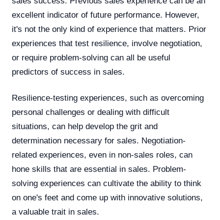
sales success. Previous sales experience can be an
excellent indicator of future performance. However,
it's not the only kind of experience that matters. Prior
experiences that test resilience, involve negotiation,
or require problem-solving can all be useful
predictors of success in sales.
Resilience-testing experiences, such as overcoming
personal challenges or dealing with difficult
situations, can help develop the grit and
determination necessary for sales. Negotiation-
related experiences, even in non-sales roles, can
hone skills that are essential in sales. Problem-
solving experiences can cultivate the ability to think
on one's feet and come up with innovative solutions,
a valuable trait in sales.