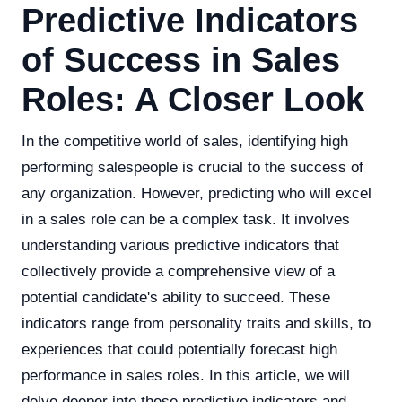
Predictive Indicators
of Success in Sales
Roles: A Closer Look
In the competitive world of sales, identifying high
performing salespeople is crucial to the success of
any organization. However, predicting who will excel
in a sales role can be a complex task. It involves
understanding various predictive indicators that
collectively provide a comprehensive view of a
potential candidate's ability to succeed. These
indicators range from personality traits and skills, to
experiences that could potentially forecast high
performance in sales roles. In this article, we will
delve deeper into these predictive indicators and