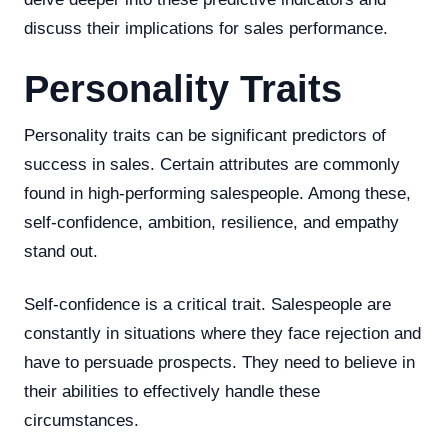
discuss their implications for sales performance.
Personality Traits
Personality traits can be significant predictors of
success in sales. Certain attributes are commonly
found in high-performing salespeople. Among these,
self-confidence, ambition, resilience, and empathy
stand out.
Self-confidence is a critical trait. Salespeople are
constantly in situations where they face rejection and
have to persuade prospects. They need to believe in
their abilities to effectively handle these
circumstances.