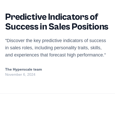
Predictive Indicators of
Success in Sales Positions
"Discover the key predictive indicators of success
in sales roles, including personality traits, skills,
and experiences that forecast high performance."
The Hyperscale team
November 6, 2024