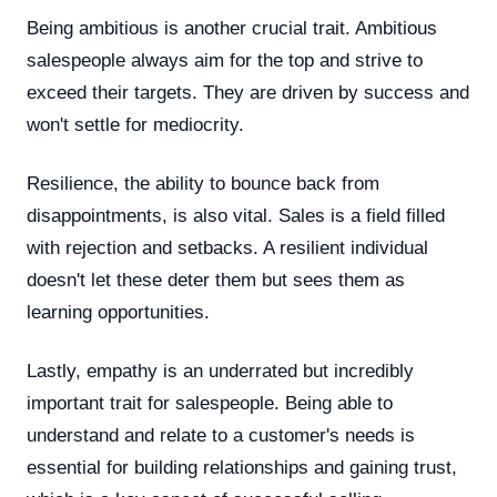
Being ambitious is another crucial trait. Ambitious
salespeople always aim for the top and strive to
exceed their targets. They are driven by success and
won't settle for mediocrity.
Resilience, the ability to bounce back from
disappointments, is also vital. Sales is a field filled
with rejection and setbacks. A resilient individual
doesn't let these deter them but sees them as
learning opportunities.
Lastly, empathy is an underrated but incredibly
important trait for salespeople. Being able to
understand and relate to a customer's needs is
essential for building relationships and gaining trust,