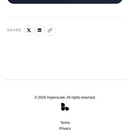
SHARE
©
2026
Hyperscale. All rights reserved.
Terms
Privacy