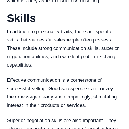
which is a key aspect of successful selling.
Skills
In addition to personality traits, there are specific
skills that successful salespeople often possess.
These include strong communication skills, superior
negotiation abilities, and excellent problem-solving
capabilities.
Effective communication is a cornerstone of
successful selling. Good salespeople can convey
their message clearly and compellingly, stimulating
interest in their products or services.
Superior negotiation skills are also important. They
allow salespeople to close deals on favorable terms