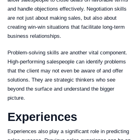
and handle objections effectively. Negotiation skills
are not just about making sales, but also about
creating win-win situations that facilitate long-term
business relationships.
Problem-solving skills are another vital component.
High-performing salespeople can identify problems
that the client may not even be aware of and offer
solutions. They are strategic thinkers who see
beyond the surface and understand the bigger
picture.
Experiences
Experiences also play a significant role in predicting