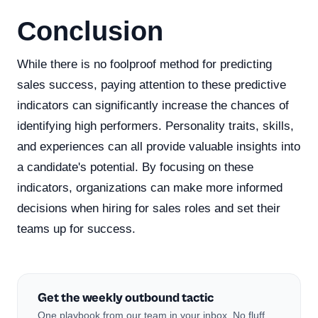
Conclusion
While there is no foolproof method for predicting
sales success, paying attention to these predictive
indicators can significantly increase the chances of
identifying high performers. Personality traits, skills,
and experiences can all provide valuable insights into
a candidate's potential. By focusing on these
indicators, organizations can make more informed
decisions when hiring for sales roles and set their
teams up for success.
Get the weekly outbound tactic
One playbook from our team in your inbox. No fluff,