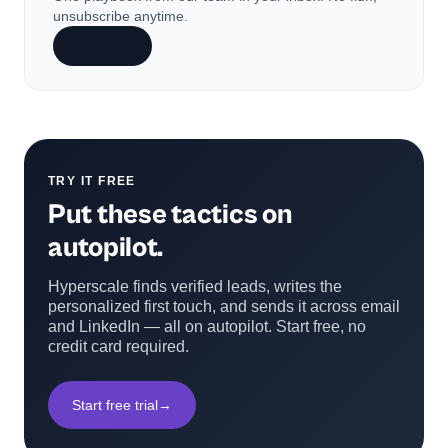
unsubscribe anytime.
Subscribe
TRY IT FREE
Put these tactics on
autopilot.
Hyperscale finds verified leads, writes the
personalized first touch, and sends it across email
and LinkedIn — all on autopilot. Start free, no
credit card required.
Start free trial
→