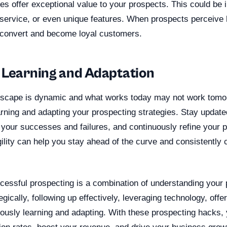
es offer exceptional value to your prospects. This could be i
 service, or even unique features. When prospects perceive 
o convert and become loyal customers.
 Learning and Adaptation
scape is dynamic and what works today may not work tomorr
arning and adapting your prospecting strategies. Stay updated
 your successes and failures, and continuously refine your 
gility can help you stay ahead of the curve and consistently
ccessful prospecting is a combination of understanding your 
egically, following up effectively, leveraging technology, offe
uously learning and adapting. With these prospecting hacks