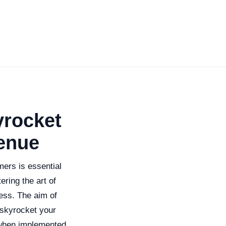
yrocket
enue
mers is essential
ering the art of
ess. The aim of
 skyrocket your
 when implemented