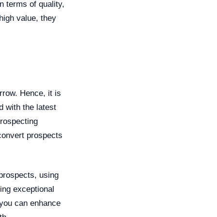
n terms of quality,
high value, they
ow. Hence, it is
 with the latest
prospecting
 convert prospects
prospects, using
ring exceptional
, you can enhance