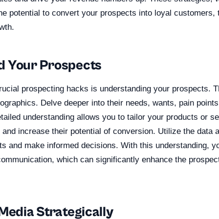
the potential to convert your prospects into loyal customers
wth.
d Your Prospects
rucial prospecting hacks is understanding your prospects. 
graphics. Delve deeper into their needs, wants, pain points
tailed understanding allows you to tailor your products or s
 and increase their potential of conversion. Utilize the data a
hts and make informed decisions. With this understanding, y
communication, which can significantly enhance the prospect
Media Strategically