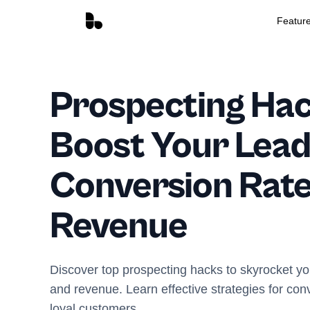
Featur
Prospecting Hac
Boost Your Lea
Conversion Rate
Revenue
Discover top prospecting hacks to skyrocket yo
and revenue. Learn effective strategies for con
loyal customers.