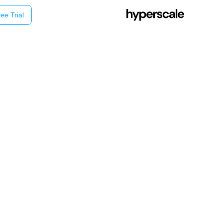
ee Trial