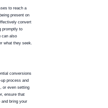
sses to reach a
being present on
ffectively convert
g promptly to
u can also
er what they seek.
ential conversions
w-up process and
, or even setting
r, ensure that
 and bring your