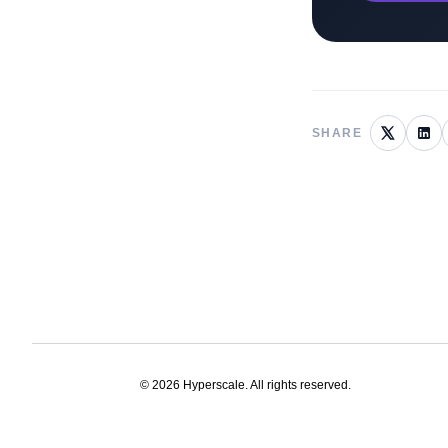
SHARE
©
2026
Hyperscale. All rights reserved.