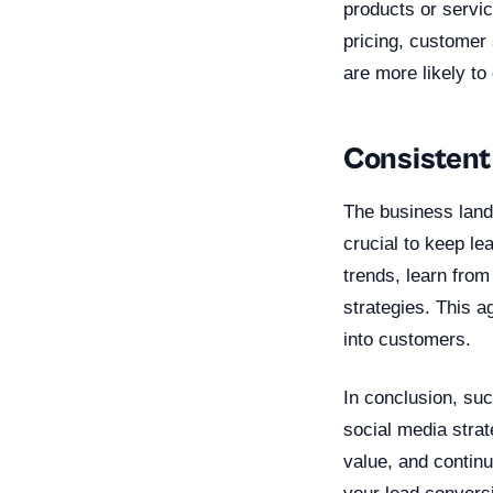
products or servic
pricing, customer
are more likely t
Consistent
The business land
crucial to keep le
trends, learn from
strategies. This a
into customers.
In conclusion, su
social media strat
value, and contin