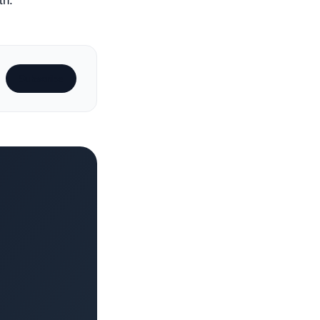
th.
Subscribe