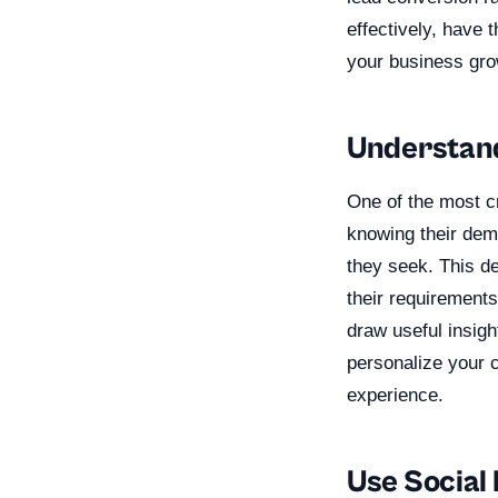
effectively, have 
your business gro
Understan
One of the most c
knowing their demo
they seek. This de
their requirements
draw useful insig
personalize your 
experience.
Use Social 