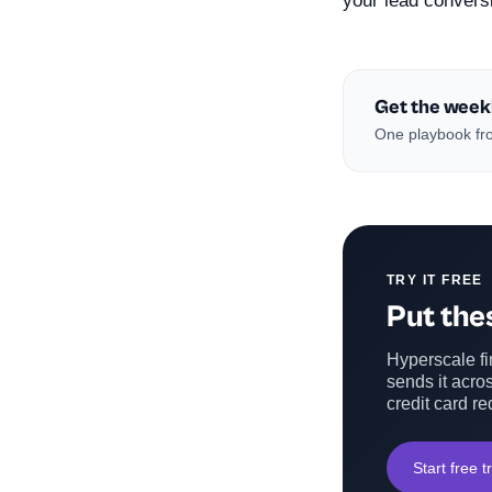
your lead convers
Get the week
One playbook fro
TRY IT FREE
Put thes
Hyperscale fin
sends it acros
credit card re
Start free tr