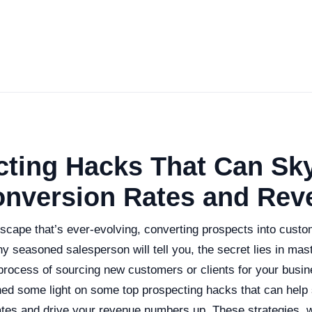
cting Hacks That Can Sk
onversion Rates and Rev
scape that’s ever-evolving, converting prospects into custo
y seasoned salesperson will tell you, the secret lies in mast
rocess of sourcing new customers or clients for your busin
 shed some light on some top prospecting hacks that can help
ates and drive your revenue numbers up. These strategies,