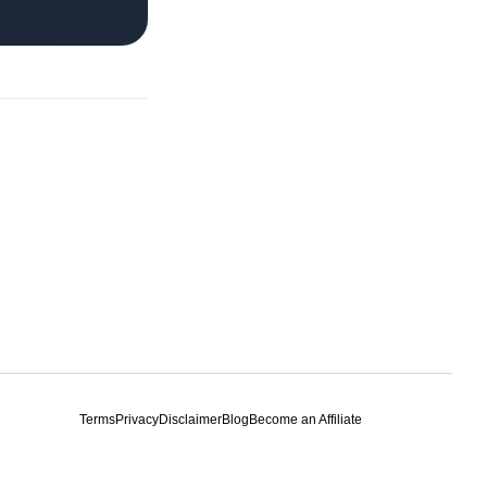
Terms
Privacy
Disclaimer
Blog
Become an Affiliate