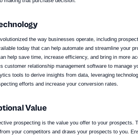
to making that purchase decision.
echnology
volutionized the way businesses operate, including prospect
ailable today that can help automate and streamline your pr
can help save time, increase efficiency, and bring in more a
 is customer relationship management software to manage y
tics tools to derive insights from data, leveraging technolog
pecting efforts and increase your conversion rates.
ptional Value
fective prospecting is the value you offer to your prospects. 
 from your competitors and draws your prospects to you. En