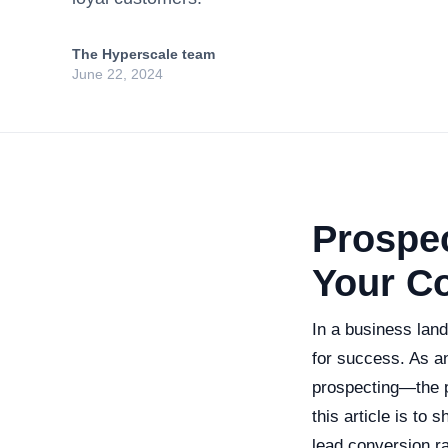
The Hyperscale team
June 22, 2024
Prospe
Your C
In a business land
for success. As an
prospecting—the p
this article is to
lead conversion r