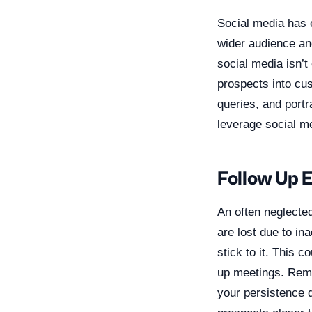
Social media has e
wider audience an
social media isn’t
prospects into cu
queries, and portr
leverage social me
Follow Up E
An often neglected
are lost due to i
stick to it. This 
up meetings. Reme
your persistence 