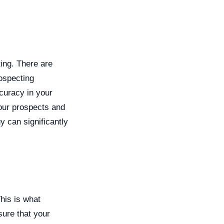
ing. There are
ospecting
ccuracy in your
our prospects and
y can significantly
This is what
sure that your