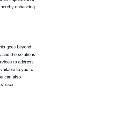
, thereby enhancing
This goes beyond
, and the solutions
ervices to address
vailable to you to
ou can also
s’ user