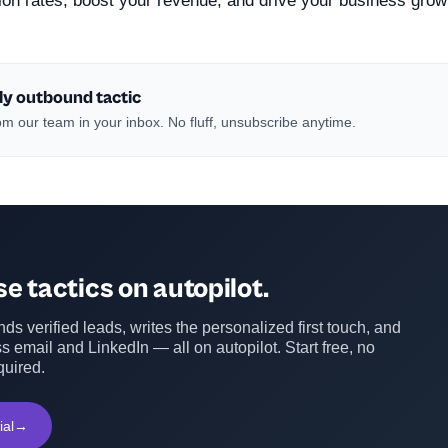
ion rates, boost your revenue, and drive your business grow
ly outbound tactic
m our team in your inbox. No fluff, unsubscribe anytime.
e tactics on autopilot.
ds verified leads, writes the personalized first touch, and
s email and LinkedIn — all on autopilot. Start free, no
quired.
ial
→