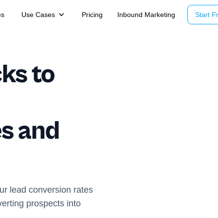
es
Use Cases
Pricing
Inbound Marketing
Start Fr
ks to
d
s and
ur lead conversion rates
verting prospects into