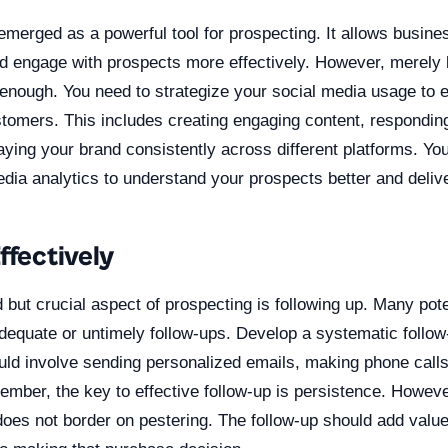
merged as a powerful tool for prospecting. It allows busine
d engage with prospects more effectively. However, merely 
 enough. You need to strategize your social media usage to e
stomers. This includes creating engaging content, respondin
aying your brand consistently across different platforms. Yo
dia analytics to understand your prospects better and deliv
ffectively
 but crucial aspect of prospecting is following up. Many pot
nadequate or untimely follow-ups. Develop a systematic follo
could involve sending personalized emails, making phone calls
mber, the key to effective follow-up is persistence. Howeve
does not border on pestering. The follow-up should add value