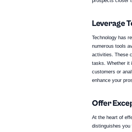
prospects closer 
Leverage T
Technology has re
numerous tools av
activities. These 
tasks. Whether it
customers or analy
enhance your pros
Offer Exce
At the heart of ef
distinguishes you