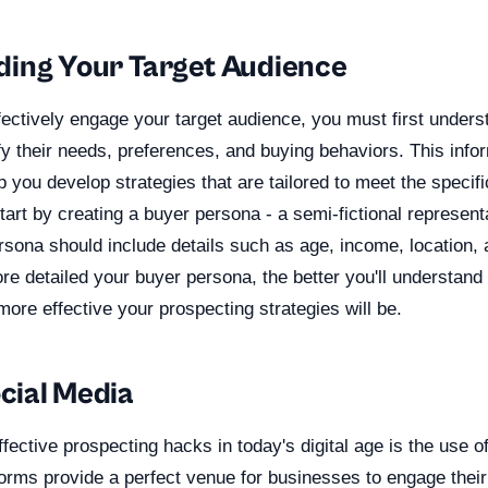
ing Your Target Audience
fectively engage your target audience, you must first unders
fy their needs, preferences, and buying behaviors. This infor
lp you develop strategies that are tailored to meet the specif
tart by creating a buyer persona - a semi-fictional representa
rsona should include details such as age, income, location,
e detailed your buyer persona, the better you'll understand 
ore effective your prospecting strategies will be.
ocial Media
fective prospecting hacks in today's digital age is the use o
orms provide a perfect venue for businesses to engage their