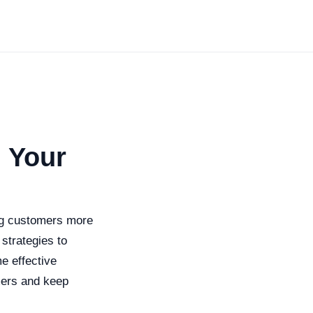
 Your
ing customers more
strategies to
me effective
mers and keep