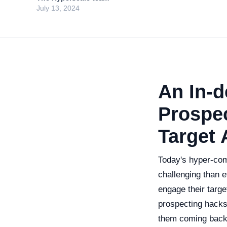
July 13, 2024
An In-d
Prospec
Target
Today's hyper-com
challenging than e
engage their targe
prospecting hacks
them coming back