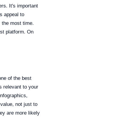
rs. It's important
ms appeal to
 the most time.
st platform. On
one of the best
s relevant to your
infographics,
alue, not just to
hey are more likely