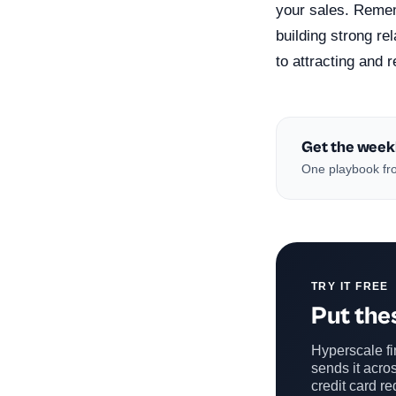
your sales. Remem
building strong re
to attracting and 
Get the week
One playbook fro
TRY IT FREE
Put thes
Hyperscale fin
sends it acros
credit card re