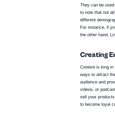
They can be used t
to note that not a
different demogra
For instance, if y
the other hand, Li
Creating E
Content is king in
ways to attract th
audience and provi
videos, or podcast
sell your products
to become loyal c