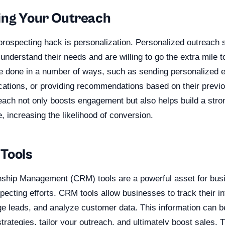
ing Your Outreach
 prospecting hack is personalization. Personalized outreach 
understand their needs and are willing to go the extra mile 
e done in a number of ways, such as sending personalized em
tions, or providing recommendations based on their previ
each not only boosts engagement but also helps build a stron
, increasing the likelihood of conversion.
Tools
ship Management (CRM) tools are a powerful asset for busi
pecting efforts. CRM tools allow businesses to track their in
 leads, and analyze customer data. This information can b
trategies, tailor your outreach, and ultimately boost sales. T