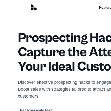
Featur
Prospecting Hac
Capture the Atte
Your Ideal Cust
Discover effective prospecting hacks to engage
Boost sales with strategies tailored to attract a
customers.
The Hyperscale team