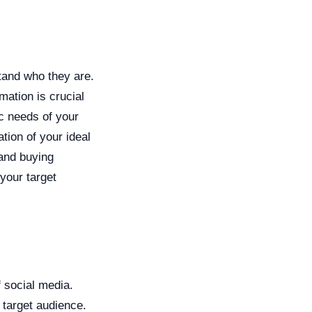
tand who they are.
mation is crucial
ic needs of your
tion of your ideal
 and buying
your target
f social media.
 target audience.