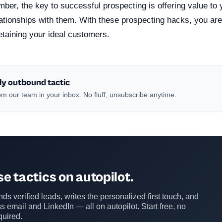
ber, the key to successful prospecting is offering value to
lationships with them. With these prospecting hacks, you ar
retaining your ideal customers.
ly outbound tactic
m our team in your inbox. No fluff, unsubscribe anytime.
e tactics on autopilot.
ds verified leads, writes the personalized first touch, and
s email and LinkedIn — all on autopilot. Start free, no
quired.