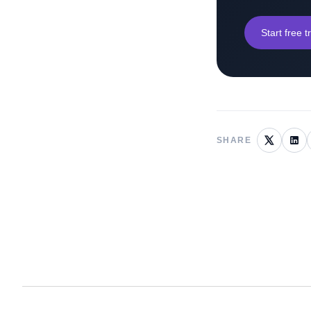
Start free tr
SHARE