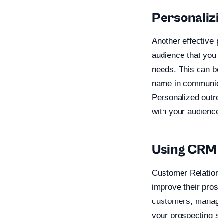
Personaliz
Another effective
audience that you 
needs. This can b
name in communica
Personalized outr
with your audience
Using CRM 
Customer Relation
improve their pros
customers, manage
your prospecting s