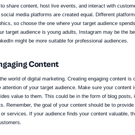
o share content, host live events, and interact with custome
ll social media platforms are created equal. Different platfor
phics, so choose the one where your target audience spends
our target audience is young adults, Instagram may be the be
nkedIn might be more suitable for professional audiences.
ngaging Content
 the world of digital marketing. Creating engaging content is 
e attention of your target audience. Make sure your content i
des value to them. This could be in the form of blog posts, 
s. Remember, the goal of your content should be to provide v
 or services. If your audience finds your content valuable, t
ustomers.