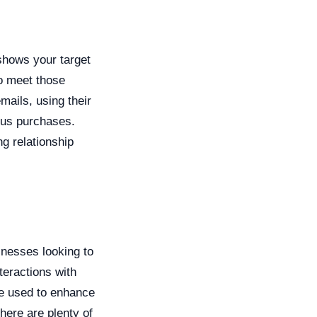
shows your target
to meet those
ails, using their
ous purchases.
g relationship
nesses looking to
teractions with
e used to enhance
here are plenty of