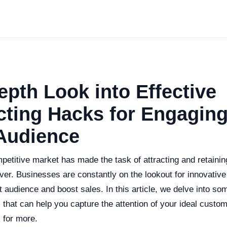
epth Look into Effective
ting Hacks for Engaging
 Audience
petitive market has made the task of attracting and retain
ver. Businesses are constantly on the lookout for innovative 
t audience and boost sales. In this article, we delve into so
 that can help you capture the attention of your ideal custo
 for more.