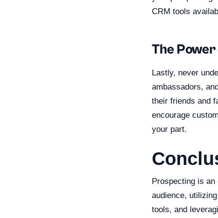
CRM tools availab
The Power 
Lastly, never und
ambassadors, and 
their friends and 
encourage customer
your part.
Conclu
Prospecting is an 
audience, utilizin
tools, and leverag