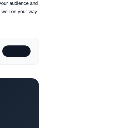
 your audience and
e well on your way
Subscribe