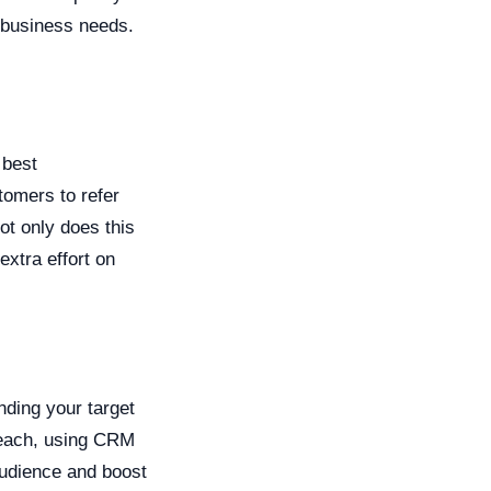
 business needs.
 best
omers to refer
ot only does this
extra effort on
nding your target
treach, using CRM
audience and boost