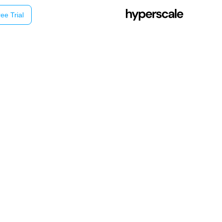
ee Trial