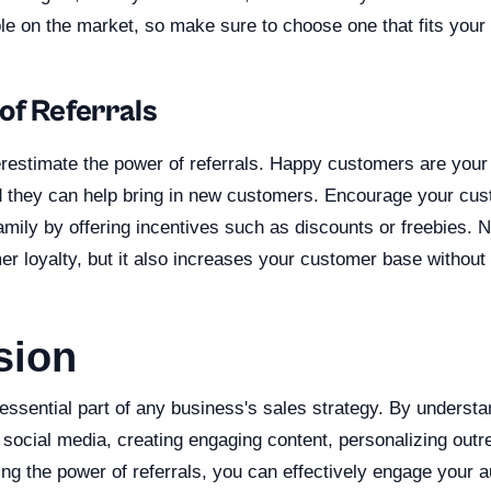
le on the market, so make sure to choose one that fits your
of Referrals
erestimate the power of referrals. Happy customers are your
they can help bring in new customers. Encourage your cust
family by offering incentives such as discounts or freebies. N
 loyalty, but it also increases your customer base without 
sion
essential part of any business's sales strategy. By understa
g social media, creating engaging content, personalizing ou
ing the power of referrals, you can effectively engage your 