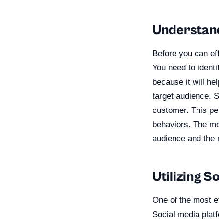
Understand
Before you can ef
You need to identi
because it will he
target audience. S
customer. This pe
behaviors. The mor
audience and the m
Utilizing S
One of the most ef
Social media platf