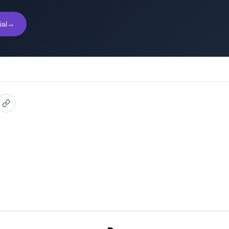
ial
→