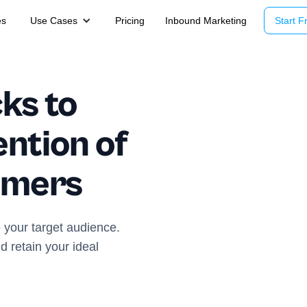
es
Use Cases
Pricing
Inbound Marketing
Start Fr
ks to
ntion of
omers
 your target audience.
nd retain your ideal