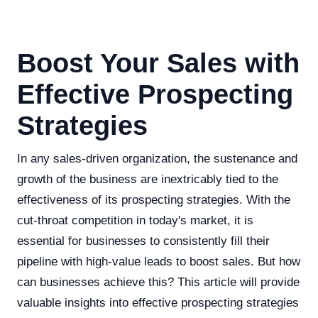
Boost Your Sales with
Effective Prospecting
Strategies
In any sales-driven organization, the sustenance and
growth of the business are inextricably tied to the
effectiveness of its prospecting strategies. With the
cut-throat competition in today's market, it is
essential for businesses to consistently fill their
pipeline with high-value leads to boost sales. But how
can businesses achieve this? This article will provide
valuable insights into effective prospecting strategies