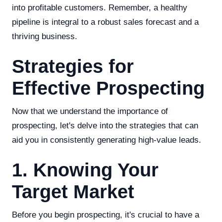
into profitable customers. Remember, a healthy
pipeline is integral to a robust sales forecast and a
thriving business.
Strategies for
Effective Prospecting
Now that we understand the importance of
prospecting, let's delve into the strategies that can
aid you in consistently generating high-value leads.
1. Knowing Your
Target Market
Before you begin prospecting, it's crucial to have a