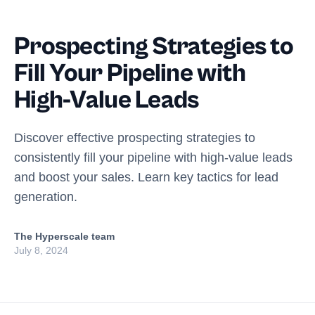
Prospecting Strategies to
Fill Your Pipeline with
High-Value Leads
Discover effective prospecting strategies to
consistently fill your pipeline with high-value leads
and boost your sales. Learn key tactics for lead
generation.
The Hyperscale team
July 8, 2024