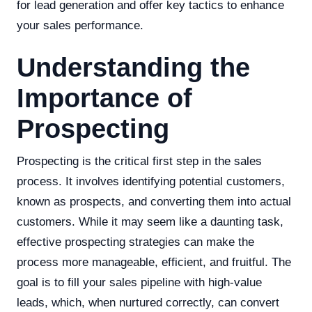
for lead generation and offer key tactics to enhance
your sales performance.
Understanding the
Importance of
Prospecting
Prospecting is the critical first step in the sales
process. It involves identifying potential customers,
known as prospects, and converting them into actual
customers. While it may seem like a daunting task,
effective prospecting strategies can make the
process more manageable, efficient, and fruitful. The
goal is to fill your sales pipeline with high-value
leads, which, when nurtured correctly, can convert