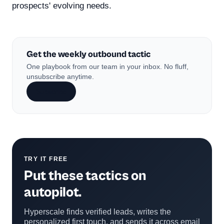
prospects' evolving needs.
Get the weekly outbound tactic
One playbook from our team in your inbox. No fluff,
unsubscribe anytime.
Subscribe
TRY IT FREE
Put these tactics on
autopilot.
Hyperscale finds verified leads, writes the
personalized first touch, and sends it across email