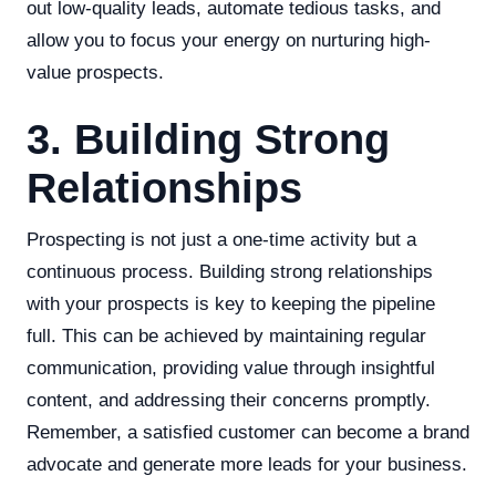
out low-quality leads, automate tedious tasks, and
allow you to focus your energy on nurturing high-
value prospects.
3. Building Strong
Relationships
Prospecting is not just a one-time activity but a
continuous process. Building strong relationships
with your prospects is key to keeping the pipeline
full. This can be achieved by maintaining regular
communication, providing value through insightful
content, and addressing their concerns promptly.
Remember, a satisfied customer can become a brand
advocate and generate more leads for your business.