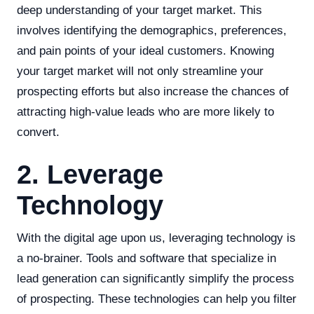
deep understanding of your target market. This
involves identifying the demographics, preferences,
and pain points of your ideal customers. Knowing
your target market will not only streamline your
prospecting efforts but also increase the chances of
attracting high-value leads who are more likely to
convert.
2. Leverage
Technology
With the digital age upon us, leveraging technology is
a no-brainer. Tools and software that specialize in
lead generation can significantly simplify the process
of prospecting. These technologies can help you filter