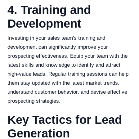
4. Training and
Development
Investing in your sales team's training and
development can significantly improve your
prospecting effectiveness. Equip your team with the
latest skills and knowledge to identify and attract
high-value leads. Regular training sessions can help
them stay updated with the latest market trends,
understand customer behavior, and devise effective
prospecting strategies.
Key Tactics for Lead
Generation