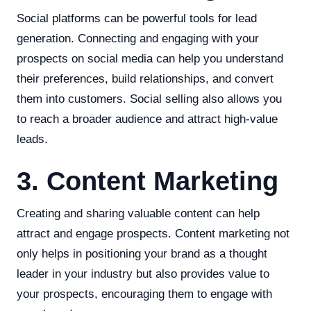
Social platforms can be powerful tools for lead
generation. Connecting and engaging with your
prospects on social media can help you understand
their preferences, build relationships, and convert
them into customers. Social selling also allows you
to reach a broader audience and attract high-value
leads.
3. Content Marketing
Creating and sharing valuable content can help
attract and engage prospects. Content marketing not
only helps in positioning your brand as a thought
leader in your industry but also provides value to
your prospects, encouraging them to engage with