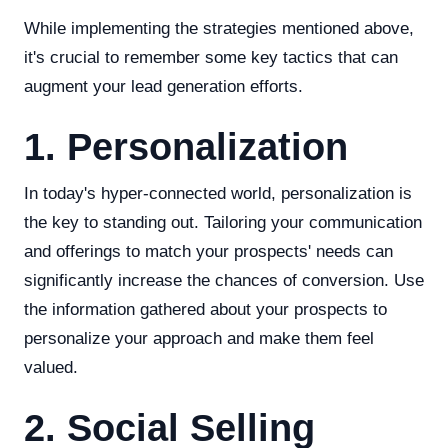
While implementing the strategies mentioned above,
it's crucial to remember some key tactics that can
augment your lead generation efforts.
1. Personalization
In today's hyper-connected world, personalization is
the key to standing out. Tailoring your communication
and offerings to match your prospects' needs can
significantly increase the chances of conversion. Use
the information gathered about your prospects to
personalize your approach and make them feel
valued.
2. Social Selling