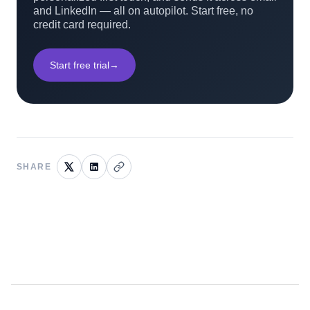
and LinkedIn — all on autopilot. Start free, no
credit card required.
Start free trial
→
SHARE