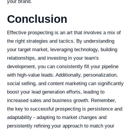
your brand.
Conclusion
Effective prospecting is an art that involves a mix of
the right strategies and tactics. By understanding
your target market, leveraging technology, building
relationships, and investing in your team's
development, you can consistently fill your pipeline
with high-value leads. Additionally, personalization,
social selling, and content marketing can significantly
boost your lead generation efforts, leading to
increased sales and business growth. Remember,
the key to successful prospecting is persistence and
adaptability - adapting to market changes and
persistently refining your approach to match your