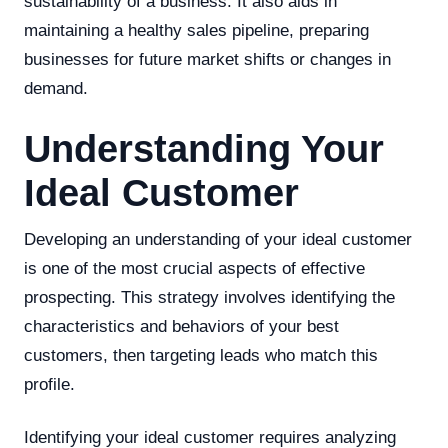
sustainability of a business. It also aids in
maintaining a healthy sales pipeline, preparing
businesses for future market shifts or changes in
demand.
Understanding Your
Ideal Customer
Developing an understanding of your ideal customer
is one of the most crucial aspects of effective
prospecting. This strategy involves identifying the
characteristics and behaviors of your best
customers, then targeting leads who match this
profile.
Identifying your ideal customer requires analyzing