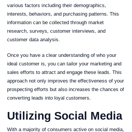
various factors including their demographics,
interests, behaviors, and purchasing patterns. This
information can be collected through market
research, surveys, customer interviews, and
customer data analysis.
Once you have a clear understanding of who your
ideal customer is, you can tailor your marketing and
sales efforts to attract and engage these leads. This
approach not only improves the effectiveness of your
prospecting efforts but also increases the chances of
converting leads into loyal customers.
Utilizing Social Media
With a majority of consumers active on social media,