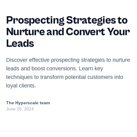
Prospecting Strategies to
Nurture and Convert Your
Leads
Discover effective prospecting strategies to nurture
leads and boost conversions. Learn key
techniques to transform potential customers into
loyal clients.
The Hyperscale team
June 25, 2024