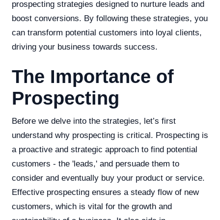
prospecting strategies designed to nurture leads and
boost conversions. By following these strategies, you
can transform potential customers into loyal clients,
driving your business towards success.
The Importance of
Prospecting
Before we delve into the strategies, let’s first
understand why prospecting is critical. Prospecting is
a proactive and strategic approach to find potential
customers - the 'leads,' and persuade them to
consider and eventually buy your product or service.
Effective prospecting ensures a steady flow of new
customers, which is vital for the growth and