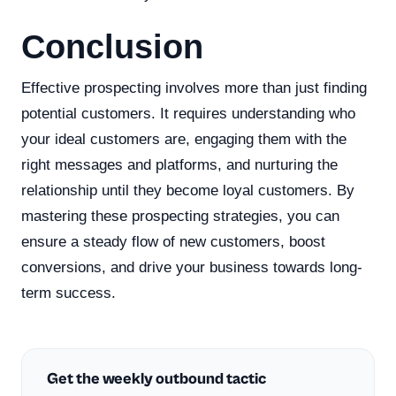
Conclusion
Effective prospecting involves more than just finding
potential customers. It requires understanding who
your ideal customers are, engaging them with the
right messages and platforms, and nurturing the
relationship until they become loyal customers. By
mastering these prospecting strategies, you can
ensure a steady flow of new customers, boost
conversions, and drive your business towards long-
term success.
Get the weekly outbound tactic