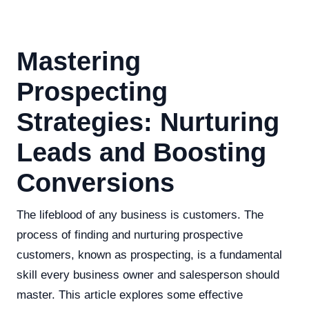
Mastering
Prospecting
Strategies: Nurturing
Leads and Boosting
Conversions
The lifeblood of any business is customers. The
process of finding and nurturing prospective
customers, known as prospecting, is a fundamental
skill every business owner and salesperson should
master. This article explores some effective