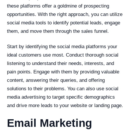
these platforms offer a goldmine of prospecting
opportunities. With the right approach, you can utilize
social media tools to identify potential leads, engage
them, and move them through the sales funnel.
Start by identifying the social media platforms your
ideal customers use most. Conduct thorough social
listening to understand their needs, interests, and
pain points. Engage with them by providing valuable
content, answering their queries, and offering
solutions to their problems. You can also use social
media advertising to target specific demographics
and drive more leads to your website or landing page.
Email Marketing