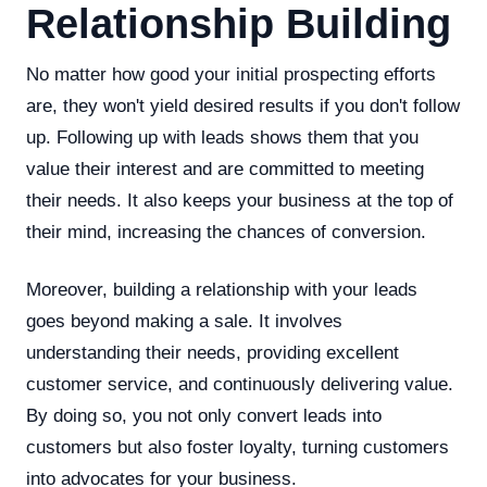
Relationship Building
No matter how good your initial prospecting efforts
are, they won't yield desired results if you don't follow
up. Following up with leads shows them that you
value their interest and are committed to meeting
their needs. It also keeps your business at the top of
their mind, increasing the chances of conversion.
Moreover, building a relationship with your leads
goes beyond making a sale. It involves
understanding their needs, providing excellent
customer service, and continuously delivering value.
By doing so, you not only convert leads into
customers but also foster loyalty, turning customers
into advocates for your business.