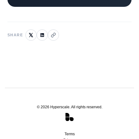
SHARE
©
2026
Hyperscale. All rights reserved.
Terms