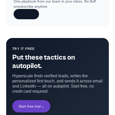
One playbook from our team in your inbox. No fluff,
unsubscribe anytime.
Subscribe
TRY IT FREE
Put these tactics on
autopilot.
Hyperscale finds verified leads, writes the
personalized first touch, and sends it across email
and LinkedIn — all on autopilot. Start free, no
credit card required.
Start free trial
→