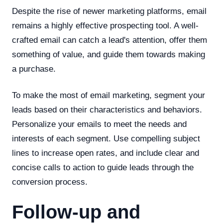
Despite the rise of newer marketing platforms, email
remains a highly effective prospecting tool. A well-
crafted email can catch a lead's attention, offer them
something of value, and guide them towards making
a purchase.
To make the most of email marketing, segment your
leads based on their characteristics and behaviors.
Personalize your emails to meet the needs and
interests of each segment. Use compelling subject
lines to increase open rates, and include clear and
concise calls to action to guide leads through the
conversion process.
Follow-up and