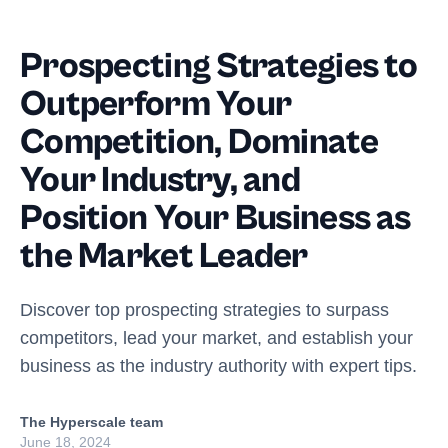
Prospecting Strategies to
Outperform Your
Competition, Dominate
Your Industry, and
Position Your Business as
the Market Leader
Discover top prospecting strategies to surpass
competitors, lead your market, and establish your
business as the industry authority with expert tips.
The Hyperscale team
June 18, 2024