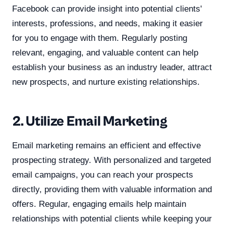
Facebook can provide insight into potential clients'
interests, professions, and needs, making it easier
for you to engage with them. Regularly posting
relevant, engaging, and valuable content can help
establish your business as an industry leader, attract
new prospects, and nurture existing relationships.
2. Utilize Email Marketing
Email marketing remains an efficient and effective
prospecting strategy. With personalized and targeted
email campaigns, you can reach your prospects
directly, providing them with valuable information and
offers. Regular, engaging emails help maintain
relationships with potential clients while keeping your