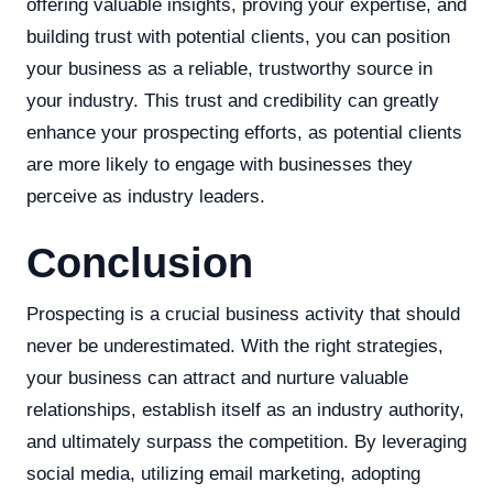
offering valuable insights, proving your expertise, and
building trust with potential clients, you can position
your business as a reliable, trustworthy source in
your industry. This trust and credibility can greatly
enhance your prospecting efforts, as potential clients
are more likely to engage with businesses they
perceive as industry leaders.
Conclusion
Prospecting is a crucial business activity that should
never be underestimated. With the right strategies,
your business can attract and nurture valuable
relationships, establish itself as an industry authority,
and ultimately surpass the competition. By leveraging
social media, utilizing email marketing, adopting