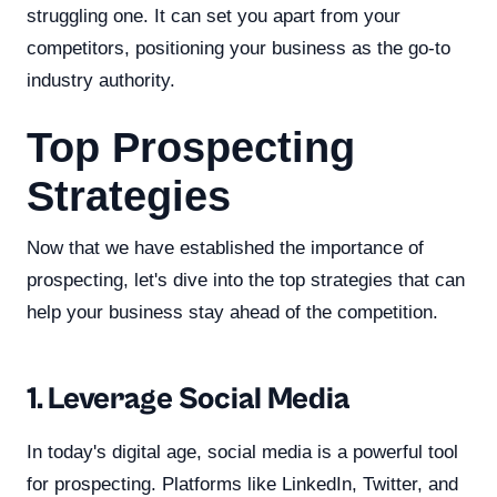
struggling one. It can set you apart from your
competitors, positioning your business as the go-to
industry authority.
Top Prospecting
Strategies
Now that we have established the importance of
prospecting, let's dive into the top strategies that can
help your business stay ahead of the competition.
1. Leverage Social Media
In today's digital age, social media is a powerful tool
for prospecting. Platforms like LinkedIn, Twitter, and