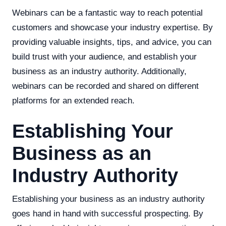
Webinars can be a fantastic way to reach potential
customers and showcase your industry expertise. By
providing valuable insights, tips, and advice, you can
build trust with your audience, and establish your
business as an industry authority. Additionally,
webinars can be recorded and shared on different
platforms for an extended reach.
Establishing Your
Business as an
Industry Authority
Establishing your business as an industry authority
goes hand in hand with successful prospecting. By