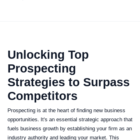
Unlocking Top
Prospecting
Strategies to Surpass
Competitors
Prospecting is at the heart of finding new business
opportunities. It's an essential strategic approach that
fuels business growth by establishing your firm as an
industry authority and leading your market. This