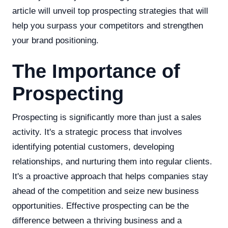
article will unveil top prospecting strategies that will
help you surpass your competitors and strengthen
your brand positioning.
The Importance of
Prospecting
Prospecting is significantly more than just a sales
activity. It's a strategic process that involves
identifying potential customers, developing
relationships, and nurturing them into regular clients.
It's a proactive approach that helps companies stay
ahead of the competition and seize new business
opportunities. Effective prospecting can be the
difference between a thriving business and a