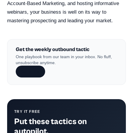
Account-Based Marketing, and hosting informative
webinars, your business is well on its way to
mastering prospecting and leading your market.
Get the weekly outbound tactic
One playbook from our team in your inbox. No fluff,
unsubscribe anytime.
Subscribe
TRY IT FREE
Put these tactics on
autopilot.