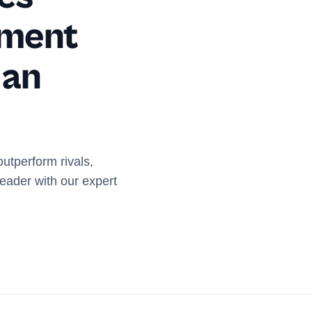
ement
 an
outperform rivals,
eader with our expert