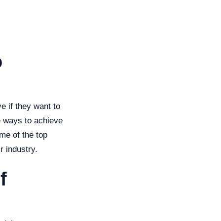
o
e if they want to
e ways to achieve
ome of the top
r industry.
f