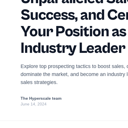
Success, and C
Your Position as
Industry Leader
Explore top prospecting tactics to boost sales, 
dominate the market, and become an industry l
sales strategies.
The Hyperscale team
June 14, 2024