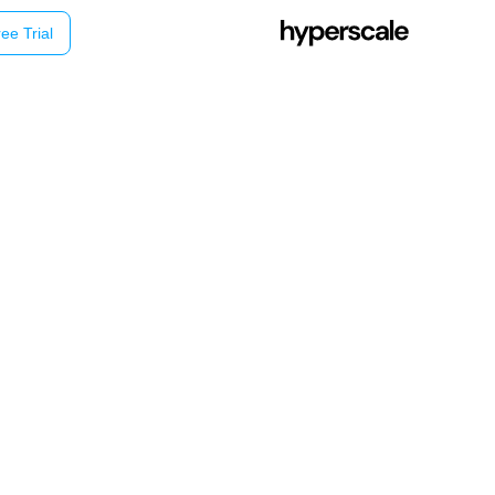
ee Trial