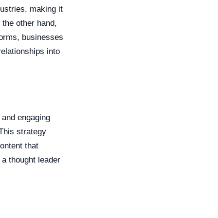
ustries, making it
 the other hand,
tforms, businesses
elationships into
t and engaging
This strategy
ontent that
 a thought leader