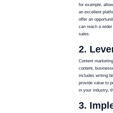
for example, allow
an excellent platf
offer an opportuni
can reach a wider 
sales.
2. Leve
Content marketing 
content, businesse
includes writing b
provide value to p
in your industry, 
3. Impl