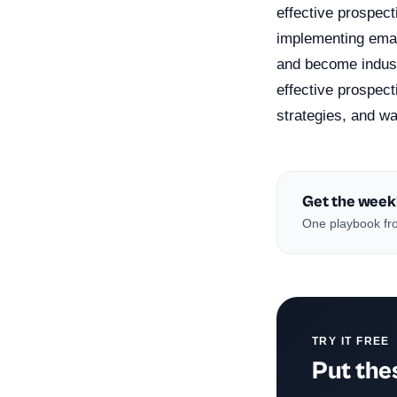
effective prospect
implementing emai
and become indust
effective prospect
strategies, and w
Get the week
One playbook fro
TRY IT FREE
Put thes