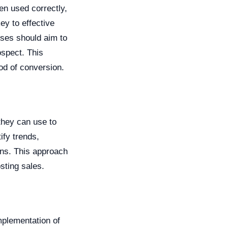
en used correctly,
ey to effective
sses should aim to
ospect. This
od of conversion.
 they can use to
ify trends,
ns. This approach
sting sales.
mplementation of