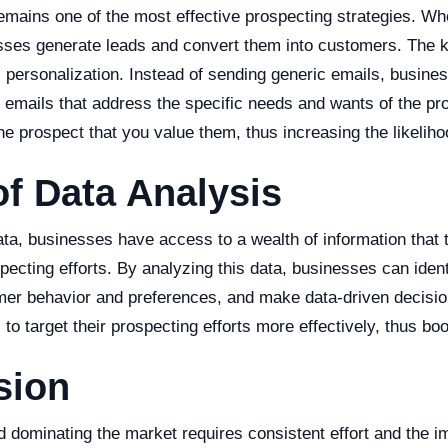
emains one of the most effective prospecting strategies. Wh
esses generate leads and convert them into customers. The k
 personalization. Instead of sending generic emails, busine
 emails that address the specific needs and wants of the pr
 prospect that you value them, thus increasing the likeliho
of Data Analysis
data, businesses have access to a wealth of information that
pecting efforts. By analyzing this data, businesses can ident
er behavior and preferences, and make data-driven decisio
to target their prospecting efforts more effectively, thus boo
sion
 dominating the market requires consistent effort and the i