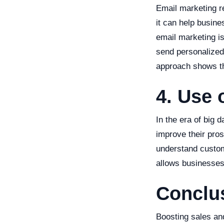
Email marketing r
it can help busin
email marketing is
send personalized
approach shows the
4. Use 
In the era of big 
improve their pros
understand custom
allows businesses 
Conclu
Boosting sales and