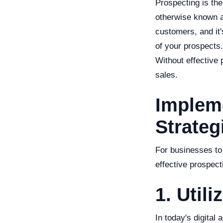
Prospecting is the
otherwise known as 
customers, and it
of your prospects.
Without effective
sales.
Impleme
Strateg
For businesses to
effective prospect
1. Util
In today's digital