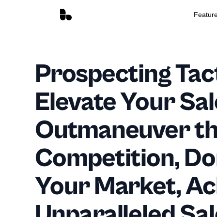
Featur
Prospecting Tact
Elevate Your Sa
Outmaneuver t
Competition, D
Your Market, Ac
Unparalleled Sal