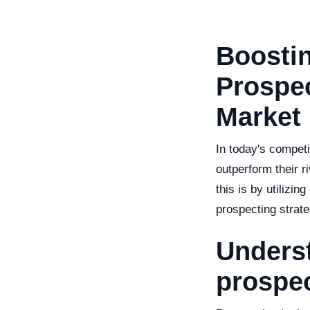
Boostin
Prospec
Market
In today's competi
outperform their 
this is by utilizin
prospecting strate
Underst
prospe