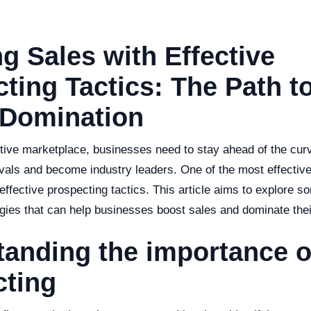
g Sales with Effective
ting Tactics: The Path t
 Domination
tive marketplace, businesses need to stay ahead of the curv
rivals and become industry leaders. One of the most effectiv
g effective prospecting tactics. This article aims to explore s
gies that can help businesses boost sales and dominate thei
anding the importance o
cting