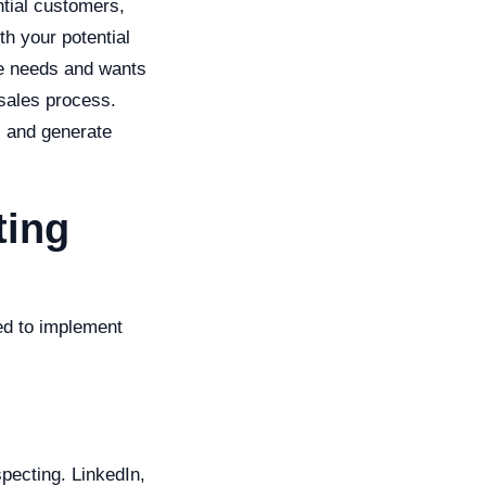
ntial customers,
th your potential
he needs and wants
 sales process.
s and generate
ting
ed to implement
pecting. LinkedIn,