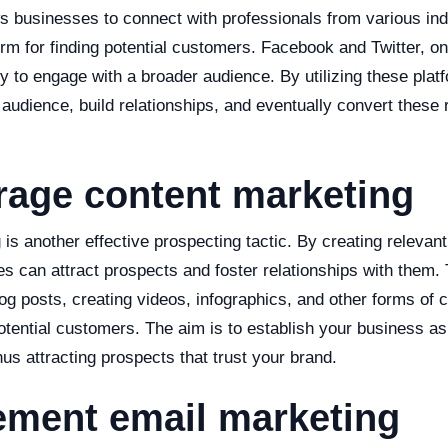
s businesses to connect with professionals from various ind
orm for finding potential customers. Facebook and Twitter, on
ty to engage with a broader audience. By utilizing these pla
audience, build relationships, and eventually convert these r
rage content marketing
is another effective prospecting tactic. By creating relevan
s can attract prospects and foster relationships with them. 
log posts, creating videos, infographics, and other forms of c
otential customers. The aim is to establish your business as
thus attracting prospects that trust your brand.
ement email marketing