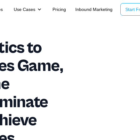
es
Use Cases
Pricing
Inbound Marketing
Start Fr
ics to
les Game,
he
ominate
hieve
es