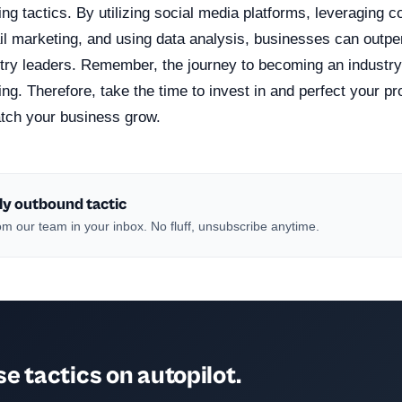
ing tactics. By utilizing social media platforms, leveraging c
l marketing, and using data analysis, businesses can outper
ry leaders. Remember, the journey to becoming an industry 
ing. Therefore, take the time to invest in and perfect your p
atch your business grow.
ly outbound tactic
m our team in your inbox. No fluff, unsubscribe anytime.
e tactics on autopilot.