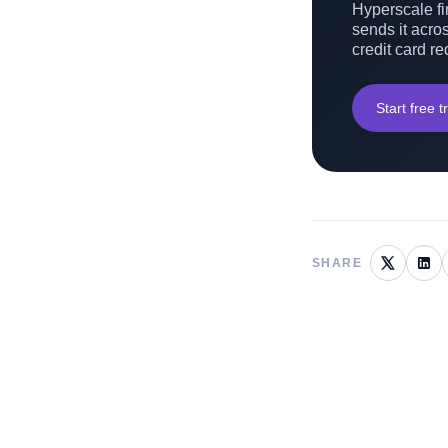
Hyperscale fin
sends it acros
credit card re
Start free tr
SHARE