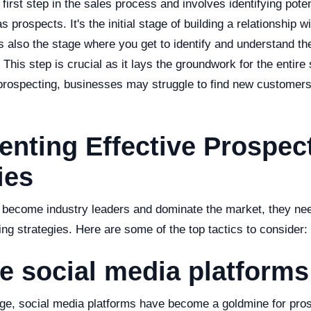
 first step in the sales process and involves identifying pote
prospects. It's the initial stage of building a relationship wi
's also the stage where you get to identify and understand t
 This step is crucial as it lays the groundwork for the entire
 prospecting, businesses may struggle to find new customer
nting Effective Prospec
ies
 become industry leaders and dominate the market, they ne
ing strategies. Here are some of the top tactics to consider:
ize social media platforms
 age, social media platforms have become a goldmine for pros