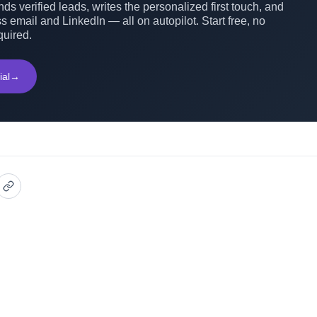
ds verified leads, writes the personalized first touch, and
s email and LinkedIn — all on autopilot. Start free, no
quired.
ial
→