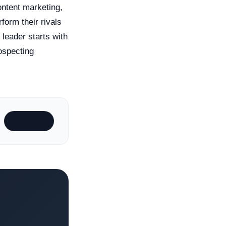
ontent marketing,
form their rivals
leader starts with
rospecting
Subscribe