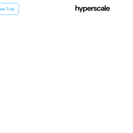
ee Trial