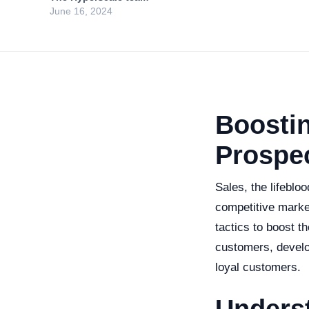
June 16, 2024
Boostin
Prospec
Sales, the lifeblo
competitive marke
tactics to boost t
customers, develo
loyal customers.