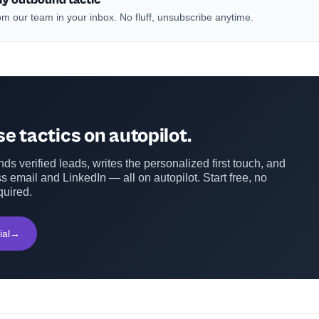
m our team in your inbox. No fluff, unsubscribe anytime.
e tactics on autopilot.
ds verified leads, writes the personalized first touch, and
s email and LinkedIn — all on autopilot. Start free, no
quired.
ial
→