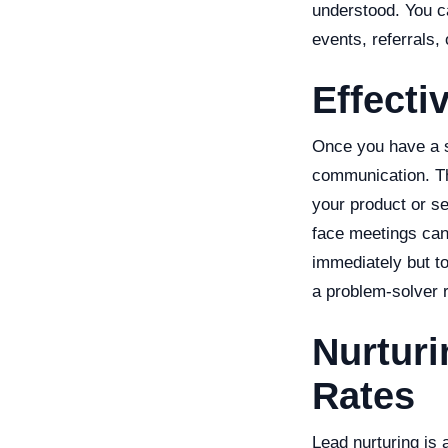
understood. You c
events, referrals,
Effecti
Once you have a so
communication. The
your product or se
face meetings can
immediately but to
a problem-solver r
Nurturi
Rates
Lead nurturing is a