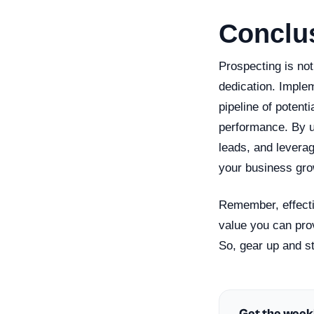
Conclu
Prospecting is not
dedication. Implem
pipeline of potent
performance. By u
leads, and leverag
your business gro
Remember, effecti
value you can pro
So, gear up and st
Get the week