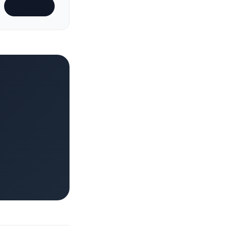
Subscribe