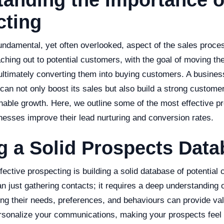
anding the Importance o
cting
undamental, yet often overlooked, aspect of the sales proces
aching out to potential customers, with the goal of moving t
ultimately converting them into buying customers. A busines
 can not only boost its sales but also build a strong custome
able growth. Here, we outline some of the most effective pr
nesses improve their lead nurturing and conversion rates.
g a Solid Prospects Dat
effective prospecting is building a solid database of potential
just gathering contacts; it requires a deep understanding o
ing their needs, preferences, and behaviours can provide val
rsonalize your communications, making your prospects feel