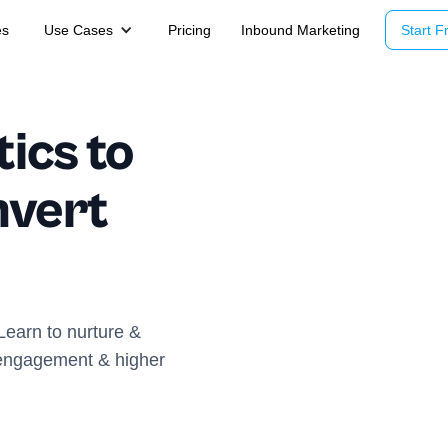
es
Use Cases
Pricing
Inbound Marketing
Start Fr
ics to
nvert
 Learn to nurture &
r engagement & higher