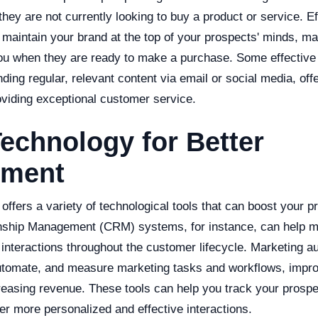
they are not currently looking to buy a product or service. Ef
p maintain your brand at the top of your prospects' minds, 
you when they are ready to make a purchase. Some effective 
ding regular, relevant content via email or social media, offer
oviding exceptional customer service.
echnology for Better
ement
 offers a variety of technological tools that can boost your p
nship Management (CRM) systems, for instance, can help 
interactions throughout the customer lifecycle. Marketing a
utomate, and measure marketing tasks and workflows, impro
reasing revenue. These tools can help you track your prospe
fer more personalized and effective interactions.