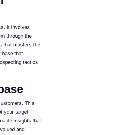
f
s. It involves
hem through the
s that masters the
r base that
ospecting tactics
abase
 customers. This
f your target
uable insights that
 valued and