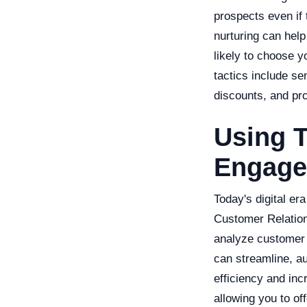
prospects even if 
nurturing can hel
likely to choose 
tactics include sen
discounts, and pr
Using T
Engag
Today's digital era
Customer Relatio
analyze customer 
can streamline, a
efficiency and inc
allowing you to of