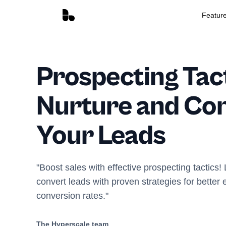
Featur
Prospecting Tact
Nurture and Co
Your Leads
"Boost sales with effective prospecting tactics!
convert leads with proven strategies for bette
conversion rates."
The Hyperscale team