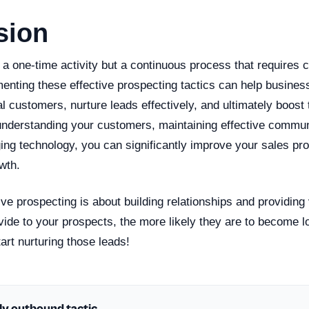
sion
 a one-time activity but a continuous process that requires
enting these effective prospecting tactics can help busines
ial customers, nurture leads effectively, and ultimately boost 
nderstanding your customers, maintaining effective communi
ing technology, you can significantly improve your sales pr
wth.
ve prospecting is about building relationships and providing
vide to your prospects, the more likely they are to become 
art nurturing those leads!
ly outbound tactic