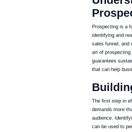
Underst
Prospe
Prospecting is a f
identifying and re
sales funnel, and 
art of prospecting
guarantees sustain
that can help busi
Buildin
The first step in 
demands more than 
audience. Identify
can be used to pe