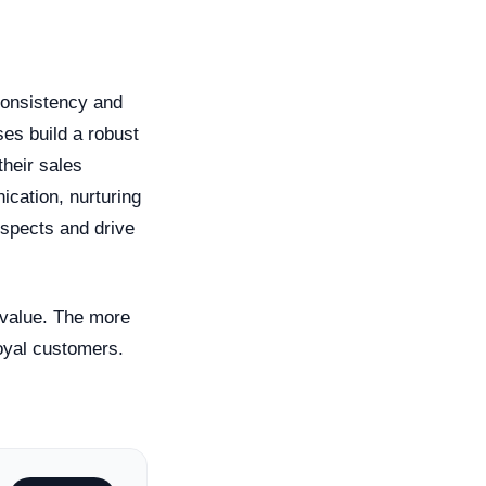
 consistency and
ses build a robust
their sales
cation, nurturing
ospects and drive
 value. The more
loyal customers.