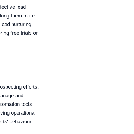
fective lead
making them more
lead nurturing
ing free trials or
rospecting efforts.
manage and
utomation tools
ving operational
cts' behaviour,