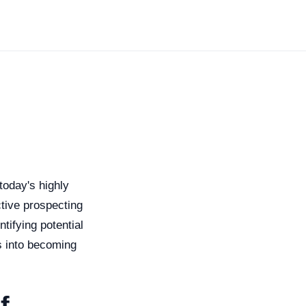
today's highly
tive prospecting
tifying potential
s into becoming