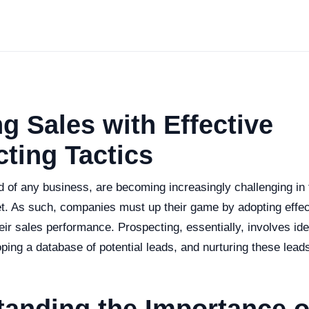
g Sales with Effective
ting Tactics
od of any business, are becoming increasingly challenging in 
t. As such, companies must up their game by adopting effec
heir sales performance. Prospecting, essentially, involves iden
ping a database of potential leads, and nurturing these lead