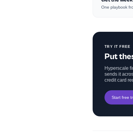
One playbook fro
TRY IT FREE
Put thes
Hyperscale fin
sends it acros
credit card re
Start free tr