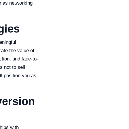
h as networking
gies
aningful
rate the value of
tion, and face-to-
 not to sell
l position you as
version
ships with