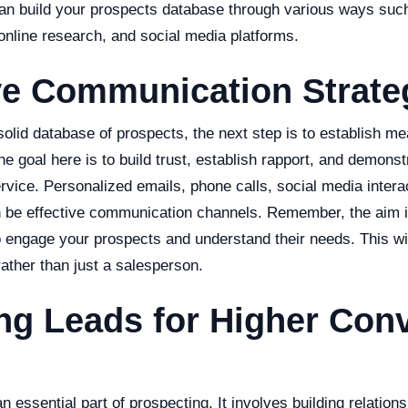
an build your prospects database through various ways suc
 online research, and social media platforms.
ve Communication Strate
lid database of prospects, the next step is to establish me
 goal here is to build trust, establish rapport, and demonst
rvice. Personalized emails, phone calls, social media interac
 be effective communication channels. Remember, the aim is
 engage your prospects and understand their needs. This wil
ather than just a salesperson.
ng Leads for Higher Con
n essential part of prospecting. It involves building relation