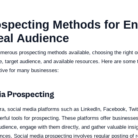
ospecting Methods for E
eal Audience
umerous prospecting methods available, choosing the right o
e, target audience, and available resources. Here are some 
tive for many businesses:
ia Prospecting
 era, social media platforms such as LinkedIn, Facebook, Twi
ul tools for prospecting. These platforms offer businesses 
dience, engage with them directly, and gather valuable insig
ces. Social media prospecting involves regular posting of r