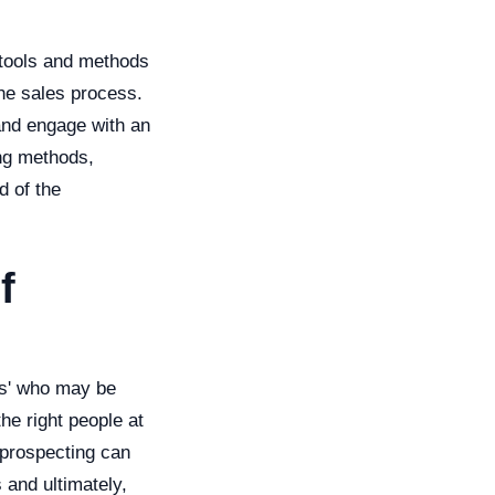
 tools and methods
the sales process.
 and engage with an
ing methods,
d of the
f
cts' who may be
the right people at
 prospecting can
 and ultimately,