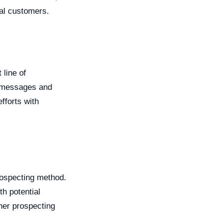
ial customers.
 line of
d messages and
fforts with
rospecting method.
th potential
her prospecting