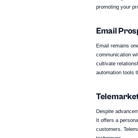
promoting your pr
Email Pros
Email remains one 
communication wit
cultivate relation
automation tools t
Telemarket
Despite advanceme
It offers a persona
customers. Telema