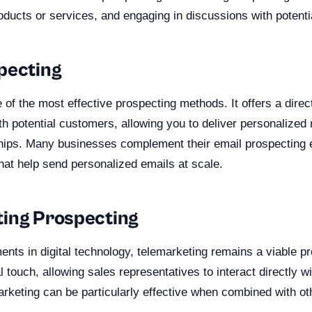
oducts or services, and engaging in discussions with potent
pecting
of the most effective prospecting methods. It offers a direct
h potential customers, allowing you to deliver personalize
ships. Many businesses complement their email prospecting e
hat help send personalized emails at scale.
ing Prospecting
nts in digital technology, telemarketing remains a viable p
l touch, allowing sales representatives to interact directly wi
rketing can be particularly effective when combined with ot