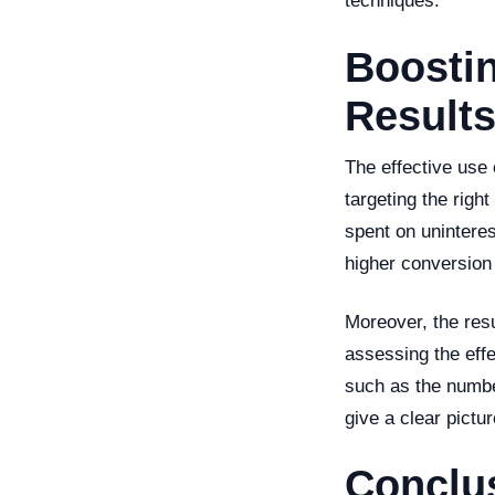
techniques.
Boostin
Results
The effective use
targeting the righ
spent on uninteres
higher conversion
Moreover, the resu
assessing the eff
such as the numbe
give a clear pictu
Conclu