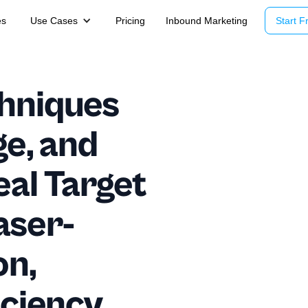
es
Use Cases
Pricing
Inbound Marketing
Start Fr
hniques
ge, and
eal Target
aser-
on,
iciency,