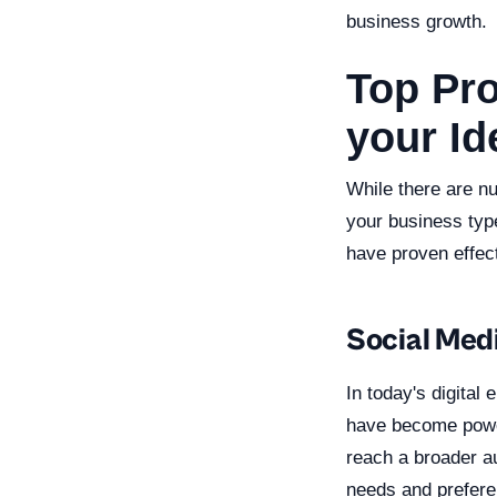
business growth.
Top Pr
your Id
While there are n
your business typ
have proven effec
Social Med
In today's digital
have become powerf
reach a broader au
needs and preferen