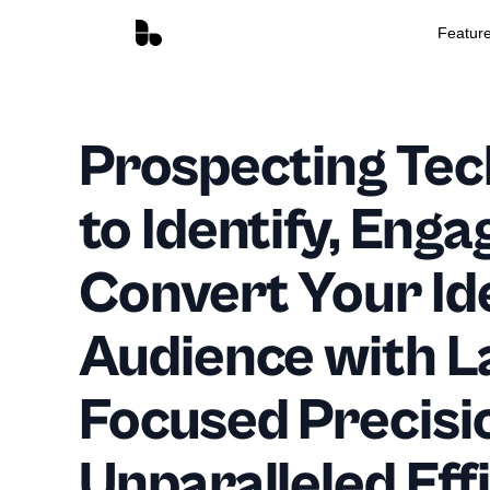
Featur
Prospecting Tec
to Identify, Enga
Convert Your Id
Audience with L
Focused Precisi
Unparalleled Eff