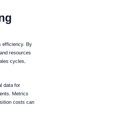
ing
 efficiency. By
t and resources
ales cycles,
l data for
ents. Metrics
sition costs can