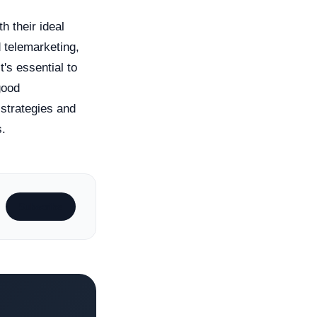
h their ideal
 telemarketing,
t's essential to
good
 strategies and
s.
Subscribe