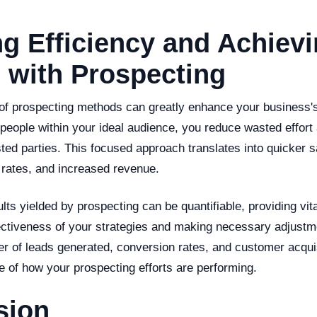
g Efficiency and Achiev
 with Prospecting
 of prospecting methods can greatly enhance your business's
t people within your ideal audience, you reduce wasted effor
ted parties. This focused approach translates into quicker s
 rates, and increased revenue.
lts yielded by prospecting can be quantifiable, providing vita
ectiveness of your strategies and making necessary adjustm
r of leads generated, conversion rates, and customer acqui
re of how your prospecting efforts are performing.
sion