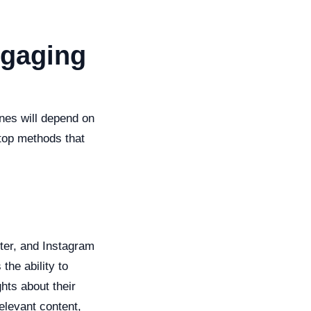
ngaging
nes will depend on
top methods that
tter, and Instagram
the ability to
hts about their
elevant content,