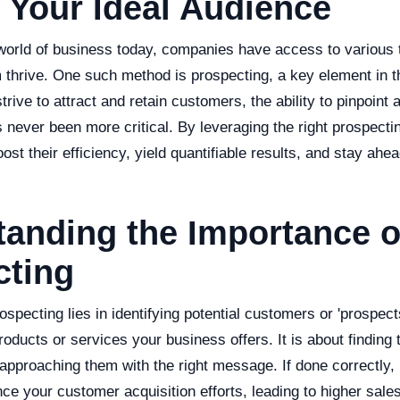
 Your Ideal Audience
 world of business today, companies have access to various
m thrive. One such method is prospecting, a key element in 
trive to attract and retain customers, the ability to pinpoint
 never been more critical. By leveraging the right prospect
st their efficiency, yield quantifiable results, and stay ahea
anding the Importance o
cting
specting lies in identifying potential customers or 'prospe
roducts or services your business offers. It is about finding 
 approaching them with the right message. If done correctly,
nce your customer acquisition efforts, leading to higher sales