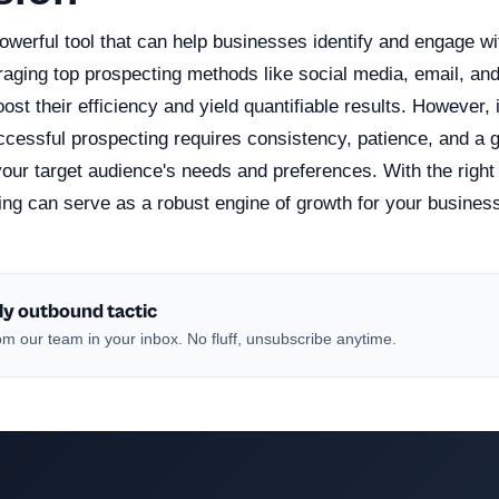
owerful tool that can help businesses identify and engage wit
raging top prospecting methods like social media, email, and
st their efficiency and yield quantifiable results. However, i
cessful prospecting requires consistency, patience, and a 
our target audience's needs and preferences. With the right
ing can serve as a robust engine of growth for your busines
ly outbound tactic
m our team in your inbox. No fluff, unsubscribe anytime.