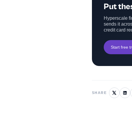
Put thes
Hyperscale fin
sends it acros
credit card re
Start free tr
SHARE