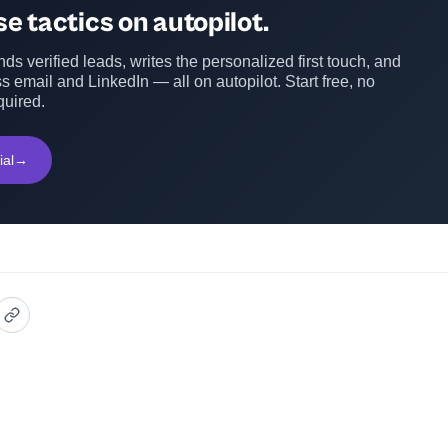
e tactics on autopilot.
ds verified leads, writes the personalized first touch, and
s email and LinkedIn — all on autopilot. Start free, no
quired.
ial
→