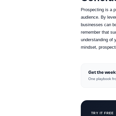
Prospecting is a p
audience. By leve
businesses can boo
remember that suc
understanding of y
mindset, prospect
Get the week
One playbook fro
TRY IT FREE