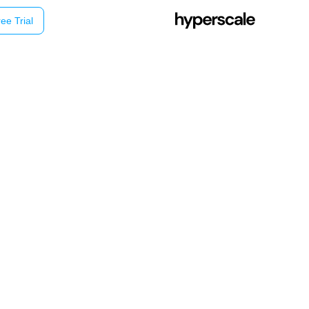
ee Trial