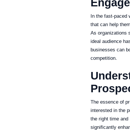
Engage
In the fast-paced
that can help the
As organizations s
ideal audience has
businesses can boo
competition.
Underst
Prospe
The essence of pro
interested in the p
the right time and
significantly enha