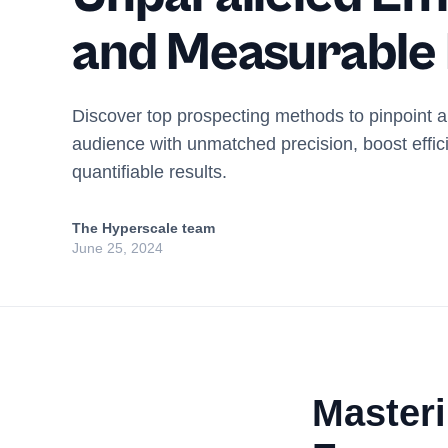
and Measurable
Discover top prospecting methods to pinpoint 
audience with unmatched precision, boost effic
quantifiable results.
The Hyperscale team
June 25, 2024
Master