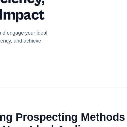
 Impact
and engage your ideal
iency, and achieve
ing Prospecting Methods