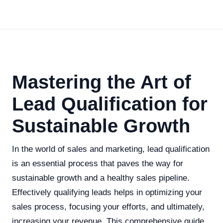
Mastering the Art of
Lead Qualification for
Sustainable Growth
In the world of sales and marketing, lead qualification
is an essential process that paves the way for
sustainable growth and a healthy sales pipeline.
Effectively qualifying leads helps in optimizing your
sales process, focusing your efforts, and ultimately,
increasing your revenue. This comprehensive guide