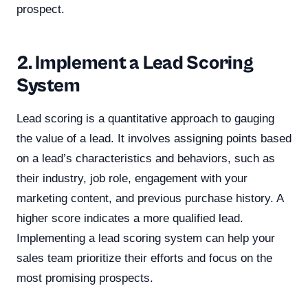
prospect.
2. Implement a Lead Scoring
System
Lead scoring is a quantitative approach to gauging
the value of a lead. It involves assigning points based
on a lead’s characteristics and behaviors, such as
their industry, job role, engagement with your
marketing content, and previous purchase history. A
higher score indicates a more qualified lead.
Implementing a lead scoring system can help your
sales team prioritize their efforts and focus on the
most promising prospects.