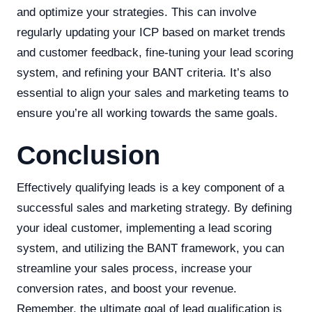
and optimize your strategies. This can involve
regularly updating your ICP based on market trends
and customer feedback, fine-tuning your lead scoring
system, and refining your BANT criteria. It’s also
essential to align your sales and marketing teams to
ensure you’re all working towards the same goals.
Conclusion
Effectively qualifying leads is a key component of a
successful sales and marketing strategy. By defining
your ideal customer, implementing a lead scoring
system, and utilizing the BANT framework, you can
streamline your sales process, increase your
conversion rates, and boost your revenue.
Remember, the ultimate goal of lead qualification is