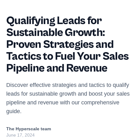
Qualifying Leads for
Sustainable Growth:
Proven Strategies and
Tactics to Fuel Your Sales
Pipeline and Revenue
Discover effective strategies and tactics to qualify
leads for sustainable growth and boost your sales
pipeline and revenue with our comprehensive
guide.
The Hyperscale team
June 17, 2024