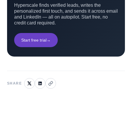
Hyperscale finds verified leads, writes the
personalized first touch, and sends it across email
and LinkedIn — all on autopilot. Start free, no
credit card required.
Start free trial
→
SHARE