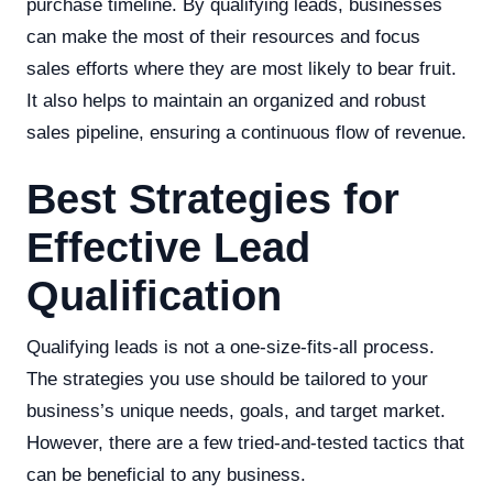
purchase timeline. By qualifying leads, businesses
can make the most of their resources and focus
sales efforts where they are most likely to bear fruit.
It also helps to maintain an organized and robust
sales pipeline, ensuring a continuous flow of revenue.
Best Strategies for
Effective Lead
Qualification
Qualifying leads is not a one-size-fits-all process.
The strategies you use should be tailored to your
business’s unique needs, goals, and target market.
However, there are a few tried-and-tested tactics that
can be beneficial to any business.