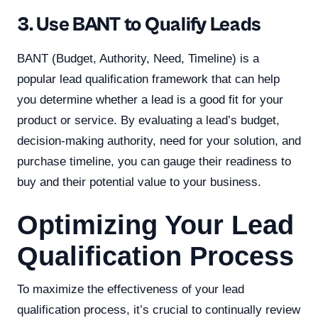
3. Use BANT to Qualify Leads
BANT (Budget, Authority, Need, Timeline) is a
popular lead qualification framework that can help
you determine whether a lead is a good fit for your
product or service. By evaluating a lead’s budget,
decision-making authority, need for your solution, and
purchase timeline, you can gauge their readiness to
buy and their potential value to your business.
Optimizing Your Lead
Qualification Process
To maximize the effectiveness of your lead
qualification process, it’s crucial to continually review