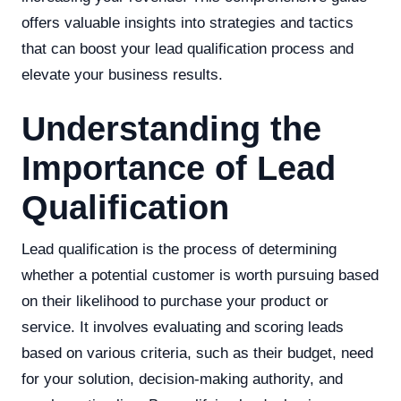
offers valuable insights into strategies and tactics
that can boost your lead qualification process and
elevate your business results.
Understanding the
Importance of Lead
Qualification
Lead qualification is the process of determining
whether a potential customer is worth pursuing based
on their likelihood to purchase your product or
service. It involves evaluating and scoring leads
based on various criteria, such as their budget, need
for your solution, decision-making authority, and