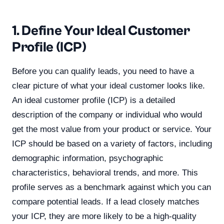
1. Define Your Ideal Customer
Profile (ICP)
Before you can qualify leads, you need to have a
clear picture of what your ideal customer looks like.
An ideal customer profile (ICP) is a detailed
description of the company or individual who would
get the most value from your product or service. Your
ICP should be based on a variety of factors, including
demographic information, psychographic
characteristics, behavioral trends, and more. This
profile serves as a benchmark against which you can
compare potential leads. If a lead closely matches
your ICP, they are more likely to be a high-quality