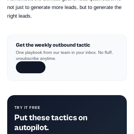
not just to generate more leads, but to generate the
right leads.
Get the weekly outbound tactic
One playbook from our team in your inbox. No fluff,
unsubscribe anytime.
Subscribe
TRY IT FREE
Put these tactics on
autopilot.