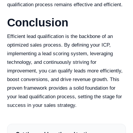
qualification process remains effective and efficient.
Conclusion
Efficient lead qualification is the backbone of an
optimized sales process. By defining your ICP,
implementing a lead scoring system, leveraging
technology, and continuously striving for
improvement, you can qualify leads more efficiently,
boost conversions, and drive revenue growth. This
proven framework provides a solid foundation for
your lead qualification process, setting the stage for
success in your sales strategy.