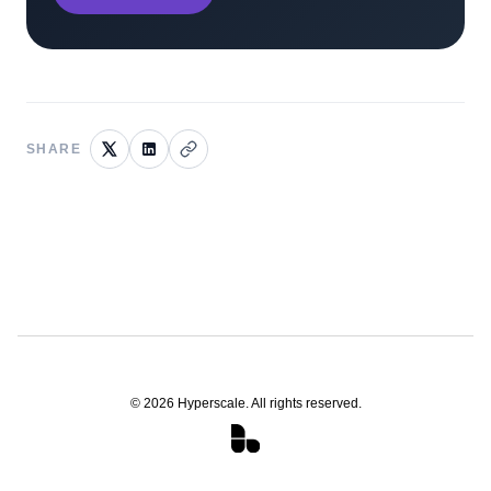
SHARE
©
2026
Hyperscale. All rights reserved.