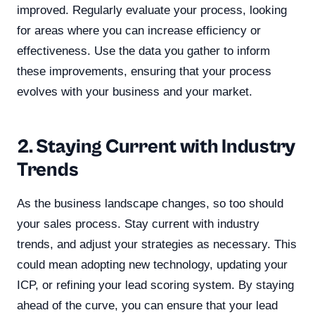
improved. Regularly evaluate your process, looking
for areas where you can increase efficiency or
effectiveness. Use the data you gather to inform
these improvements, ensuring that your process
evolves with your business and your market.
2. Staying Current with Industry
Trends
As the business landscape changes, so too should
your sales process. Stay current with industry
trends, and adjust your strategies as necessary. This
could mean adopting new technology, updating your
ICP, or refining your lead scoring system. By staying
ahead of the curve, you can ensure that your lead