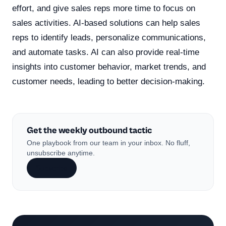
effort, and give sales reps more time to focus on
sales activities. AI-based solutions can help sales
reps to identify leads, personalize communications,
and automate tasks. AI can also provide real-time
insights into customer behavior, market trends, and
customer needs, leading to better decision-making.
Get the weekly outbound tactic
One playbook from our team in your inbox. No fluff,
unsubscribe anytime.
Subscribe