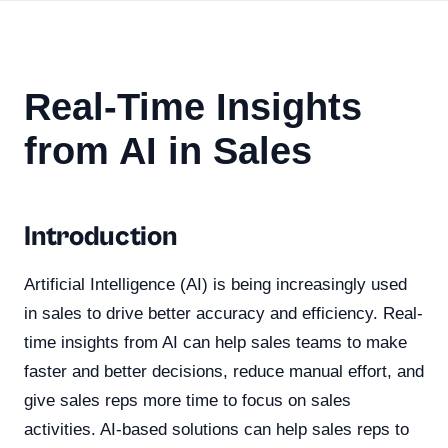
Real-Time Insights
from AI in Sales
Introduction
Artificial Intelligence (AI) is being increasingly used
in sales to drive better accuracy and efficiency. Real-
time insights from AI can help sales teams to make
faster and better decisions, reduce manual effort, and
give sales reps more time to focus on sales
activities. AI-based solutions can help sales reps to