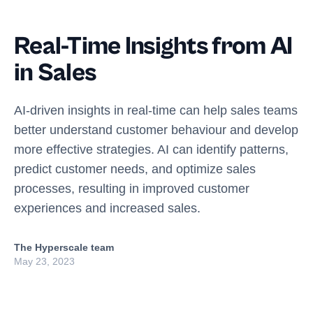
Real-Time Insights from AI
in Sales
AI-driven insights in real-time can help sales teams
better understand customer behaviour and develop
more effective strategies. AI can identify patterns,
predict customer needs, and optimize sales
processes, resulting in improved customer
experiences and increased sales.
The Hyperscale team
May 23, 2023