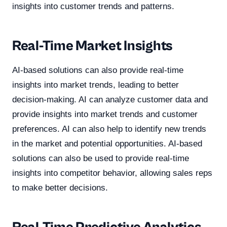
insights into customer trends and patterns.
Real-Time Market Insights
AI-based solutions can also provide real-time
insights into market trends, leading to better
decision-making. AI can analyze customer data and
provide insights into market trends and customer
preferences. AI can also help to identify new trends
in the market and potential opportunities. AI-based
solutions can also be used to provide real-time
insights into competitor behavior, allowing sales reps
to make better decisions.