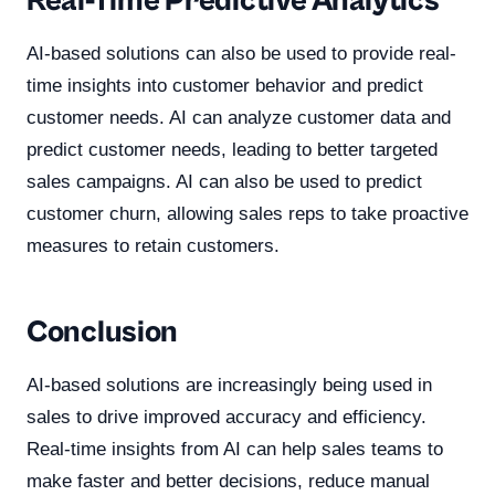
Real-Time Predictive Analytics
AI-based solutions can also be used to provide real-
time insights into customer behavior and predict
customer needs. AI can analyze customer data and
predict customer needs, leading to better targeted
sales campaigns. AI can also be used to predict
customer churn, allowing sales reps to take proactive
measures to retain customers.
Conclusion
AI-based solutions are increasingly being used in
sales to drive improved accuracy and efficiency.
Real-time insights from AI can help sales teams to
make faster and better decisions, reduce manual