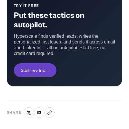
TRY IT FREE
Put these tactics on
autopilot.
Hyperscale finds verified leads, writes the
personalized first touch, and sends it across email
and LinkedIn — all on autopilot. Start free, no
credit card required.
Start free trial
→
SHARE