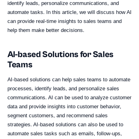
identify leads, personalize communications, and
automate tasks. In this article, we will discuss how AI
can provide real-time insights to sales teams and
help them make better decisions.
AI-based Solutions for Sales
Teams
AI-based solutions can help sales teams to automate
processes, identify leads, and personalize sales
communications. AI can be used to analyze customer
data and provide insights into customer behavior,
segment customers, and recommend sales
strategies. AI-based solutions can also be used to
automate sales tasks such as emails, follow-ups,