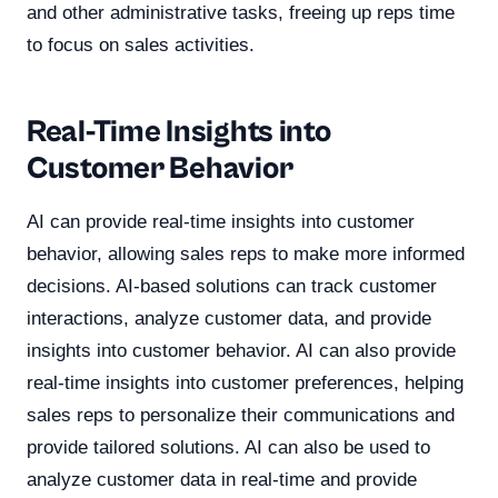
and other administrative tasks, freeing up reps time
to focus on sales activities.
Real-Time Insights into
Customer Behavior
AI can provide real-time insights into customer
behavior, allowing sales reps to make more informed
decisions. AI-based solutions can track customer
interactions, analyze customer data, and provide
insights into customer behavior. AI can also provide
real-time insights into customer preferences, helping
sales reps to personalize their communications and
provide tailored solutions. AI can also be used to
analyze customer data in real-time and provide