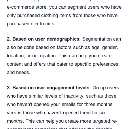
e-commerce store, you can segment users who have
only purchased clothing items from those who have
purchased electronics.
2. Based on user demographics:
Segmentation can
also be done based on factors such as age, gender,
location, or occupation. This can help you create
content and offers that cater to specific preferences
and needs.
3. Based on user engagement levels:
Group users
who have similar levels of inactivity, such as those
who haven't opened your emails for three months
versus those who haven't opened them for six
months. This can help you create more targeted re-