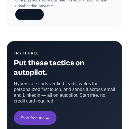
One playbook from our team in your inbox. No fluff,
unsubscribe anytime.
Subscribe
TRY IT FREE
Put these tactics on
autopilot.
Hyperscale finds verified leads, writes the
personalized first touch, and sends it across email
and LinkedIn — all on autopilot. Start free, no
credit card required.
Start free trial
→