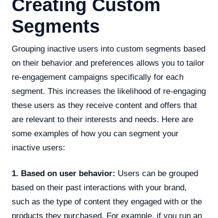
Creating Custom
Segments
Grouping inactive users into custom segments based
on their behavior and preferences allows you to tailor
re-engagement campaigns specifically for each
segment. This increases the likelihood of re-engaging
these users as they receive content and offers that
are relevant to their interests and needs. Here are
some examples of how you can segment your
inactive users:
1. Based on user behavior:
Users can be grouped
based on their past interactions with your brand,
such as the type of content they engaged with or the
products they purchased. For example, if you run an