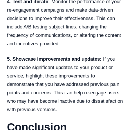
4. Test and iterate:
Monitor the performance of your
re-engagement campaigns and make data-driven
decisions to improve their effectiveness. This can
include A/B testing subject lines, changing the
frequency of communications, or altering the content
and incentives provided.
5. Showcase improvements and updates:
If you
have made significant updates to your product or
service, highlight these improvements to
demonstrate that you have addressed previous pain
points and concerns. This can help re-engage users
who may have become inactive due to dissatisfaction
with previous versions.
Conclusion