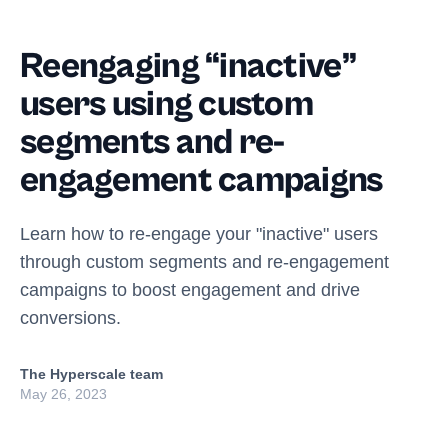
Reengaging “inactive”
users using custom
segments and re-
engagement campaigns
Learn how to re-engage your "inactive" users
through custom segments and re-engagement
campaigns to boost engagement and drive
conversions.
The Hyperscale team
May 26, 2023