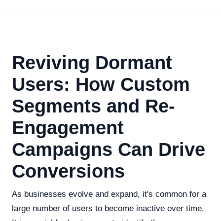
Reviving Dormant
Users: How Custom
Segments and Re-
Engagement
Campaigns Can Drive
Conversions
As businesses evolve and expand, it's common for a
large number of users to become inactive over time.