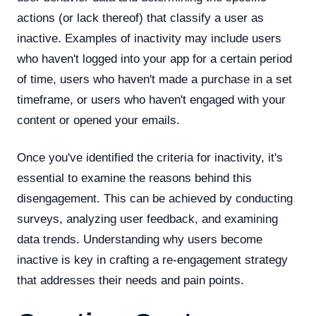
actions (or lack thereof) that classify a user as
inactive. Examples of inactivity may include users
who haven't logged into your app for a certain period
of time, users who haven't made a purchase in a set
timeframe, or users who haven't engaged with your
content or opened your emails.
Once you've identified the criteria for inactivity, it's
essential to examine the reasons behind this
disengagement. This can be achieved by conducting
surveys, analyzing user feedback, and examining
data trends. Understanding why users become
inactive is key in crafting a re-engagement strategy
that addresses their needs and pain points.