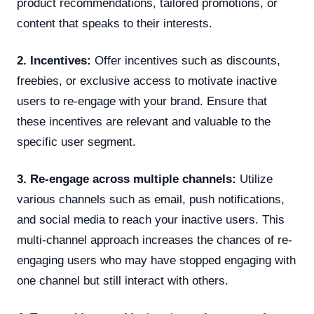
product recommendations, tailored promotions, or
content that speaks to their interests.
2. Incentives:
Offer incentives such as discounts,
freebies, or exclusive access to motivate inactive
users to re-engage with your brand. Ensure that
these incentives are relevant and valuable to the
specific user segment.
3. Re-engage across multiple channels:
Utilize
various channels such as email, push notifications,
and social media to reach your inactive users. This
multi-channel approach increases the chances of re-
engaging users who may have stopped engaging with
one channel but still interact with others.