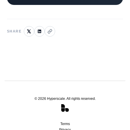
SHARE
©
2026
Hyperscale. All rights reserved.
Terms
Privacy