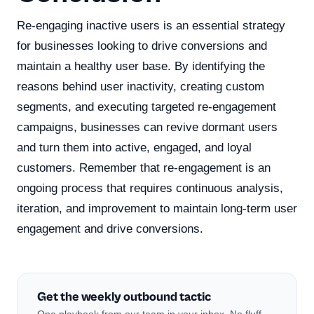
Re-engaging inactive users is an essential strategy
for businesses looking to drive conversions and
maintain a healthy user base. By identifying the
reasons behind user inactivity, creating custom
segments, and executing targeted re-engagement
campaigns, businesses can revive dormant users
and turn them into active, engaged, and loyal
customers. Remember that re-engagement is an
ongoing process that requires continuous analysis,
iteration, and improvement to maintain long-term user
engagement and drive conversions.
Get the weekly outbound tactic