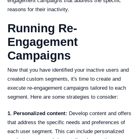
engagement campaigns that address the specific
reasons for their inactivity.
Running Re-
Engagement
Campaigns
Now that you have identified your inactive users and
created custom segments, it's time to create and
execute re-engagement campaigns tailored to each
segment. Here are some strategies to consider:
1. Personalized content:
Develop content and offers
that address the specific needs and preferences of
each user segment. This can include personalized