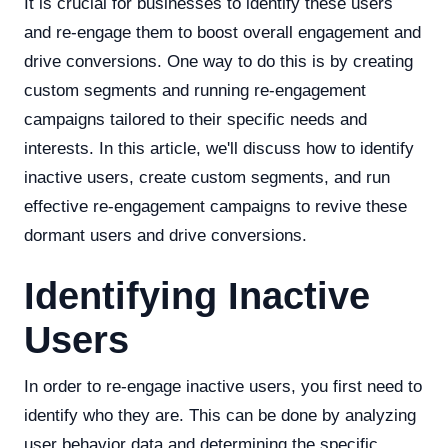
It is crucial for businesses to identify these users
and re-engage them to boost overall engagement and
drive conversions. One way to do this is by creating
custom segments and running re-engagement
campaigns tailored to their specific needs and
interests. In this article, we'll discuss how to identify
inactive users, create custom segments, and run
effective re-engagement campaigns to revive these
dormant users and drive conversions.
Identifying Inactive
Users
In order to re-engage inactive users, you first need to
identify who they are. This can be done by analyzing
user behavior data and determining the specific