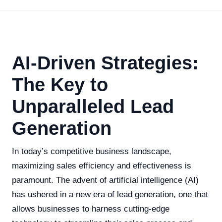
AI-Driven Strategies:
The Key to
Unparalleled Lead
Generation
In today’s competitive business landscape,
maximizing sales efficiency and effectiveness is
paramount. The advent of artificial intelligence (AI)
has ushered in a new era of lead generation, one that
allows businesses to harness cutting-edge