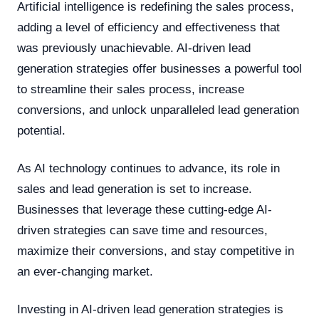
Artificial intelligence is redefining the sales process,
adding a level of efficiency and effectiveness that
was previously unachievable. AI-driven lead
generation strategies offer businesses a powerful tool
to streamline their sales process, increase
conversions, and unlock unparalleled lead generation
potential.
As AI technology continues to advance, its role in
sales and lead generation is set to increase.
Businesses that leverage these cutting-edge AI-
driven strategies can save time and resources,
maximize their conversions, and stay competitive in
an ever-changing market.
Investing in AI-driven lead generation strategies is