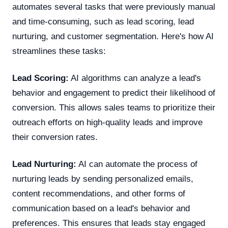
automates several tasks that were previously manual
and time-consuming, such as lead scoring, lead
nurturing, and customer segmentation. Here's how AI
streamlines these tasks:
Lead Scoring:
AI algorithms can analyze a lead's
behavior and engagement to predict their likelihood of
conversion. This allows sales teams to prioritize their
outreach efforts on high-quality leads and improve
their conversion rates.
Lead Nurturing:
AI can automate the process of
nurturing leads by sending personalized emails,
content recommendations, and other forms of
communication based on a lead's behavior and
preferences. This ensures that leads stay engaged