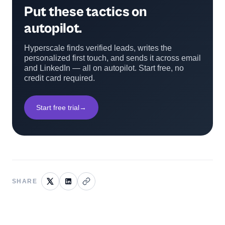
Put these tactics on
autopilot.
Hyperscale finds verified leads, writes the
personalized first touch, and sends it across email
and LinkedIn — all on autopilot. Start free, no
credit card required.
Start free trial
→
SHARE