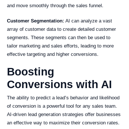
and move smoothly through the sales funnel.
Customer Segmentation:
AI can analyze a vast
array of customer data to create detailed customer
segments. These segments can then be used to
tailor marketing and sales efforts, leading to more
effective targeting and higher conversions.
Boosting
Conversions with AI
The ability to predict a lead’s behavior and likelihood
of conversion is a powerful tool for any sales team.
AI-driven lead generation strategies offer businesses
an effective way to maximize their conversion rates.