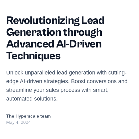
Revolutionizing Lead
Generation through
Advanced AI-Driven
Techniques
Unlock unparalleled lead generation with cutting-
edge AI-driven strategies. Boost conversions and
streamline your sales process with smart,
automated solutions.
The Hyperscale team
May 4, 2024