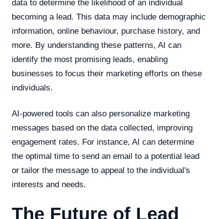
data to determine the likelihood of an individual
becoming a lead. This data may include demographic
information, online behaviour, purchase history, and
more. By understanding these patterns, AI can
identify the most promising leads, enabling
businesses to focus their marketing efforts on these
individuals.
AI-powered tools can also personalize marketing
messages based on the data collected, improving
engagement rates. For instance, AI can determine
the optimal time to send an email to a potential lead
or tailor the message to appeal to the individual's
interests and needs.
The Future of Lead