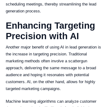
scheduling meetings, thereby streamlining the lead
generation process.
Enhancing Targeting
Precision with AI
Another major benefit of using AI in lead generation is
the increase in targeting precision. Traditional
marketing methods often involve a scattergun
approach, delivering the same message to a broad
audience and hoping it resonates with potential
customers. AI, on the other hand, allows for highly
targeted marketing campaigns.
Machine learning algorithms can analyze customer