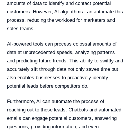
amounts of data to identify and contact potential
customers. However, AI algorithms can automate this
process, reducing the workload for marketers and
sales teams.
AI-powered tools can process colossal amounts of
data at unprecedented speeds, analyzing patterns
and predicting future trends. This ability to swiftly and
accurately sift through data not only saves time but
also enables businesses to proactively identify
potential leads before competitors do.
Furthermore, AI can automate the process of
reaching out to these leads. Chatbots and automated
emails can engage potential customers, answering
questions, providing information, and even