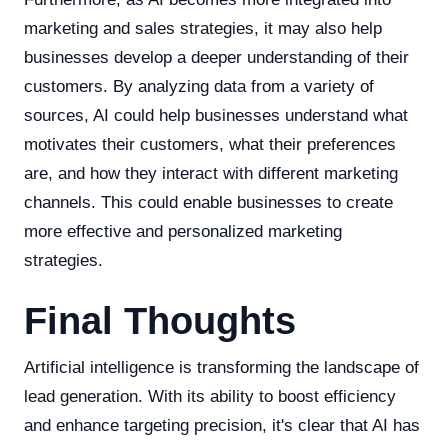
marketing and sales strategies, it may also help
businesses develop a deeper understanding of their
customers. By analyzing data from a variety of
sources, AI could help businesses understand what
motivates their customers, what their preferences
are, and how they interact with different marketing
channels. This could enable businesses to create
more effective and personalized marketing
strategies.
Final Thoughts
Artificial intelligence is transforming the landscape of
lead generation. With its ability to boost efficiency
and enhance targeting precision, it's clear that AI has