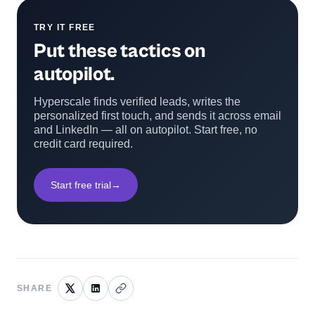
TRY IT FREE
Put these tactics on
autopilot.
Hyperscale finds verified leads, writes the
personalized first touch, and sends it across email
and LinkedIn — all on autopilot. Start free, no
credit card required.
Start free trial
→
SHARE