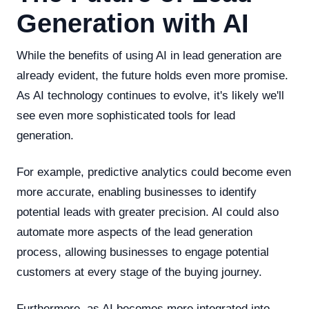
Generation with AI
While the benefits of using AI in lead generation are
already evident, the future holds even more promise.
As AI technology continues to evolve, it's likely we'll
see even more sophisticated tools for lead
generation.
For example, predictive analytics could become even
more accurate, enabling businesses to identify
potential leads with greater precision. AI could also
automate more aspects of the lead generation
process, allowing businesses to engage potential
customers at every stage of the buying journey.
Furthermore, as AI becomes more integrated into