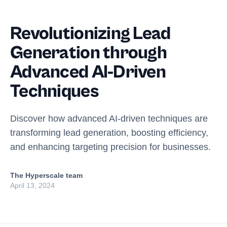
Revolutionizing Lead
Generation through
Advanced AI-Driven
Techniques
Discover how advanced AI-driven techniques are
transforming lead generation, boosting efficiency,
and enhancing targeting precision for businesses.
The Hyperscale team
April 13, 2024