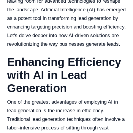
leaving room for advanced technologies to reshape
the landscape. Artificial Intelligence (AI) has emerged
as a potent tool in transforming lead generation by
enhancing targeting precision and boosting efficiency.
Let's delve deeper into how AI-driven solutions are
revolutionizing the way businesses generate leads.
Enhancing Efficiency
with AI in Lead
Generation
One of the greatest advantages of employing AI in
lead generation is the increase in efficiency.
Traditional lead generation techniques often involve a
labor-intensive process of sifting through vast