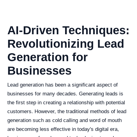
AI-Driven Techniques:
Revolutionizing Lead
Generation for
Businesses
Lead generation has been a significant aspect of
businesses for many decades. Generating leads is
the first step in creating a relationship with potential
customers. However, the traditional methods of lead
generation such as cold calling and word of mouth
are becoming less effective in today's digital era,