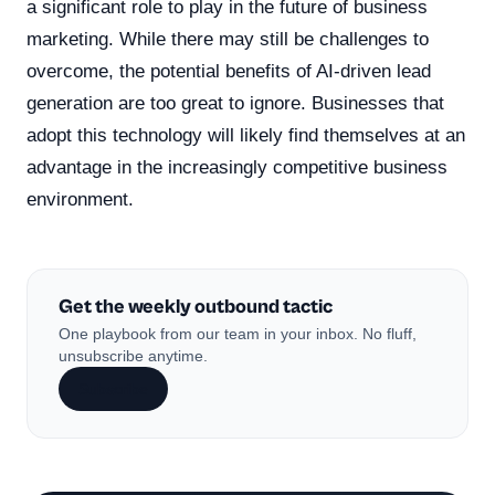
a significant role to play in the future of business
marketing. While there may still be challenges to
overcome, the potential benefits of AI-driven lead
generation are too great to ignore. Businesses that
adopt this technology will likely find themselves at an
advantage in the increasingly competitive business
environment.
Get the weekly outbound tactic
One playbook from our team in your inbox. No fluff,
unsubscribe anytime.
Subscribe