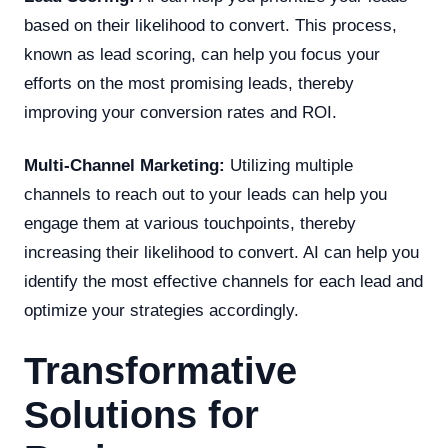
based on their likelihood to convert. This process,
known as lead scoring, can help you focus your
efforts on the most promising leads, thereby
improving your conversion rates and ROI.
Multi-Channel Marketing:
Utilizing multiple
channels to reach out to your leads can help you
engage them at various touchpoints, thereby
increasing their likelihood to convert. AI can help you
identify the most effective channels for each lead and
optimize your strategies accordingly.
Transformative
Solutions for