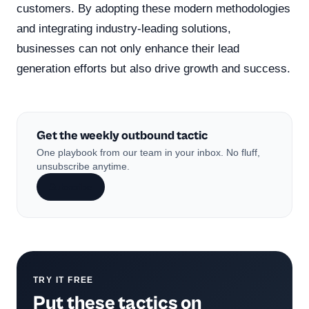
customers. By adopting these modern methodologies
and integrating industry-leading solutions,
businesses can not only enhance their lead
generation efforts but also drive growth and success.
Get the weekly outbound tactic
One playbook from our team in your inbox. No fluff,
unsubscribe anytime.
Subscribe
TRY IT FREE
Put these tactics on