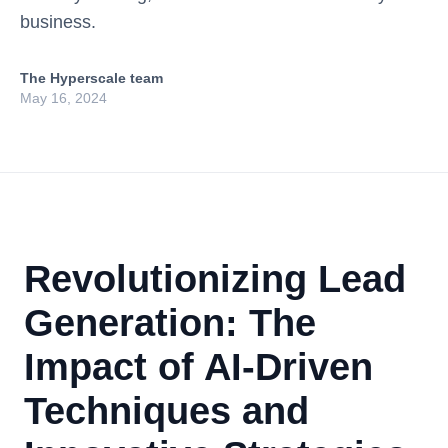
business.
The Hyperscale team
May 16, 2024
Revolutionizing Lead
Generation: The
Impact of AI-Driven
Techniques and