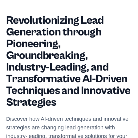
Revolutionizing Lead
Generation through
Pioneering,
Groundbreaking,
Industry-Leading, and
Transformative AI-Driven
Techniques and Innovative
Strategies
Discover how AI-driven techniques and innovative
strategies are changing lead generation with
industry-leading, transformative solutions for your