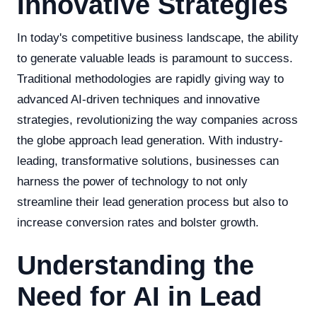
Innovative Strategies
In today's competitive business landscape, the ability
to generate valuable leads is paramount to success.
Traditional methodologies are rapidly giving way to
advanced AI-driven techniques and innovative
strategies, revolutionizing the way companies across
the globe approach lead generation. With industry-
leading, transformative solutions, businesses can
harness the power of technology to not only
streamline their lead generation process but also to
increase conversion rates and bolster growth.
Understanding the
Need for AI in Lead