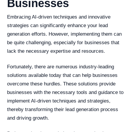
Businesses
Embracing AI-driven techniques and innovative
strategies can significantly enhance your lead
generation efforts. However, implementing them can
be quite challenging, especially for businesses that
lack the necessary expertise and resources.
Fortunately, there are numerous industry-leading
solutions available today that can help businesses
overcome these hurdles. These solutions provide
businesses with the necessary tools and guidance to
implement AI-driven techniques and strategies,
thereby transforming their lead generation process
and driving growth.