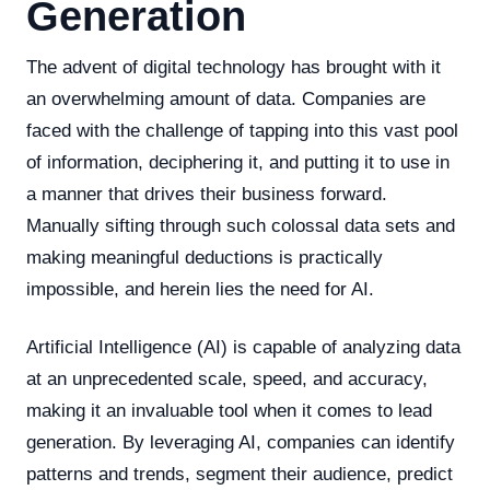
Generation
The advent of digital technology has brought with it
an overwhelming amount of data. Companies are
faced with the challenge of tapping into this vast pool
of information, deciphering it, and putting it to use in
a manner that drives their business forward.
Manually sifting through such colossal data sets and
making meaningful deductions is practically
impossible, and herein lies the need for AI.
Artificial Intelligence (AI) is capable of analyzing data
at an unprecedented scale, speed, and accuracy,
making it an invaluable tool when it comes to lead
generation. By leveraging AI, companies can identify
patterns and trends, segment their audience, predict