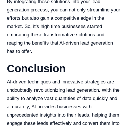
By integrating these solutions into your lead
generation process, you can not only streamline your
efforts but also gain a competitive edge in the
market. So, it's high time businesses started
embracing these transformative solutions and
reaping the benefits that AI-driven lead generation
has to offer.
Conclusion
AI-driven techniques and innovative strategies are
undoubtedly revolutionizing lead generation. With the
ability to analyze vast quantities of data quickly and
accurately, AI provides businesses with
unprecedented insights into their leads, helping them
engage these leads effectively and convert them into