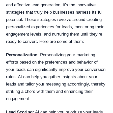
and effective lead generation, it's the innovative
strategies that truly help businesses harness its full
potential. These strategies revolve around creating
personalized experiences for leads, monitoring their
engagement levels, and nurturing them until they're
ready to convert. Here are some of them:
Personalization:
Personalizing your marketing
efforts based on the preferences and behavior of
your leads can significantly improve your conversion
rates. AI can help you gather insights about your
leads and tailor your messaging accordingly, thereby
striking a chord with them and enhancing their
engagement.
Lead Scoring:
AI can help you prioritize your leads