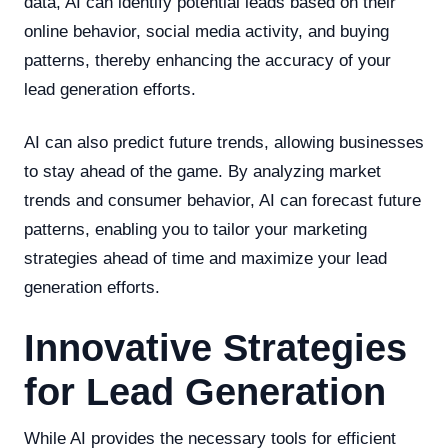
data, AI can identify potential leads based on their
online behavior, social media activity, and buying
patterns, thereby enhancing the accuracy of your
lead generation efforts.
AI can also predict future trends, allowing businesses
to stay ahead of the game. By analyzing market
trends and consumer behavior, AI can forecast future
patterns, enabling you to tailor your marketing
strategies ahead of time and maximize your lead
generation efforts.
Innovative Strategies
for Lead Generation
While AI provides the necessary tools for efficient