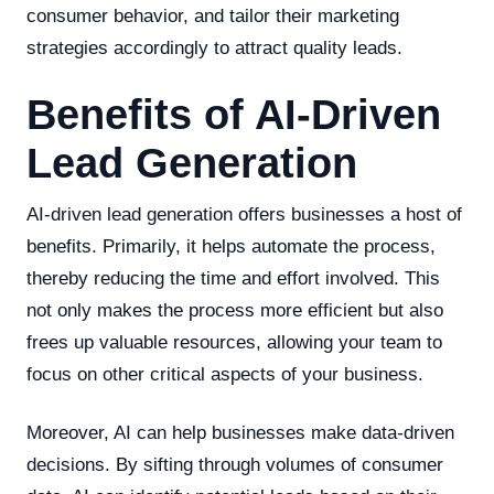
consumer behavior, and tailor their marketing
strategies accordingly to attract quality leads.
Benefits of AI-Driven
Lead Generation
AI-driven lead generation offers businesses a host of
benefits. Primarily, it helps automate the process,
thereby reducing the time and effort involved. This
not only makes the process more efficient but also
frees up valuable resources, allowing your team to
focus on other critical aspects of your business.
Moreover, AI can help businesses make data-driven
decisions. By sifting through volumes of consumer