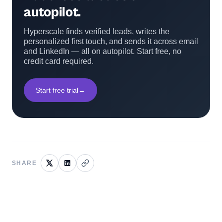
autopilot.
Hyperscale finds verified leads, writes the
personalized first touch, and sends it across email
and LinkedIn — all on autopilot. Start free, no
credit card required.
Start free trial
→
SHARE