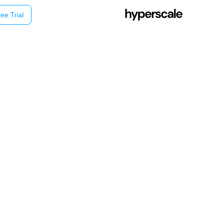
ee Trial