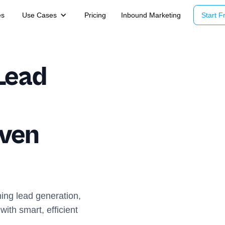
es
Use Cases
Pricing
Inbound Marketing
Start Fr
Lead
iven
ming lead generation,
ith smart, efficient