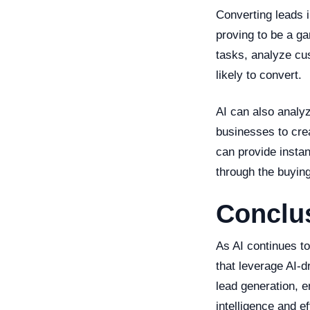
Converting leads i
proving to be a ga
tasks, analyze cu
likely to convert.
AI can also analy
businesses to cre
can provide insta
through the buying
Conclus
As AI continues t
that leverage AI-d
lead generation, e
intelligence and e