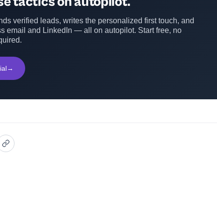
e tactics on autopilot.
ds verified leads, writes the personalized first touch, and
s email and LinkedIn — all on autopilot. Start free, no
quired.
ial
→