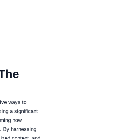
 The
tive ways to
ng a significant
orming how
s. By harnessing
ized content, and