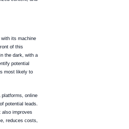
, with its machine
ront of this
n the dark, with a
tify potential
s most likely to
 platforms, online
f potential leads.
t also improves
me, reduces costs,