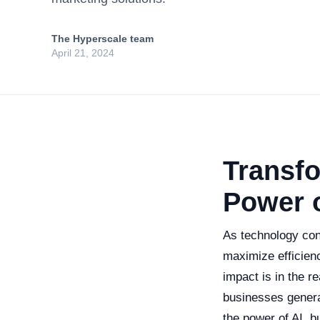
The Hyperscale team
April 21, 2024
Transf
Power o
As technology con
maximize efficien
impact is in the r
businesses genera
the power of AI, 