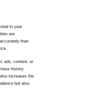
ested in your
ties are
accurately than
nce.
ic ads, content, or
chase history.
also increases the
audience but also