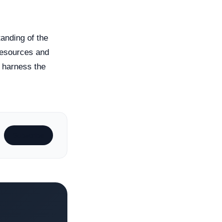
anding of the
 resources and
y harness the
Subscribe