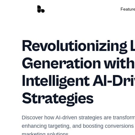
Featur
Revolutionizing 
Generation with
Intelligent AI-Dr
Strategies
Discover how AI-driven strategies are transfor
enhancing targeting, and boosting conversions w
marketing solutions.