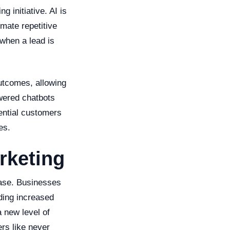
g initiative. AI is
mate repetitive
when a lead is
outcomes, allowing
wered chatbots
ential customers
es.
rketing
ease. Businesses
uding increased
 new level of
rs like never