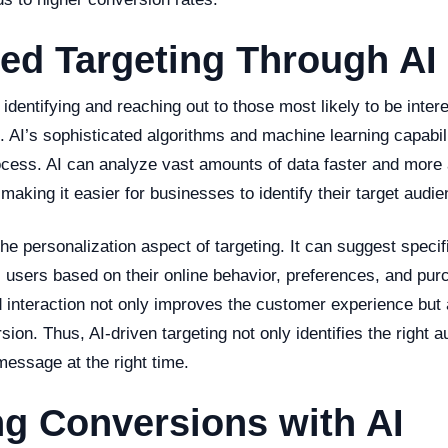
ed Targeting Through AI
 identifying and reaching out to those most likely to be inter
. AI’s sophisticated algorithms and machine learning capabili
ocess. AI can analyze vast amounts of data faster and more 
aking it easier for businesses to identify their target audie
he personalization aspect of targeting. It can suggest specif
al users based on their online behavior, preferences, and pur
 interaction not only improves the customer experience but 
ion. Thus, AI-driven targeting not only identifies the right 
 message at the right time.
g Conversions with AI