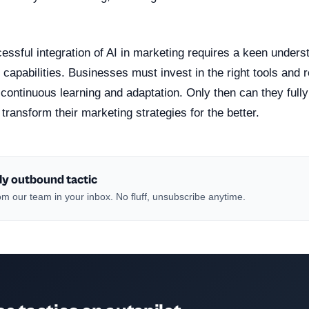
ssful integration of AI in marketing requires a keen underst
 capabilities. Businesses must invest in the right tools and
f continuous learning and adaptation. Only then can they full
 transform their marketing strategies for the better.
ly outbound tactic
m our team in your inbox. No fluff, unsubscribe anytime.