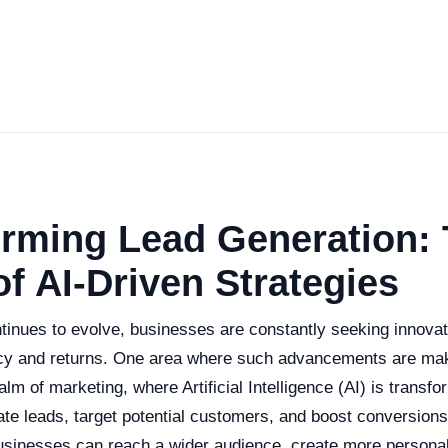
orming Lead Generation:
f AI-Driven Strategies
tinues to evolve, businesses are constantly seeking innova
cy and returns. One area where such advancements are maki
ealm of marketing, where Artificial Intelligence (AI) is transf
te leads, target potential customers, and boost conversion
businesses can reach a wider audience, create more personal