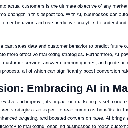
nto actual customers is the ultimate objective of any marketin
me-changer in this aspect too. With AI, businesses can auto
stomer behavior, and use predictive analytics to understand 
ze past sales data and customer behavior to predict future 
ate more effective marketing strategies. Furthermore, AI-po
nt customer service, answer common queries, and guide pot
 process, all of which can significantly boost conversion rat
ion: Embracing AI in Ma
o evolve and improve, its impact on marketing is set to incr
riven strategies can expect to reap numerous benefits, incl
nhanced targeting, and boosted conversion rates. AI brings a
fficiency to marketing, enabling businesses to reach custome