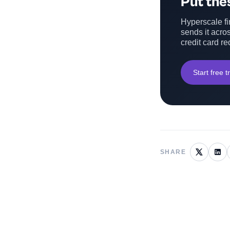
Put thes
Hyperscale fin
sends it acros
credit card re
Start free tr
SHARE