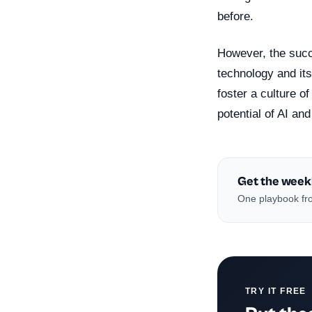
before.
However, the succe
technology and its
foster a culture o
potential of AI and
Get the week
One playbook fro
TRY IT FREE