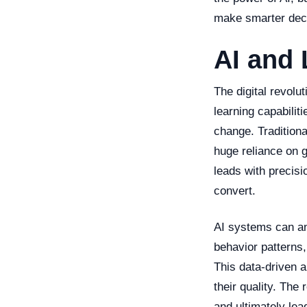
make smarter deci
AI and 
The digital revolu
learning capabiliti
change. Traditiona
huge reliance on g
leads with precisi
convert.
AI systems can ana
behavior patterns,
This data-driven 
their quality. The
and ultimately lea