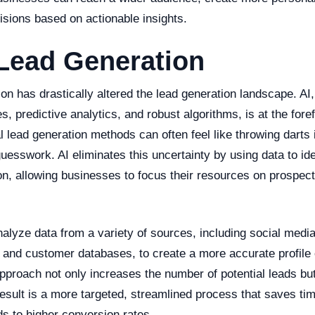
sions based on actionable insights.
Lead Generation
tion has drastically altered the lead generation landscape. AI
es, predictive analytics, and robust algorithms, is at the foref
l lead generation methods can often feel like throwing darts i
uesswork. AI eliminates this uncertainty by using data to iden
on, allowing businesses to focus their resources on prospect
lyze data from a variety of sources, including social media
 and customer databases, to create a more accurate profile o
approach not only increases the number of potential leads bu
 result is a more targeted, streamlined process that saves ti
ds to higher conversion rates.