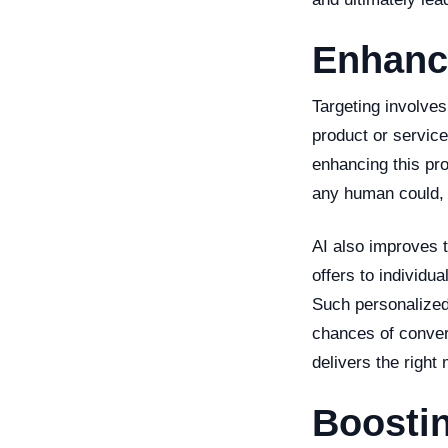
Enhanc
Targeting involves
product or service
enhancing this pr
any human could, m
AI also improves t
offers to individu
Such personalized
chances of convers
delivers the right
Boostin