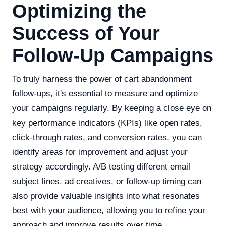
Optimizing the
Success of Your
Follow-Up Campaigns
To truly harness the power of cart abandonment
follow-ups, it's essential to measure and optimize
your campaigns regularly. By keeping a close eye on
key performance indicators (KPIs) like open rates,
click-through rates, and conversion rates, you can
identify areas for improvement and adjust your
strategy accordingly. A/B testing different email
subject lines, ad creatives, or follow-up timing can
also provide valuable insights into what resonates
best with your audience, allowing you to refine your
approach and improve results over time.