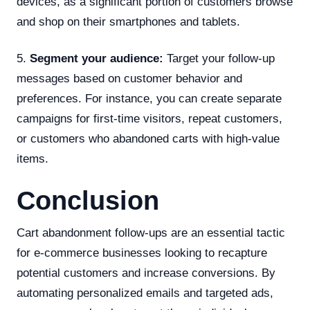
devices, as a significant portion of customers browse
and shop on their smartphones and tablets.
5.
Segment your audience:
Target your follow-up
messages based on customer behavior and
preferences. For instance, you can create separate
campaigns for first-time visitors, repeat customers,
or customers who abandoned carts with high-value
items.
Conclusion
Cart abandonment follow-ups are an essential tactic
for e-commerce businesses looking to recapture
potential customers and increase conversions. By
automating personalized emails and targeted ads,