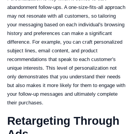
abandonment follow-ups. A one-size-fits-all approach
may not resonate with all customers, so tailoring
your messaging based on each individual's browsing
history and preferences can make a significant
difference. For example, you can craft personalized
subject lines, email content, and product
recommendations that speak to each customer's
unique interests. This level of personalization not
only demonstrates that you understand their needs
but also makes it more likely for them to engage with
your follow-up messages and ultimately complete
their purchases.
Retargeting Through