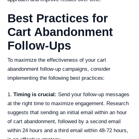
Best Practices for
Cart Abandonment
Follow-Ups
To maximize the effectiveness of your cart
abandonment follow-up campaigns, consider
implementing the following best practices:
1.
Timing is crucial:
Send your follow-up messages
at the right time to maximize engagement. Research
suggests that sending an initial email within an hour
of cart abandonment, followed by a second email
within 24 hours and a third email within 48-72 hours,