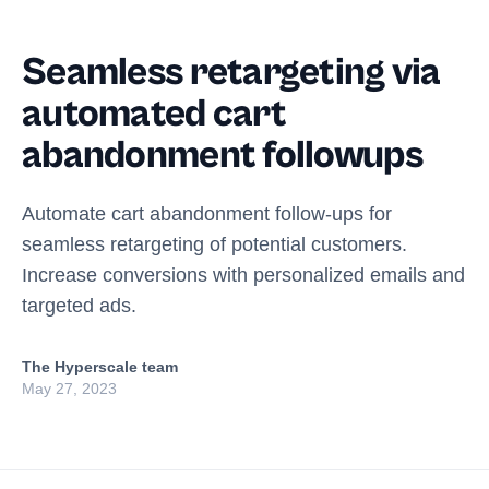
Seamless retargeting via
automated cart
abandonment followups
Automate cart abandonment follow-ups for
seamless retargeting of potential customers.
Increase conversions with personalized emails and
targeted ads.
The Hyperscale team
May 27, 2023