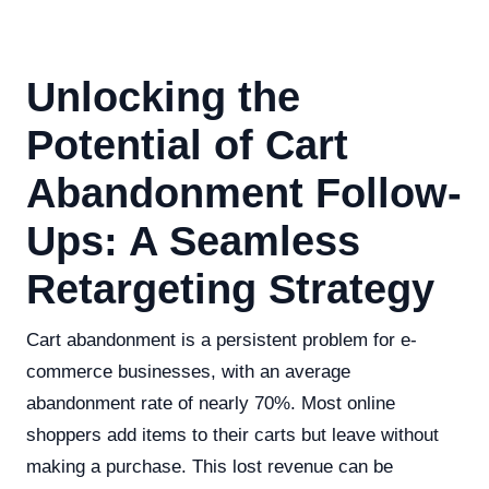
Unlocking the
Potential of Cart
Abandonment Follow-
Ups: A Seamless
Retargeting Strategy
Cart abandonment is a persistent problem for e-
commerce businesses, with an average
abandonment rate of nearly 70%. Most online
shoppers add items to their carts but leave without
making a purchase. This lost revenue can be