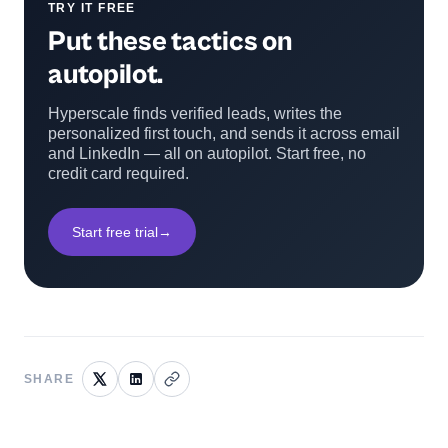
TRY IT FREE
Put these tactics on
autopilot.
Hyperscale finds verified leads, writes the
personalized first touch, and sends it across email
and LinkedIn — all on autopilot. Start free, no
credit card required.
Start free trial
→
SHARE