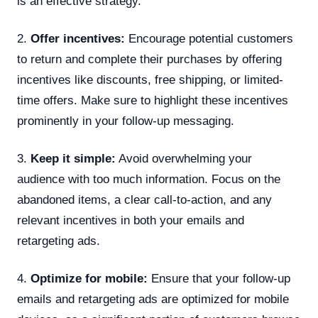
is an effective strategy.
2.
Offer incentives:
Encourage potential customers
to return and complete their purchases by offering
incentives like discounts, free shipping, or limited-
time offers. Make sure to highlight these incentives
prominently in your follow-up messaging.
3.
Keep it simple:
Avoid overwhelming your
audience with too much information. Focus on the
abandoned items, a clear call-to-action, and any
relevant incentives in both your emails and
retargeting ads.
4.
Optimize for mobile:
Ensure that your follow-up
emails and retargeting ads are optimized for mobile