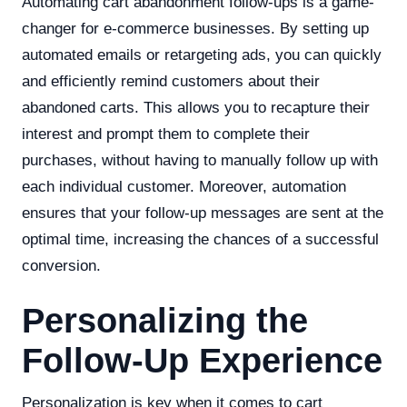
Automating cart abandonment follow-ups is a game-
changer for e-commerce businesses. By setting up
automated emails or retargeting ads, you can quickly
and efficiently remind customers about their
abandoned carts. This allows you to recapture their
interest and prompt them to complete their
purchases, without having to manually follow up with
each individual customer. Moreover, automation
ensures that your follow-up messages are sent at the
optimal time, increasing the chances of a successful
conversion.
Personalizing the
Follow-Up Experience
Personalization is key when it comes to cart