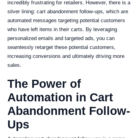
incredibly frustrating for retailers. However, there is a
silver lining: cart abandonment follow-ups, which are
automated messages targeting potential customers
who have left items in their carts. By leveraging
personalized emails and targeted ads, you can
seamlessly retarget these potential customers,
increasing conversions and ultimately driving more
sales.
The Power of
Automation in Cart
Abandonment Follow-
Ups