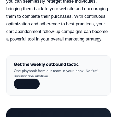
you can seamlessly retarget these individuals,
bringing them back to your website and encouraging
them to complete their purchases. With continuous
optimization and adherence to best practices, your
cart abandonment follow-up campaigns can become
a powerful tool in your overall marketing strategy.
Get the weekly outbound tactic
One playbook from our team in your inbox. No fluff,
unsubscribe anytime.
Subscribe