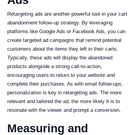
Ads
Retargeting ads are another powerful tool in your cart
abandonment follow-up strategy. By leveraging
platforms like Google Ads or Facebook Ads, you can
create targeted ad campaigns that remind potential
customers about the items they left in their carts.
Typically, these ads will display the abandoned
products alongside a strong call-to-action,
encouraging users to return to your website and
complete their purchases. As with email follow-ups,
personalization is key in retargeting ads. The more
relevant and tailored the ad, the more likely it is to
resonate with the viewer and prompt a conversion.
Measuring and