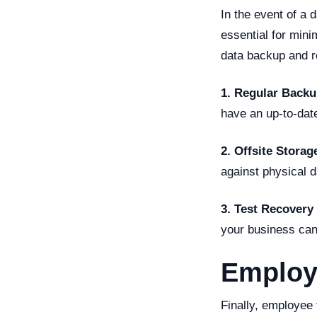
In the event of a 
essential for min
data backup and r
1. Regular Backu
have an up-to-date
2. Offsite Storag
against physical d
3. Test Recovery
your business can
Employ
Finally, employee 