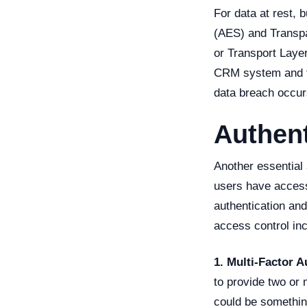
For data at rest,
(AES) and Transpa
or Transport Laye
CRM system and th
data breach occur
Authent
Another essential 
users have access
authentication an
access control inc
1. Multi-Factor A
to provide two or 
could be somethin