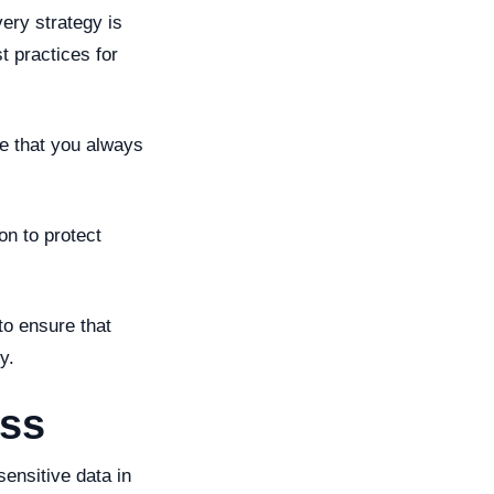
very strategy is
t practices for
e that you always
on to protect
to ensure that
y.
ess
ensitive data in