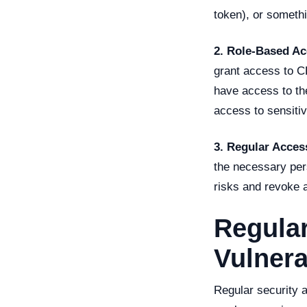
token), or somethin
2. Role-Based A
grant access to C
have access to the
access to sensitiv
3. Regular Acces
the necessary per
risks and revoke a
Regular
Vulnera
Regular security a