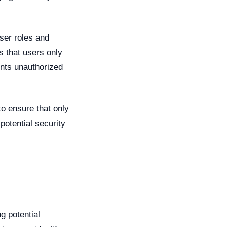
ser roles and
s that users only
ents unauthorized
o ensure that only
otential security
g potential