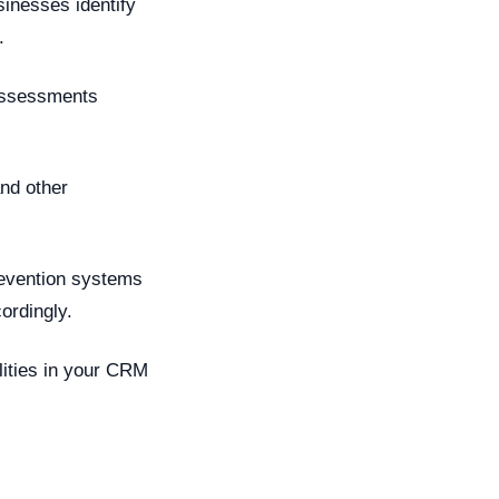
inesses identify
.
 assessments
nd other
revention systems
ordingly.
ilities in your CRM