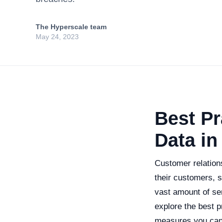
The Hyperscale team
May 24, 2023
Best Pr
Data i
Customer relatio
their customers, s
vast amount of sen
explore the best p
measures you can 