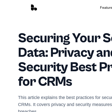
Featur
Securing Your S
Data: Privacy an
Security Best P
for CRMs
This article explains the best practices for secu
CRMs. It covers privacy and security measures 
breaches.