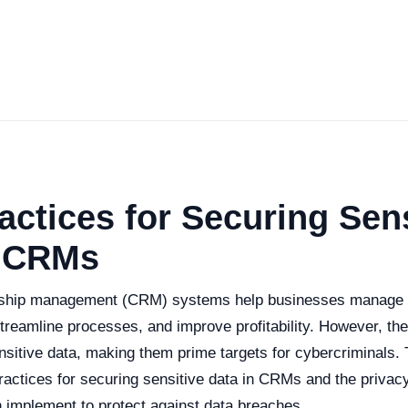
actices for Securing Sens
n CRMs
nship management (CRM) systems help businesses manage i
treamline processes, and improve profitability. However, the
sitive data, making them prime targets for cybercriminals. Th
ractices for securing sensitive data in CRMs and the privac
implement to protect against data breaches.