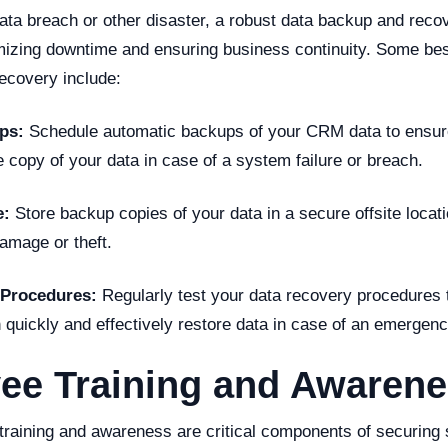
data breach or other disaster, a robust data backup and reco
imizing downtime and ensuring business continuity. Some bes
ecovery include:
ps:
Schedule automatic backups of your CRM data to ensur
 copy of your data in case of a system failure or breach.
e:
Store backup copies of your data in a secure offsite locati
amage or theft.
 Procedures:
Regularly test your data recovery procedures 
 quickly and effectively restore data in case of an emergenc
ee Training and Awaren
training and awareness are critical components of securing s