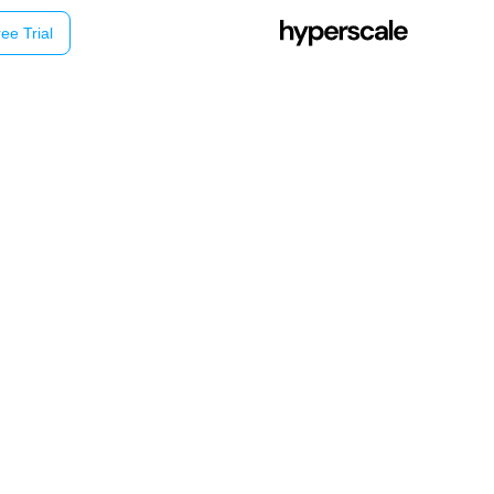
ee Trial