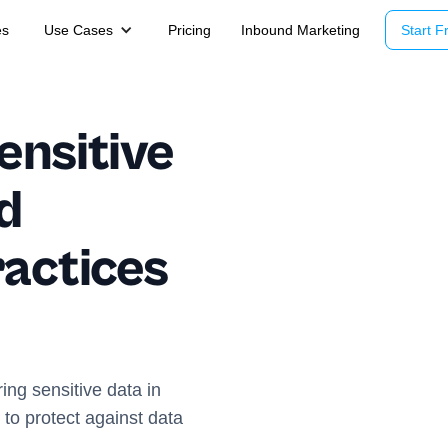
es
Use Cases
Pricing
Inbound Marketing
Start Fr
ensitive
d
ractices
ring sensitive data in
to protect against data