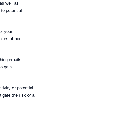
as well as
to potential
f your
nces of non-
hing emails,
to gain
ivity or potential
igate the risk of a