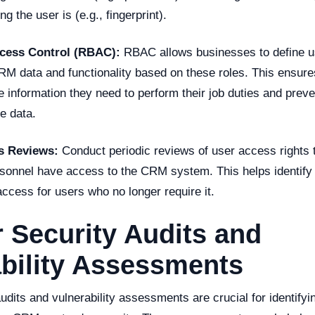
g the user is (e.g., fingerprint).
ccess Control (RBAC):
RBAC allows businesses to define u
RM data and functionality based on these roles. This ensure
 information they need to perform their job duties and prev
e data.
s Reviews:
Conduct periodic reviews of user access rights t
sonnel have access to the CRM system. This helps identify p
ccess for users who no longer require it.
 Security Audits and
bility Assessments
udits and vulnerability assessments are crucial for identifyin