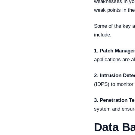
weaknesses in yo
weak points in the
Some of the key a
include:
1. Patch Manage
applications are a
2. Intrusion Dete
(IDPS) to monitor 
3. Penetration Te
system and ensure 
Data B