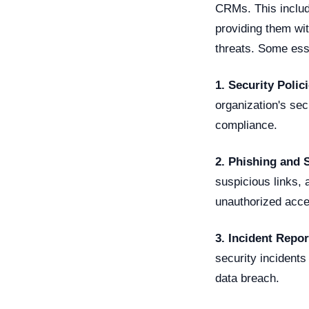
CRMs. This includ
providing them wit
threats. Some esse
1. Security Poli
organization's se
compliance.
2. Phishing and 
suspicious links, 
unauthorized acc
3. Incident Repor
security incidents
data breach.