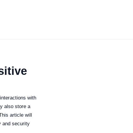
itive
nteractions with
y also store a
is article will
y and security