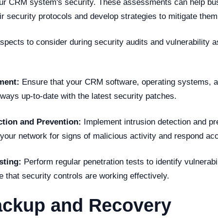
ur CRM system's security. These assessments can help bus
ir security protocols and develop strategies to mitigate them
spects to consider during security audits and vulnerability
ment:
Ensure that your CRM software, operating systems, a
lways up-to-date with the latest security patches.
ction and Prevention:
Implement intrusion detection and p
your network for signs of malicious activity and respond acc
sting:
Perform regular penetration tests to identify vulnerab
that security controls are working effectively.
ackup and Recovery