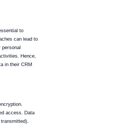
essential to
aches can lead to
r personal
activities. Hence,
ata in their CRM
encryption.
zed access. Data
 transmitted).