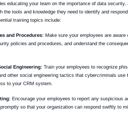
es educating your team on the importance of data security, 
h the tools and knowledge they need to identify and respond 
ntial training topics include:
cies and Procedures:
Make sure your employees are aware o
curity policies and procedures, and understand the conseque
Social Engineering:
Train your employees to recognize phis
and other social engineering tactics that cybercriminals use 
ess to your CRM system.
ting:
Encourage your employees to report any suspicious act
 promptly so that your organization can respond swiftly to mit