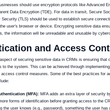
 businesses should use encryption protocols like Advanced E
rent Data Encryption (TDE). For data in transit, Secure So
r Security (TLS) should be used to establish secure connec
e user's browser or device. Encrypting sensitive data ensur
s, the information will be unreadable and unusable by cyberc
ication and Access Cont
aspect of securing sensitive data in CRMs is ensuring that 
 to the system. This can be achieved through implementing
d access control measures. Some of the best practices for a
lude:
uthentication (MFA):
MFA adds an extra layer of security b
more forms of identification before granting access to the 
g the user knows (e.g., password), something the user has (