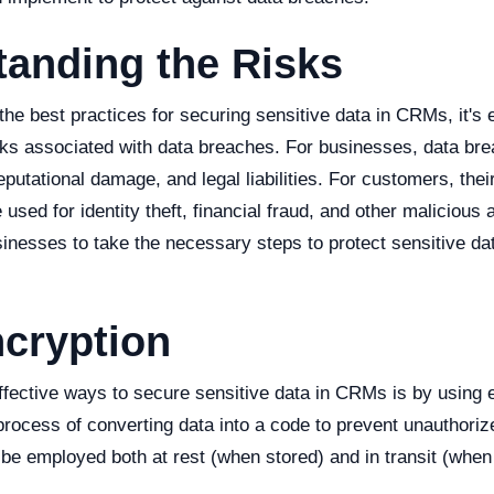
tanding the Risks
 the best practices for securing sensitive data in CRMs, it's 
sks associated with data breaches. For businesses, data bre
reputational damage, and legal liabilities. For customers, thei
used for identity theft, financial fraud, and other malicious 
businesses to take the necessary steps to protect sensitive d
cryption
ffective ways to secure sensitive data in CRMs is by using 
process of converting data into a code to prevent unauthori
be employed both at rest (when stored) and in transit (when