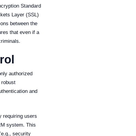
ncryption Standard
ckets Layer (SSL)
tions between the
es that even if a
riminals.
rol
only authorized
 robust
uthentication and
y requiring users
CRM system. This
e.g., security