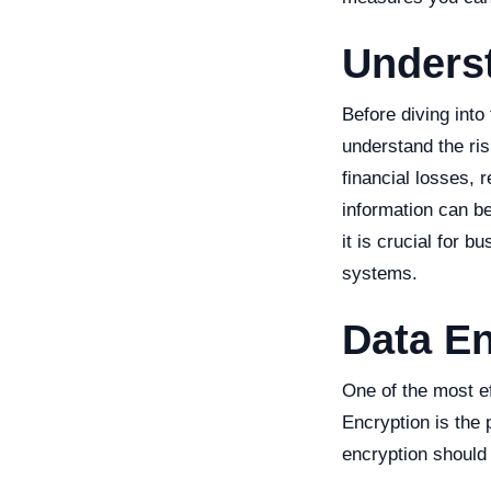
Unders
Before diving into
understand the ri
financial losses, 
information can be 
it is crucial for 
systems.
Data En
One of the most e
Encryption is the 
encryption should 